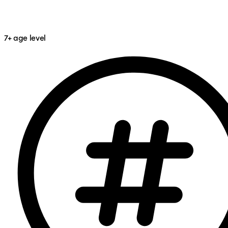
7+
age level