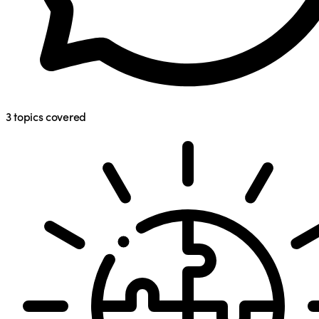
3
topics covered