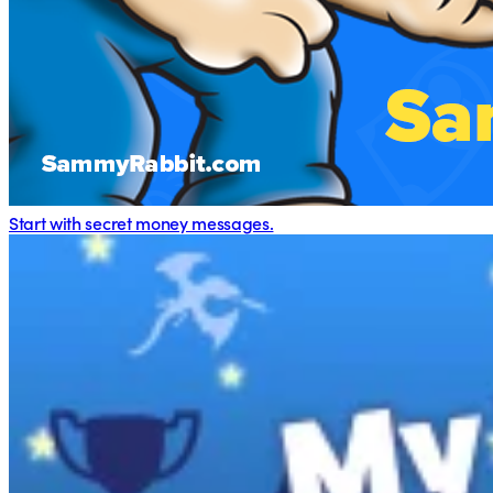
Start with secret money messages.