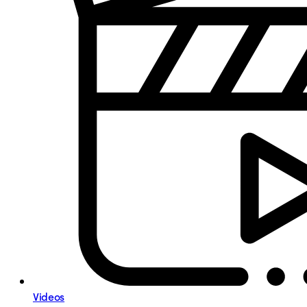
Videos