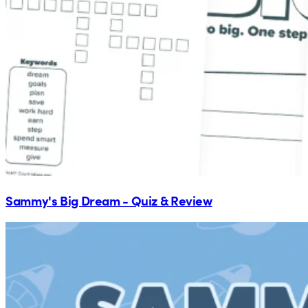
Sammy's Big Dream - Quiz & Review