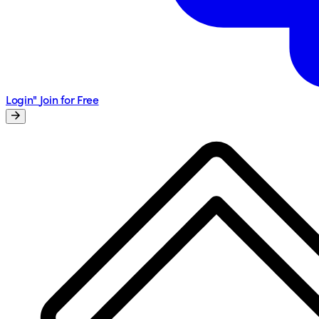
Login"
Join for Free