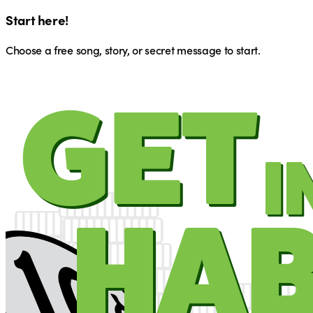
Start here!
Choose a free song, story, or secret message to start.