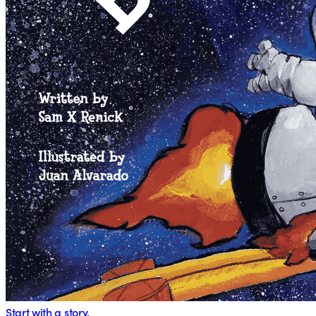
Start with a story.