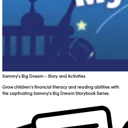
Sammy's Big Dream - Story and Activities
Grow children's financial literacy and reading abilities with
the captivating Sammy's Big Dream Storybook Series.