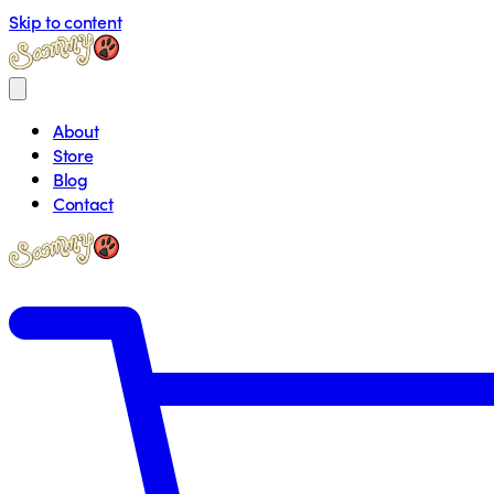
Skip to content
About
Store
Blog
Contact