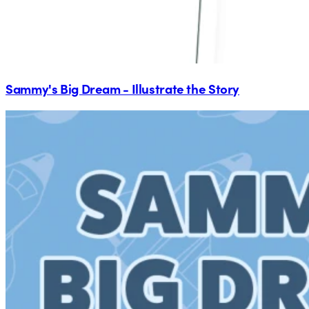
Sammy's Big Dream - Illustrate the Story