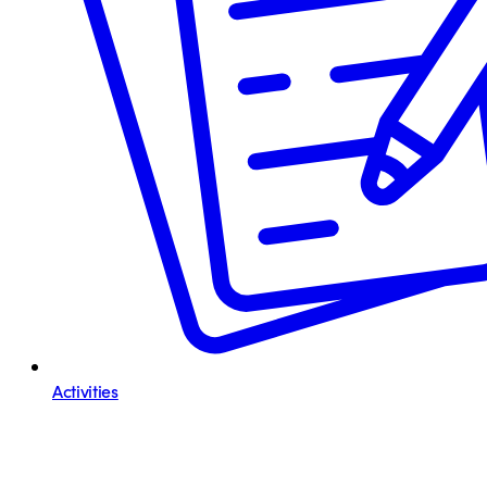
Activities