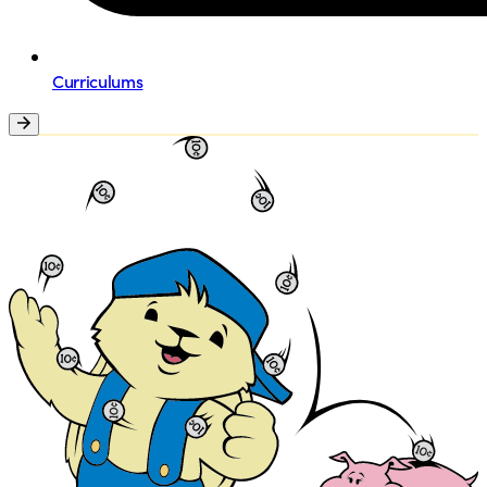
Curriculums