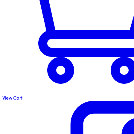
View Cart