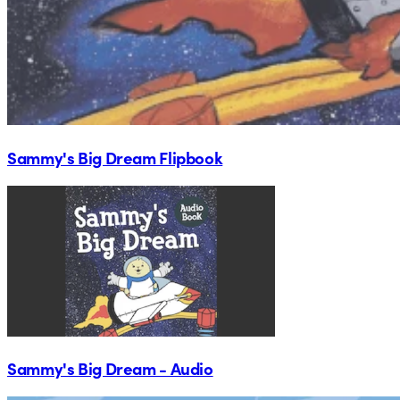
Sammy's Big Dream Flipbook
Sammy's Big Dream - Audio