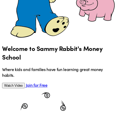
Welcome to Sammy Rabbit's Money
School
Where kids and families have fun learning great money
habits.
Join for Free
Watch Video