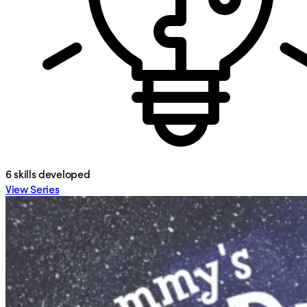
6
skills developed
View Series