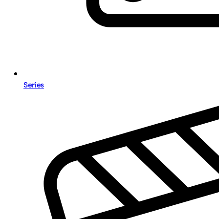
Series