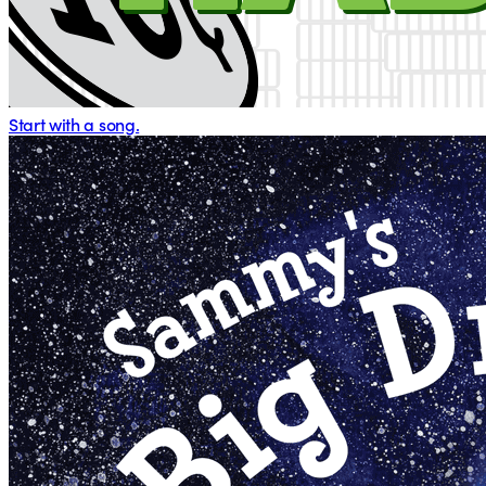
Start with a song.