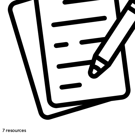
7
resources