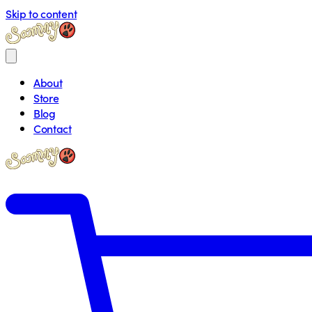
Skip to content
About
Store
Blog
Contact