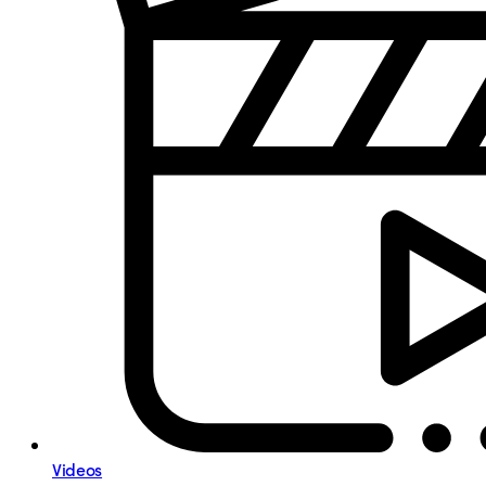
Videos