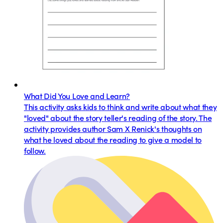
What Did You Love and Learn?
This activity asks kids to think and write about what they
"loved" about the story teller's reading of the story. The
activity provides author Sam X Renick's thoughts on
what he loved about the reading to give a model to
follow.