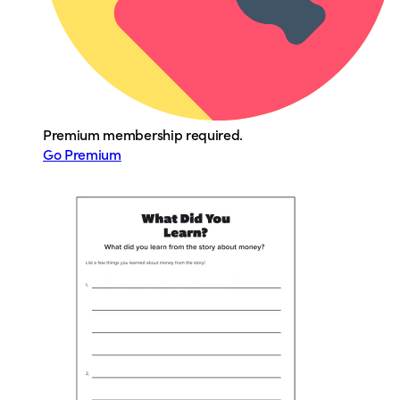
Premium membership required.
Go Premium