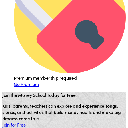
Premium membership required.
Go Premium
Join the Money School Today for Free!
Kids, parents, teachers can explore and experience songs,
stories, and activities that build money habits and make big
dreams come true.
Join for Free