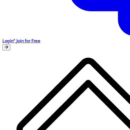
Login"
Join for Free