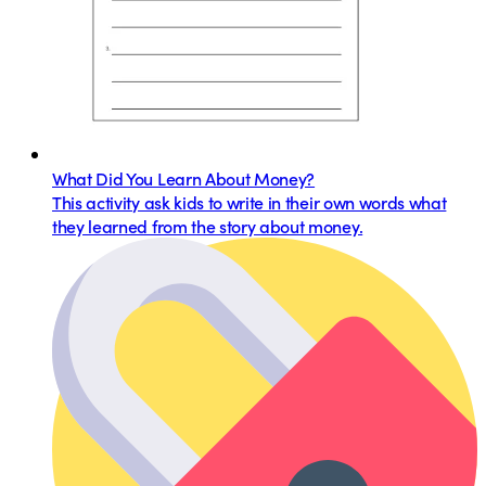
What Did You Learn About Money?
This activity ask kids to write in their own words what
they learned from the story about money.