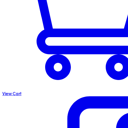
View Cart