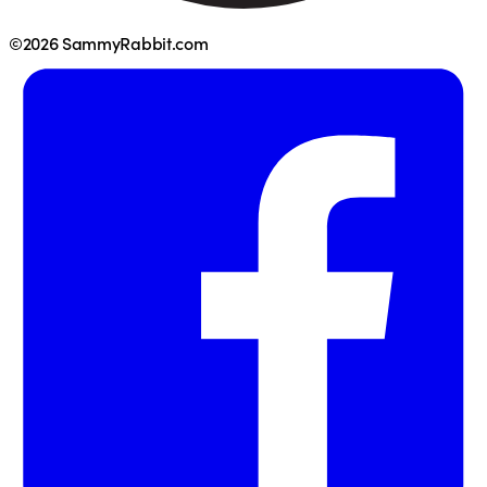
©2026 SammyRabbit.com