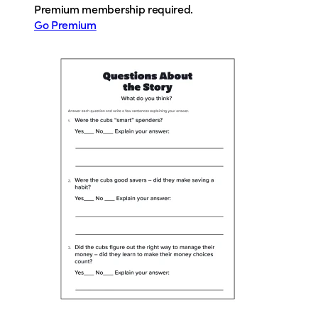
Premium membership required.
Go Premium