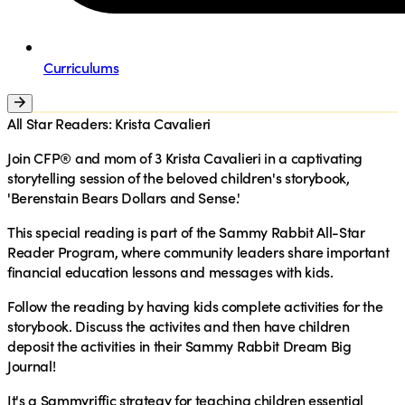
Curriculums
All Star Readers: Krista Cavalieri
Join CFP
®
and mom of 3 Krista Cavalieri in a captivating
storytelling session of the beloved children's storybook,
'Berenstain Bears Dollars and Sense.'
This special reading is part of the Sammy Rabbit All-Star
Reader Program, where community leaders share important
financial education lessons and messages with kids.
Follow the reading by having kids complete activities for the
storybook. Discuss the activites and then have children
deposit the activities in their Sammy Rabbit Dream Big
Journal!
It's a Sammyriffic strategy for teaching children essential