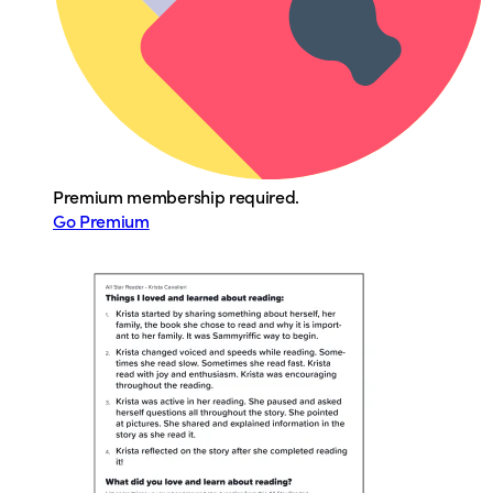
Premium membership required.
Go Premium