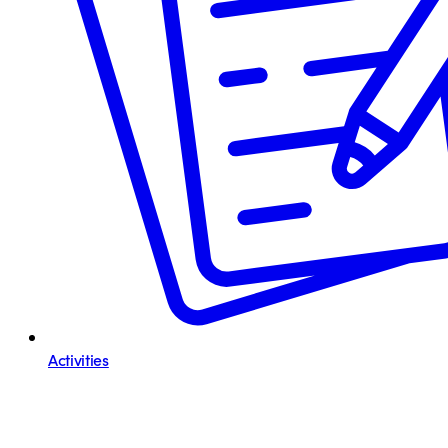
Activities