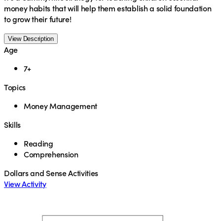
money habits that will help them establish a solid foundation
to grow their future!
View Description
Age
7+
Topics
Money Management
Skills
Reading
Comprehension
Dollars and Sense Activities
View Activity