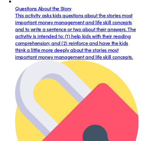
Questions About the Story
This activity asks kids questions about the stories most
important money management and life skill concepts
and to write a sentence or two about their answers. The
activitiy is intended to: (1) help kids with their reading
comprehension; and (2) reinforce and have the kids
think a little more deeply about the stories most
important money management and life skill concepts.