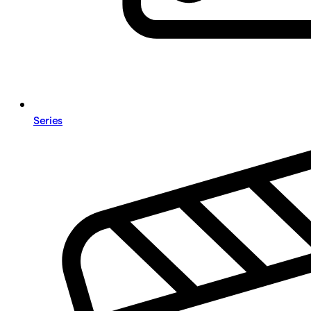
Series