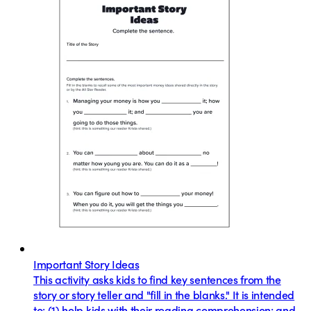
Important Story Ideas
This activity asks kids to find key sentences from the
story or story teller and "fill in the blanks." It is intended
to: (1) help kids with their reading comprehension; and