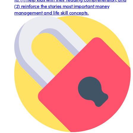
(2) reinforce the stories most important money
management and life skill concepts.