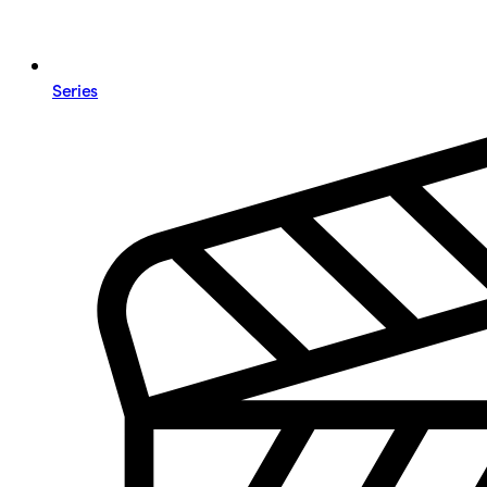
Series