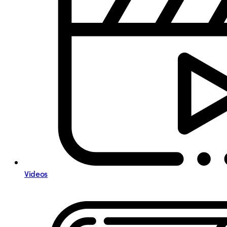
Videos