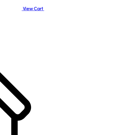
View Cart