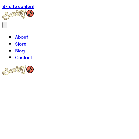
Skip to content
About
Store
Blog
Contact