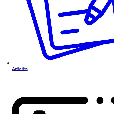
Activities