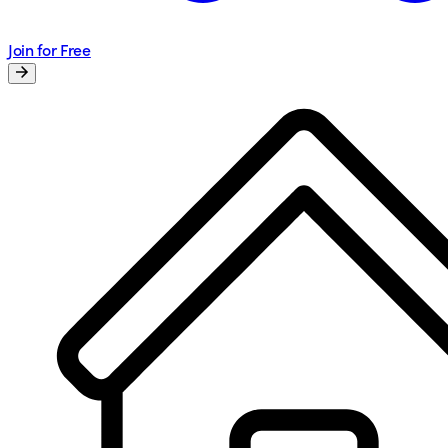
Join for Free