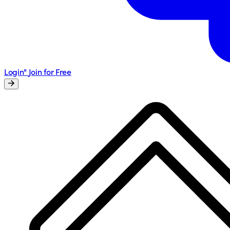
Login"
Join for Free