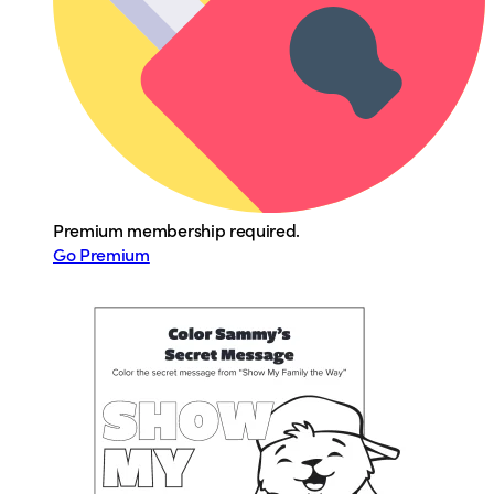
Premium membership required.
Go Premium