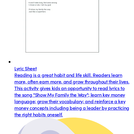
Lyric Sheet
Reading is a great habit and life skill. Readers learn
more, often earn more, and grow throughout their lives.
This activity gives kids an opportunity to read lyrics to
the song "Show My Family the Way"; learn key money
language; grow their vocabulary; and reinforce a key
money concepts including being a leader by practicing
the right habits oneself.