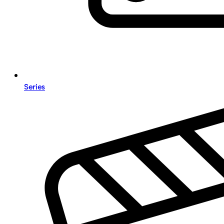
Series