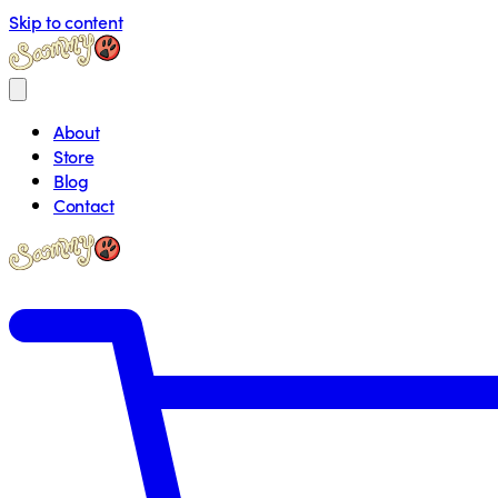
Skip to content
About
Store
Blog
Contact