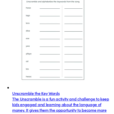
Unscramble the Key Words
The Unscramble is a fun activity and challenge to keep
kids engaged and learning about the language of
money. It gives them the opportunity to become more