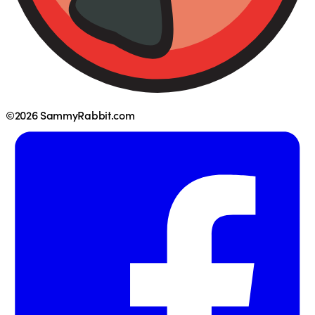
©2026 SammyRabbit.com