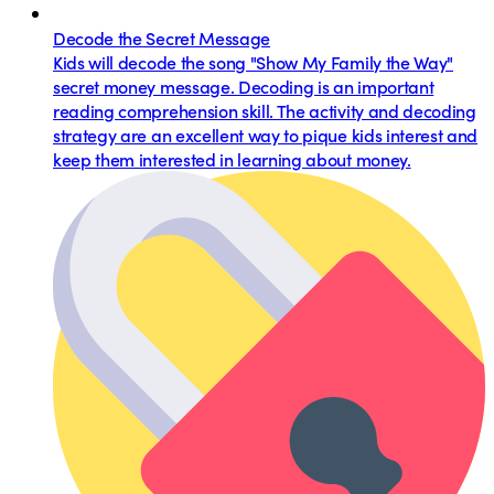
Decode the Secret Message
Kids will decode the song "Show My Family the Way"
secret money message. Decoding is an important
reading comprehension skill. The activity and decoding
strategy are an excellent way to pique kids interest and
keep them interested in learning about money.