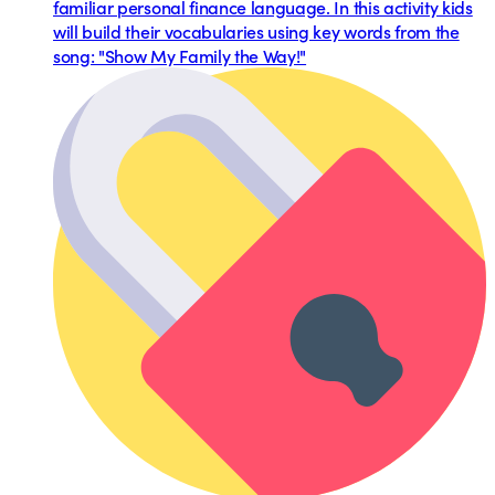
familiar personal finance language. In this activity kids
will build their vocabularies using key words from the
song: "Show My Family the Way!"