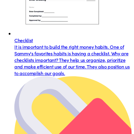
Checklist
It is important to build the right money habits. One of
Sammy's favorites habits is having a checklist. Why are
checklists important? They help us organize, prioritize
and make efficient use of our time. They also position us
to accomplish our goals.