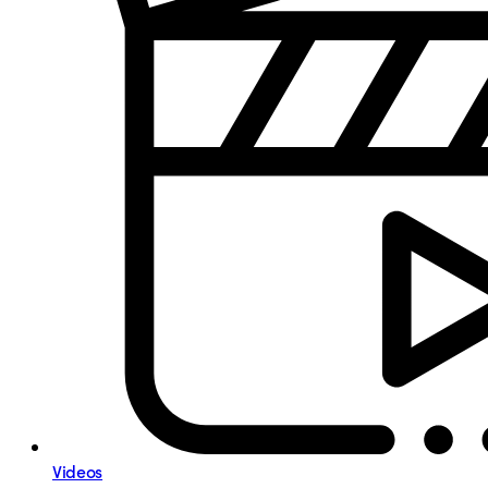
Videos