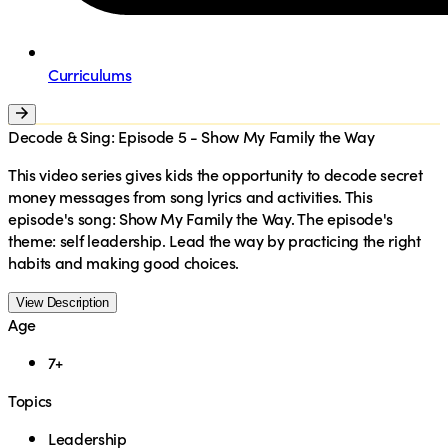
Curriculums
Decode & Sing: Episode 5 - Show My Family the Way
This video series gives kids the opportunity to decode secret
money messages from song lyrics and activities. This
episode's song: Show My Family the Way. The episode's
theme: self leadership. Lead the way by practicing the right
habits and making good choices.
View Description
Age
7+
Topics
Leadership