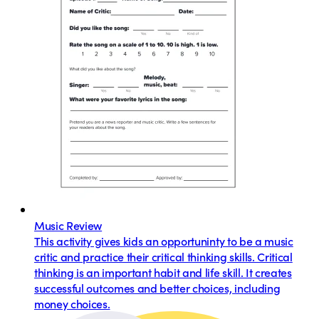
Music Review
This activity gives kids an opportuninty to be a music
critic and practice their critical thinking skills. Critical
thinking is an important habit and life skill. It creates
successful outcomes and better choices, including
money choices.