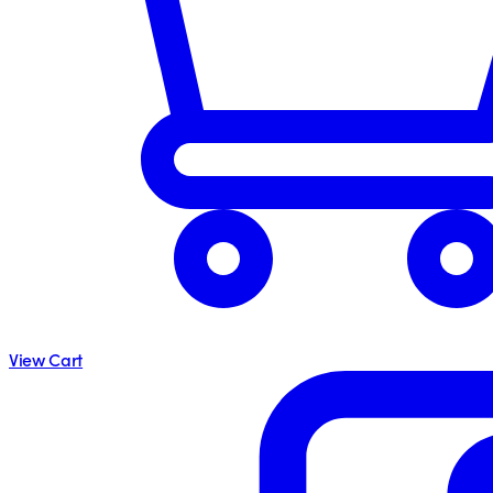
View Cart