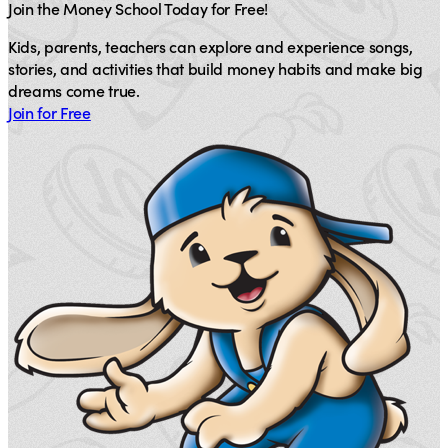
Join the Money School Today for Free!
Kids, parents, teachers can explore and experience songs,
stories, and activities that build money habits and make big
dreams come true.
Join for Free