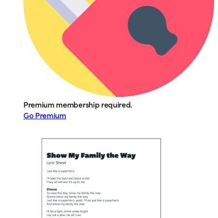
Premium membership required.
Go Premium