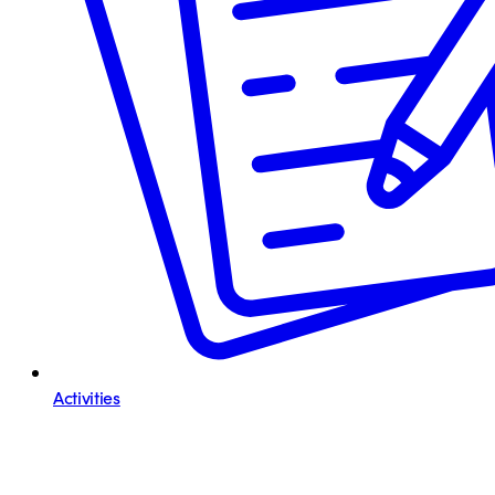
Activities