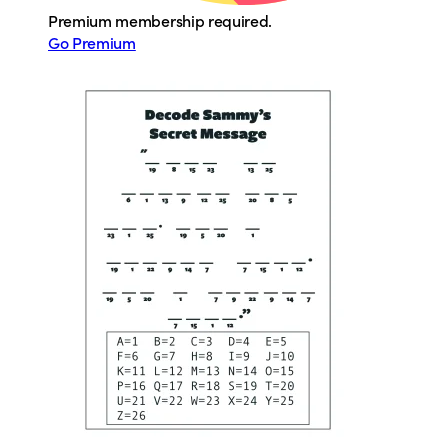
Premium membership required.
Go Premium