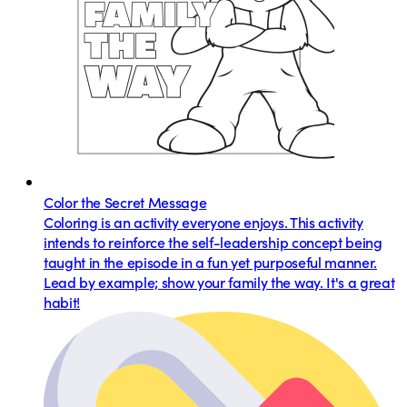
Color the Secret Message
Coloring is an activity everyone enjoys. This activity
intends to reinforce the self-leadership concept being
taught in the episode in a fun yet purposeful manner.
Lead by example; show your family the way. It's a great
habit!