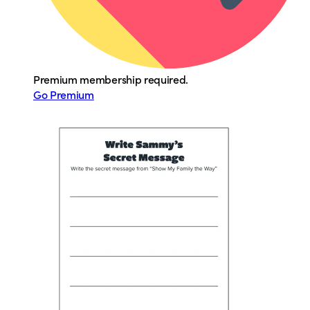
Premium membership required.
Go Premium