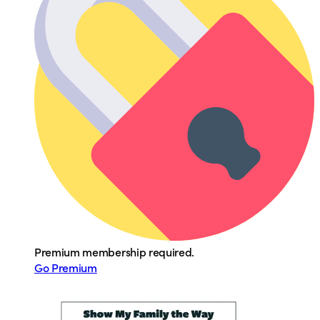
Premium membership required.
Go Premium