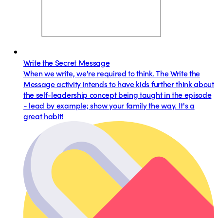
Write the Secret Message
When we write, we're required to think. The Write the
Message activity intends to have kids further think about
the self-leadership concept being taught in the episode
- lead by example; show your family the way. It's a
great habit!