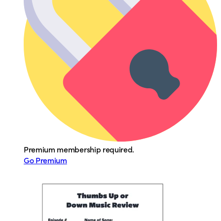
Premium membership required.
Go Premium