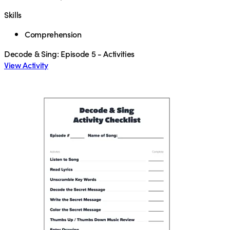
Skills
Comprehension
Decode & Sing: Episode 5 - Activities
View Activity