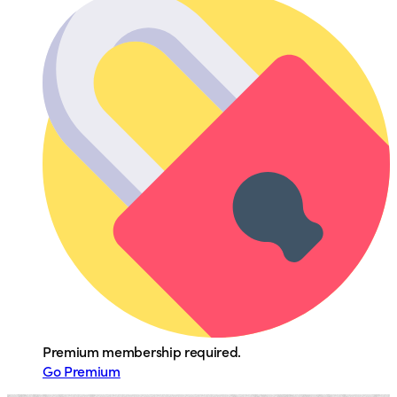
Premium membership required.
Go Premium