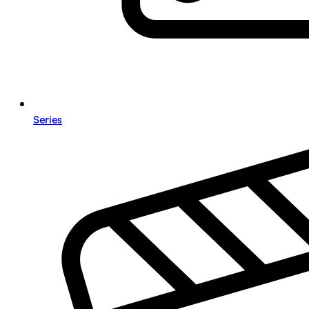
Series