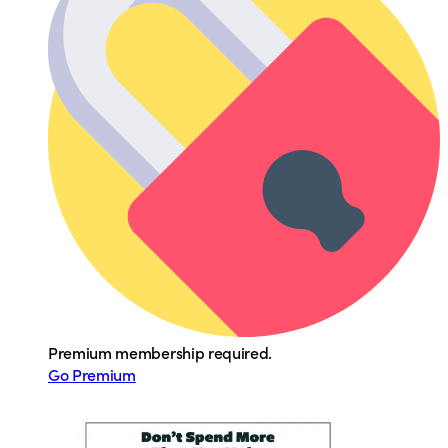
Premium membership required.
Go Premium