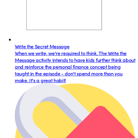
Write the Secret Message
When we write, we're required to think. The Write the
Message activity intends to have kids further think about
and reinforce the personal finance concept being
taught in the episode - don't spend more than you
make. It's a great habit!