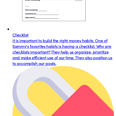
Checklist
It is important to build the right money habits. One of
Sammy's favorites habits is having a checklist. Why are
checklists important? They help us organize, prioritize
and make efficient use of our time. They also position us
to accomplish our goals.