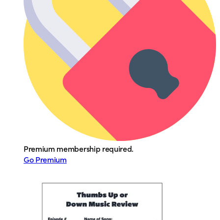
Premium membership required.
Go Premium