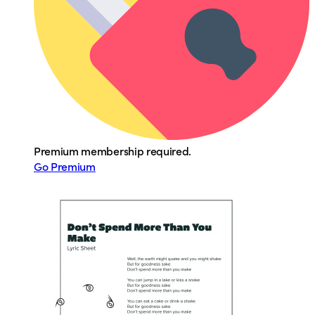
Premium membership required.
Go Premium