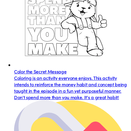
Color the Secret Message
Coloring is an activity everyone enjoys. This activity
intends to reinforce the money habit and concept being
taught in the episode in a fun yet purposeful manner.
Don't spend more than you make. It's a great habit!