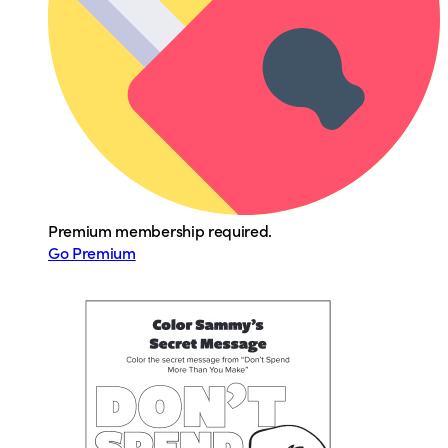
Premium membership required.
Go Premium