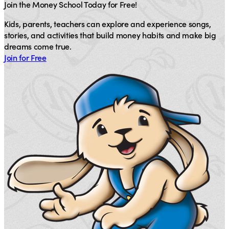
Join the Money School Today for Free!
Kids, parents, teachers can explore and experience songs,
stories, and activities that build money habits and make big
dreams come true.
Join for Free