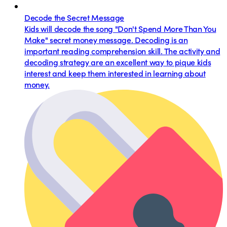
Decode the Secret Message
Kids will decode the song "Don't Spend More Than You
Make" secret money message. Decoding is an
important reading comprehension skill. The activity and
decoding strategy are an excellent way to pique kids
interest and keep them interested in learning about
money.