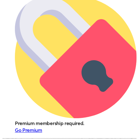
Premium membership required.
Go Premium