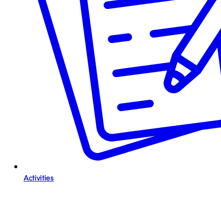
Activities