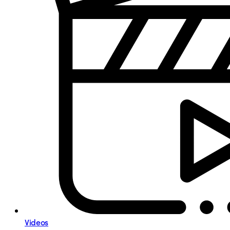
Videos