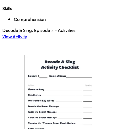
Skills
Comprehension
Decode & Sing: Episode 4 - Activities
View Activity