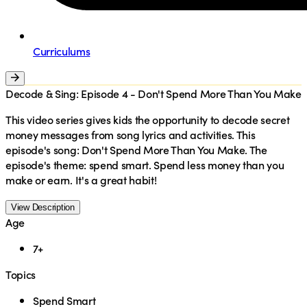
Curriculums
Decode & Sing: Episode 4 - Don't Spend More Than You Make
This video series gives kids the opportunity to decode secret
money messages from song lyrics and activities. This
episode's song: Don't Spend More Than You Make. The
episode's theme: spend smart. Spend less money than you
make or earn. It's a great habit!
View Description
Age
7+
Topics
Spend Smart