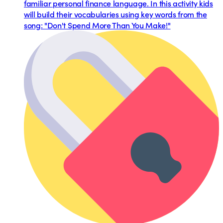
familiar personal finance language. In this activity kids
will build their vocabularies using key words from the
song: "Don't Spend More Than You Make!"