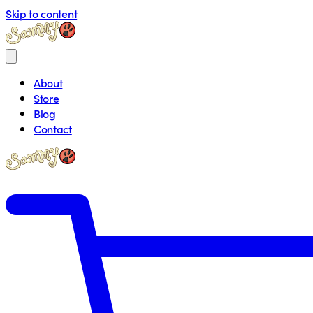
Skip to content
About
Store
Blog
Contact