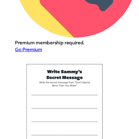
Premium membership required.
Go Premium