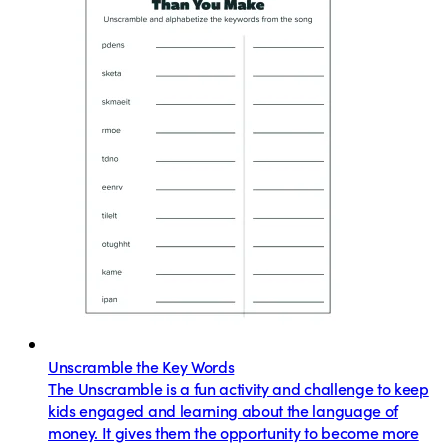
Unscramble the Key Words
The Unscramble is a fun activity and challenge to keep
kids engaged and learning about the language of
money. It gives them the opportunity to become more