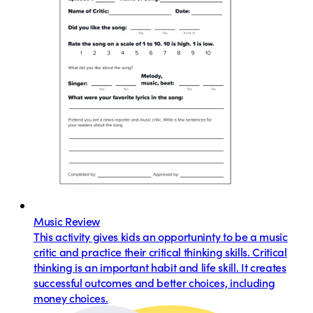
Music Review
This activity gives kids an opportuninty to be a music
critic and practice their critical thinking skills. Critical
thinking is an important habit and life skill. It creates
successful outcomes and better choices, including
money choices.