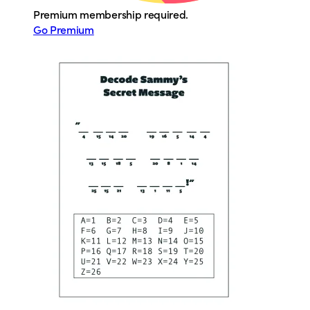
Premium membership required.
Go Premium