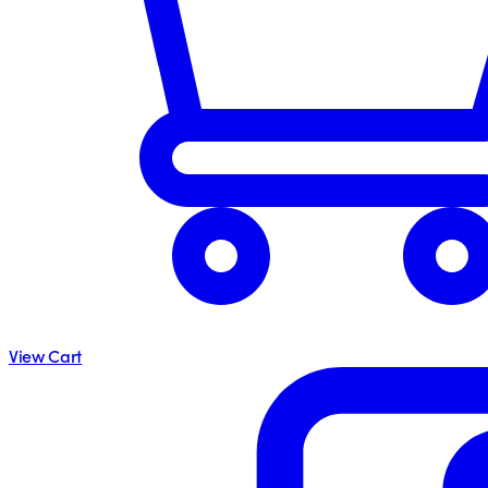
View Cart