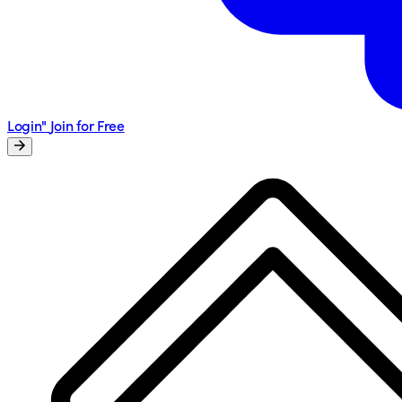
Login"
Join for Free