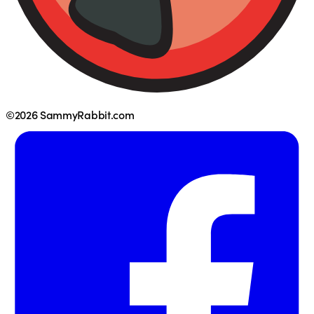
©2026 SammyRabbit.com