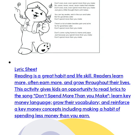
Lyric Sheet
Reading is a great habit and life skill. Readers learn
more, often earn more, and grow throughout their lives.
This activity gives kids an opportunity to read lyrics to
the song "Don't Spend More Than you Make"; learn key
money language; grow their vocabulary; and reinforce
a key money concepts including making a habit of
spending less money than you earn.