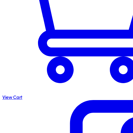
View Cart