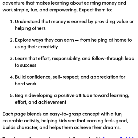
adventure that makes learning about earning money and
work simple, fun, and empowering. Expect them to:
Understand that money is earned by providing value or
helping others
Explore ways they can earn — from helping at home to
using their creativity
Learn that effort, responsibility, and follow-through lead
to success
Build confidence, self-respect, and appreciation for
hard work
Begin developing a positive attitude toward learning,
effort, and achievement
Each page blends an easy-to-grasp concept with a fun,
colorable activity, helping kids see that earning feels good,
builds character, and helps them achieve their dreams.