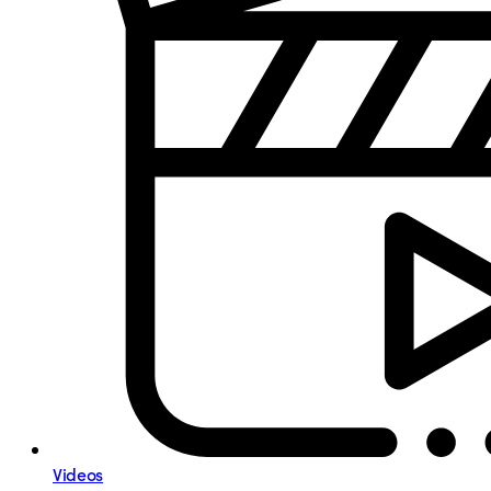
Videos