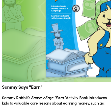
Sammy Says "Earn"
Sammy Rabbit’s
Sammy Says “Earn”
Activity Book introduces
kids to valuable core lessons about earning money, such as: