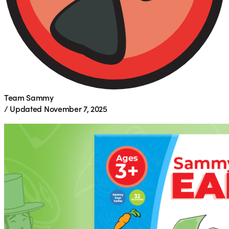
Team Sammy
/
Updated
November 7, 2025