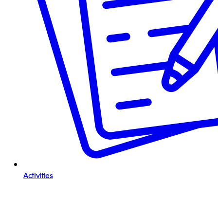
Activities