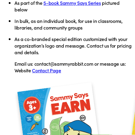
As part of the
5-book Sammy Says Series
pictured
below
In bulk,
as an individual book, for use in classrooms,
libraries, and community groups
As a
co-branded special edition
customized with your
organization’s logo and message. Contact us for pricing
and details.
Email us:
contact@sammyrabbit.com or
message us:
Website
Contact Page