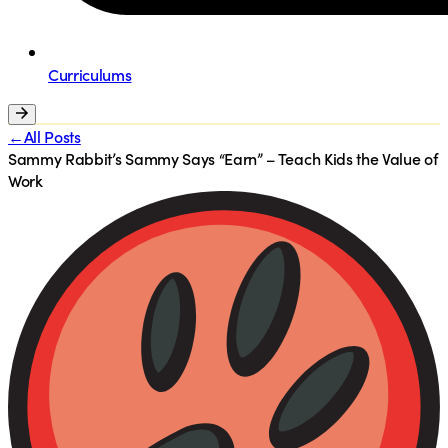
Curriculums
←All Posts
Sammy Rabbit’s Sammy Says “Earn” – Teach Kids the Value of
Work