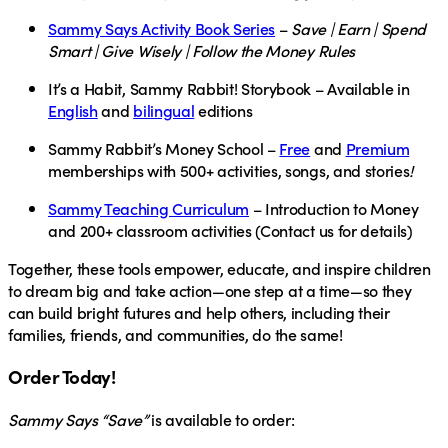
Sammy Says Activity Book Series
–
Save | Earn | Spend
Smart | Give Wisely | Follow the Money Rules
It’s a Habit, Sammy Rabbit! Storybook
– Available in
English
and
bilingual
editions
Sammy Rabbit’s Money School
–
Free
and
Premium
memberships with 500+ activities, songs, and stories
!
Sammy Teaching Curriculum
– Introduction to Money
and 200+ classroom activities (Contact us for details)
Together, these tools empower, educate, and inspire children
to dream big and take action—one step at a time—so they
can build bright futures and help others, including their
families, friends, and communities, do the same!
Order Today!
Sammy Says “Save”
is available to order: