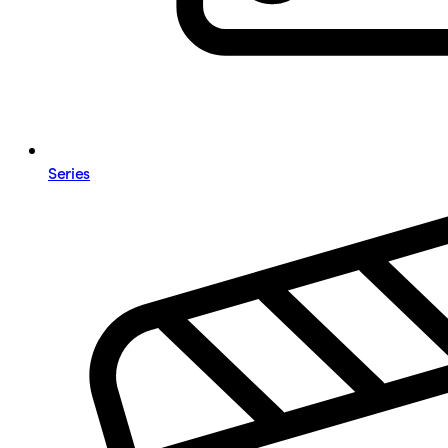
Series