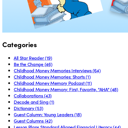
Categories
All Star Reader
(19)
Be the Change
(46)
Childhood Money Memories Interviews
(64)
Childhood Money Memories: Shorts
(1)
Childhood Money Memory Podcast
(11)
Childhood Money Memory: First, Favorite, "AHA"
(48)
Collaborations
(43)
Decode and Sing
(1)
Dictionary
(53)
Guest Column: Young Leaders
(18)
Guest Columns
(42)
Lesson Plans Standard Aligned Financial Literacy
(44)