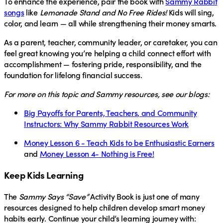
To enhance the experience, pair the book with
Sammy Rabbit
songs
like
Lemonade Stand and No Free Rides!
Kids will sing,
color, and learn — all while strengthening their money smarts.
As a parent, teacher, community leader, or caretaker, you can
feel great knowing you’re helping a child connect effort with
accomplishment — fostering pride, responsibility, and the
foundation for lifelong financial success.
For more on this topic and Sammy resources
, see our blogs:
Big Payoffs for Parents, Teachers, and Community
Instructors: Why Sammy Rabbit Resources Work
Money Lesson 6 - Teach Kids to be Enthusiastic Earners
and
Money Lesson 4- Nothing is Free!
Keep Kids Learning
The
Sammy Says “Save”
Activity Book is just one of many
resources designed to help children develop smart money
habits early. Continue your child’s learning journey with: