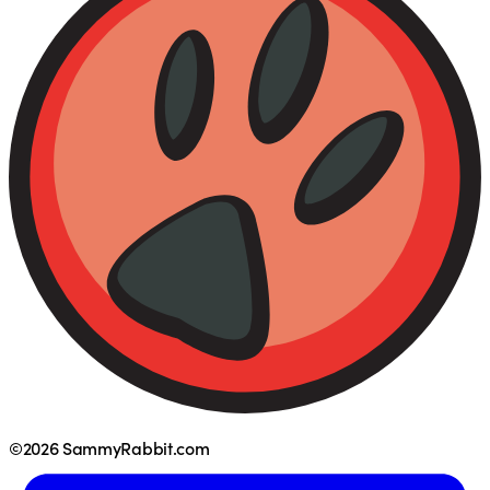
©2026 SammyRabbit.com