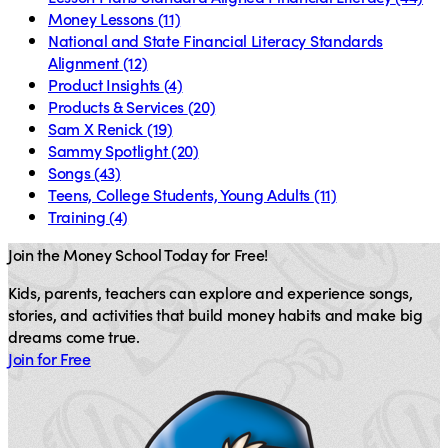
Money Lessons
(11)
National and State Financial Literacy Standards
Alignment
(12)
Product Insights
(4)
Products & Services
(20)
Sam X Renick
(19)
Sammy Spotlight
(20)
Songs
(43)
Teens, College Students, Young Adults
(11)
Training
(4)
Join the Money School Today for Free!
Kids, parents, teachers can explore and experience songs,
stories, and activities that build money habits and make big
dreams come true.
Join for Free