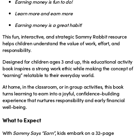
Earning money is fun to do!
Learn more and earn more
Earning money is a great habit!
This fun, interactive, and strategic Sammy Rabbit resource
helps children understand the value of work, effort, and
responsibility.
Designed for children ages 3 and up, this educational activity
book inspires a strong work ethic while making the concept of
“earning” relatable to their everyday world.
At home, in the classroom, or in group activities, this book
turns learning to
earn
into a joyful, confidence-building
experience that nurtures responsibility and early financial
well-being.
What to Expect
With
Sammy Says “Earn”
, kids embark on a 32-page