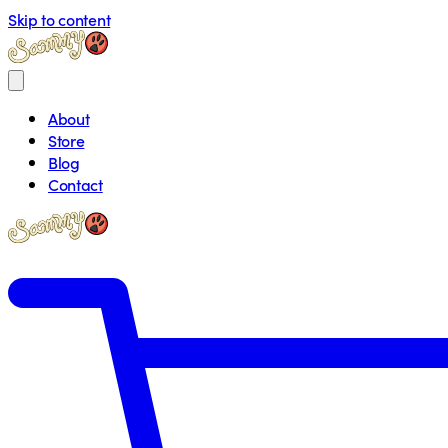
Skip to content
About
Store
Blog
Contact