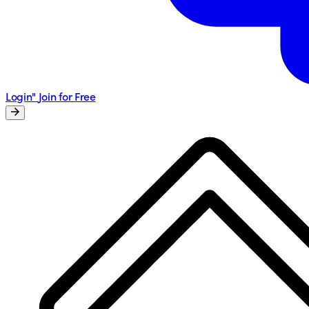
Login"
Join for Free