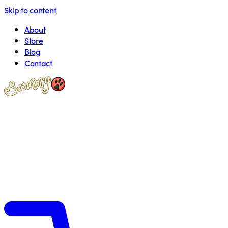
Skip to content
About
Store
Blog
Contact