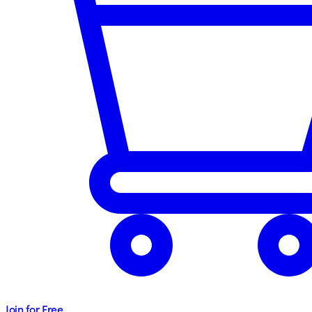
Join for Free