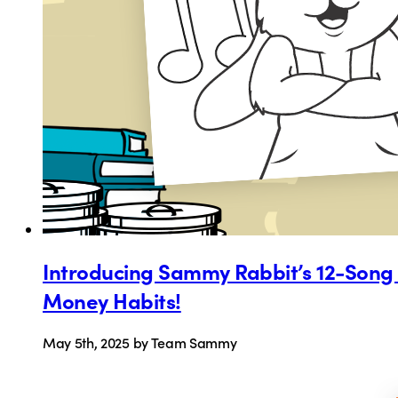
Introducing Sammy Rabbit’s 12-Song “
Money Habits!
May 5th, 2025
by Team Sammy