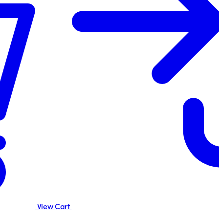
View Cart