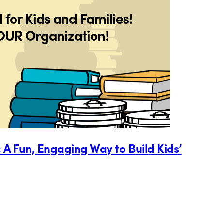
 A Fun, Engaging Way to Build Kids’