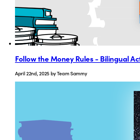
Follow the Money Rules - Bilingual Ac
April 22nd, 2025
by Team Sammy