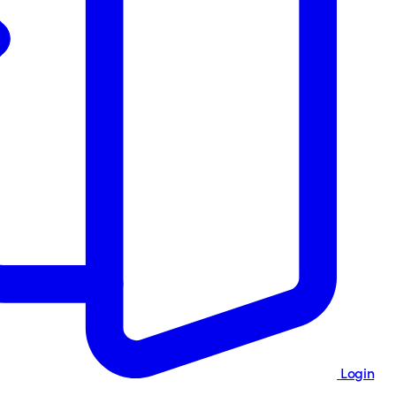
Login