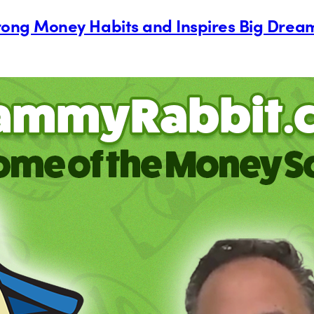
Strong Money Habits and Inspires Big Drea