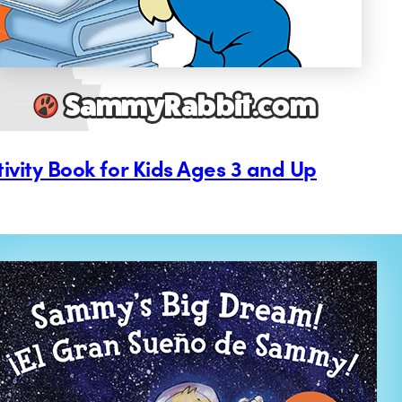
tivity Book for Kids Ages 3 and Up