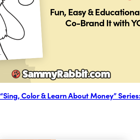
Sing, Color & Learn About Money” Series: