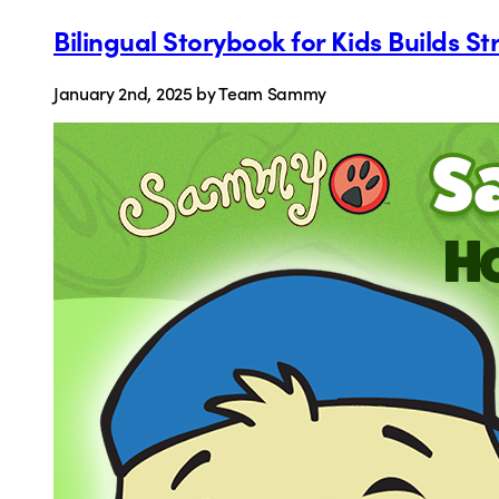
Bilingual Storybook for Kids Builds 
January 2nd, 2025
by Team Sammy