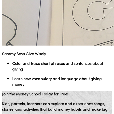
Sammy Says Give Wisely
Color and trace short phrases and sentences about
giving
Learn new vocabulary and language about giving
money
Join the Money School Today for Free!
Kids, parents, teachers can explore and experience songs,
stories, and activities that build money habits and make big