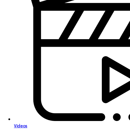
Videos