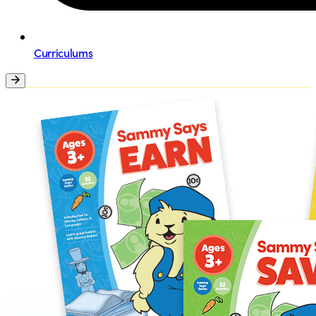
Curriculums