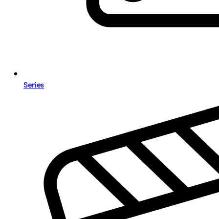
Series