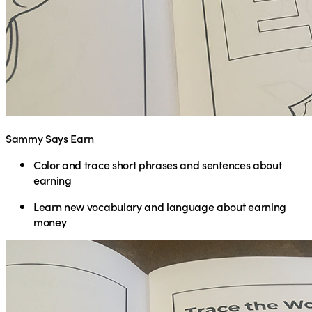
Sammy Says Earn
Color and trace short phrases and sentences about
earning
Learn new vocabulary and language about earning
money