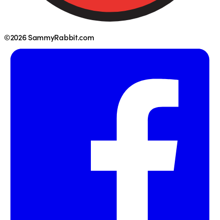
©2026 SammyRabbit.com