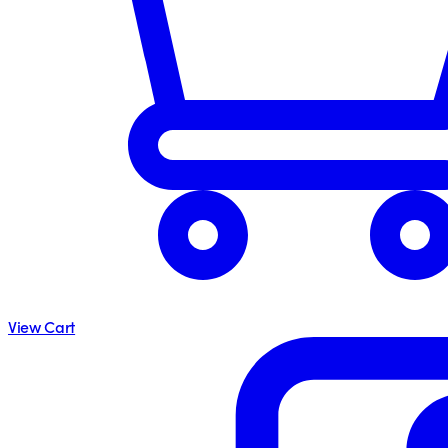
View Cart