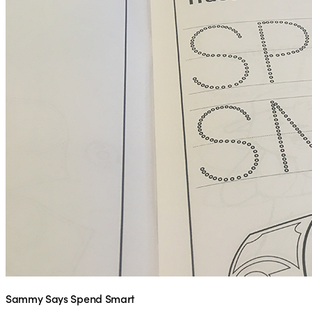
Sammy Says Spend Smart