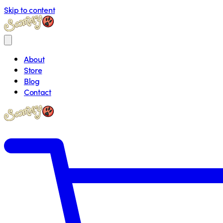
Skip to content
About
Store
Blog
Contact