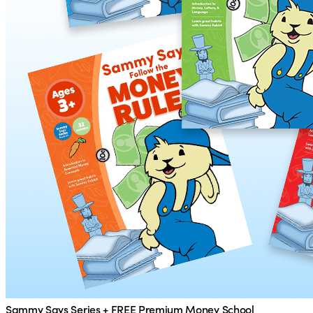
Sammy Says Series + FREE Premium Money School