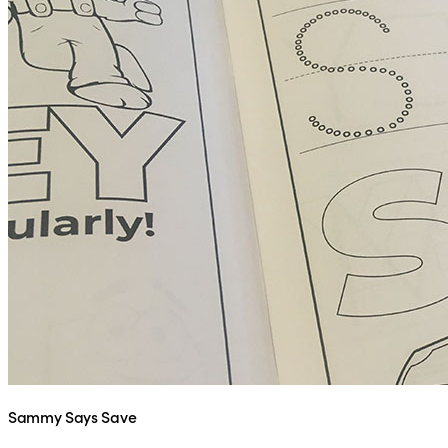
Sammy Says Save