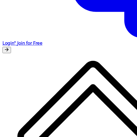
Login"
Join for Free