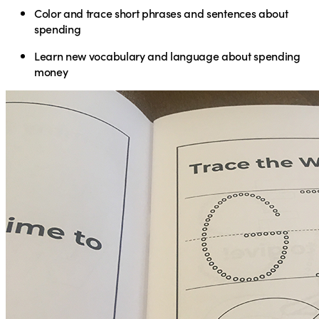
Color and trace short phrases and sentences about
spending
Learn new vocabulary and language about spending
money