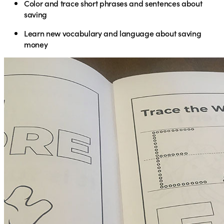
Color and trace short phrases and sentences about
saving
Learn new vocabulary and language about saving
money