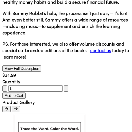
healthy money habits and build a secure financial future.
With Sammy Rabbit’s help, the process isn’t just easy—it’s fun!
And even better still, Sammy offers a wide range of resources
—including music—to supplement and enrich the learning
experience.
PS.
For those interested, we also offer volume discounts and
special co-branded editions of the books—
contact us
today to
learn more!
View Full Description
$34.99
Quantity
Add to Cart
Product Gallery