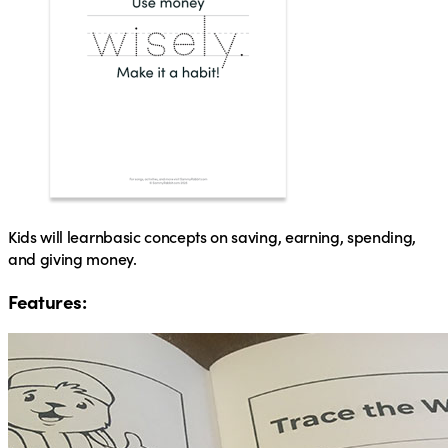
Kids will learn
basic concepts on saving, earning, spending,
and giving money.
Features: