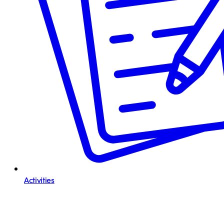
Activities