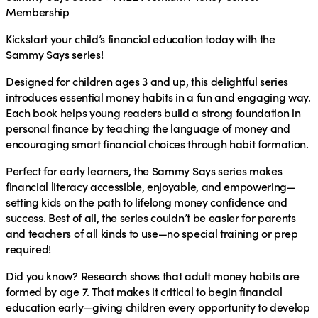
Membership
Kickstart your child’s financial education today with the
Sammy Says series!
Designed for children ages 3 and up, this delightful series
introduces essential money habits in a fun and engaging way.
Each book helps young readers build a strong foundation in
personal finance by teaching the language of money and
encouraging smart financial choices through habit formation.
Perfect for early learners, the Sammy Says series makes
financial literacy accessible, enjoyable, and empowering—
setting kids on the path to lifelong money confidence and
success. Best of all, the series couldn’t be easier for parents
and teachers of all kinds to use—no special training or prep
required!
Did you know?
Research shows that adult money habits are
formed by age 7. That makes it critical to begin financial
education early—giving children every opportunity to develop