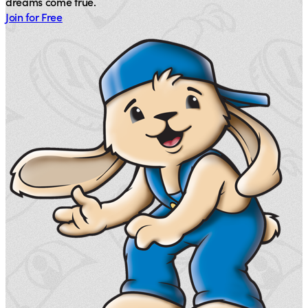
dreams come true.
Join for Free