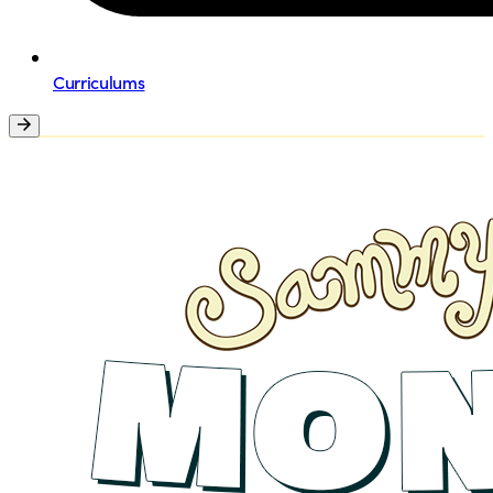
Curriculums