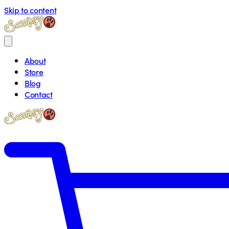
Skip to content
About
Store
Blog
Contact