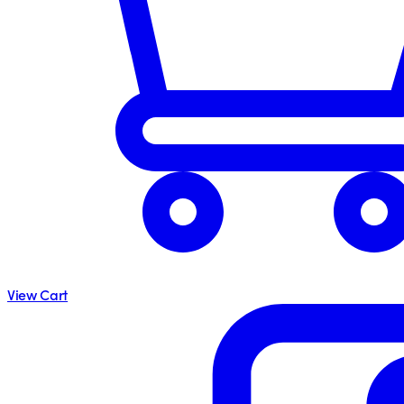
View Cart