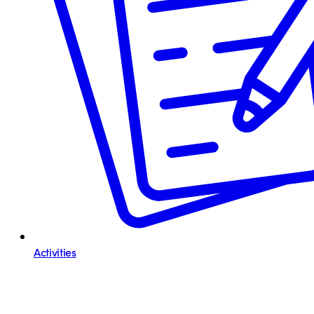
Activities