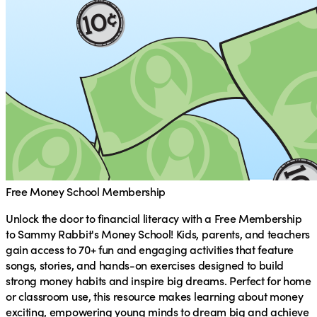
Free Money School Membership
Unlock the door to financial literacy with a
Free Membership
to Sammy Rabbit's Money School
! Kids, parents, and teachers
gain access to 70+ fun and engaging activities that feature
songs, stories, and hands-on exercises designed to build
strong money habits and inspire big dreams. Perfect for home
or classroom use, this resource makes learning about money
exciting, empowering young minds to dream big and achieve