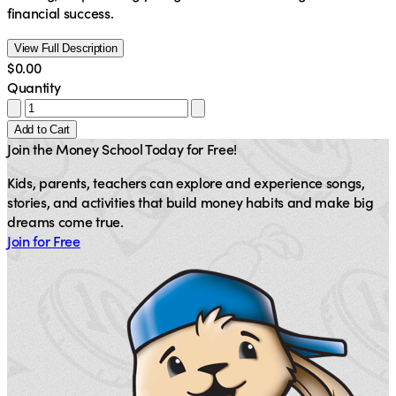
financial success.
View Full Description
$0.00
Quantity
Add to Cart
Join the Money School Today for Free!
Kids, parents, teachers can explore and experience songs,
stories, and activities that build money habits and make big
dreams come true.
Join for Free