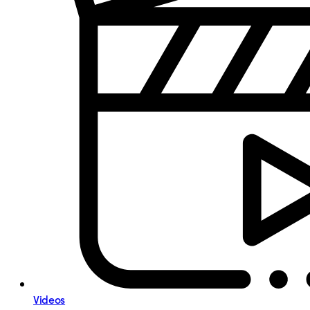
Videos