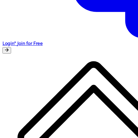
Login"
Join for Free