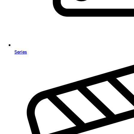
Series