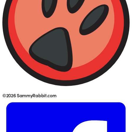
©2026 SammyRabbit.com