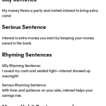
My money threw a party and invited interest to bring extra
coins!
Serious Sentence
Interest is extra money you earn by keeping your money
saved in the bank.
Rhyming Sentences
Silly Rhyming Sentence:
I saved my cash and waited tight—interest showed up
overnight!
Serious Rhyming Sentence:
With time and patience on your side, interest helps your
savings rise.