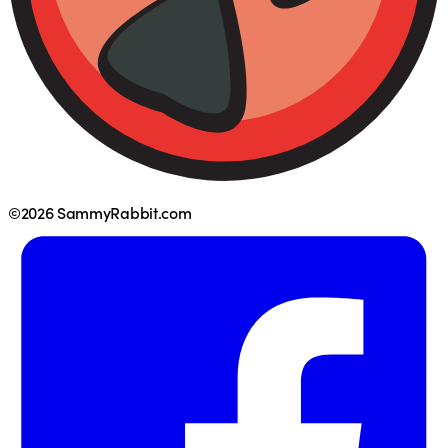
©2026 SammyRabbit.com