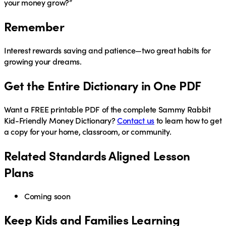
your money grow?”
Remember
Interest rewards saving and patience—two great habits for
growing your dreams.
Get the Entire Dictionary in One PDF
Want a
FREE
printable PDF of the complete Sammy Rabbit
Kid-Friendly Money Dictionary?
Contact us
to learn how to get
a copy for your home, classroom, or community.
Related Standards Aligned Lesson
Plans
Coming soon
Keep Kids and Families Learning