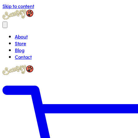
Skip to content
About
Store
Blog
Contact