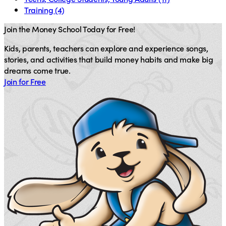
Training
(4)
Join the Money School Today for Free!
Kids, parents, teachers can explore and experience songs,
stories, and activities that build money habits and make big
dreams come true.
Join for Free