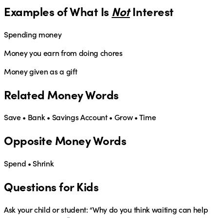
Examples of What Is
Not
Interest
Spending money
Money you earn from doing chores
Money given as a gift
Related Money Words
Save • Bank • Savings Account • Grow • Time
Opposite Money Words
Spend • Shrink
Questions for Kids
Ask your child or student:
“Why do you think waiting can help