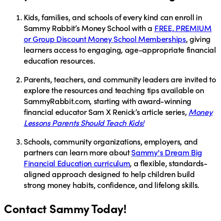
Kids, families, and schools of every kind
can enroll in
Sammy Rabbit’s Money School
with a
FREE, PREMIUM
or Group Discount Money School Memberships
, giving
learners access to engaging, age-appropriate financial
education resources.
Parents, teachers, and community leaders
are invited to
explore the resources and teaching tips available on
SammyRabbit.com
, starting with award-winning
financial educator
Sam X Renick’s
article series,
Money
Lessons Parents Should Teach Kids!
Schools, community organizations, employers, and
partners
can learn more about
Sammy's Dream Big
Financial Education curriculum
, a flexible, standards-
aligned approach designed to help children build
strong money habits, confidence, and lifelong skills.
Contact Sammy Today!