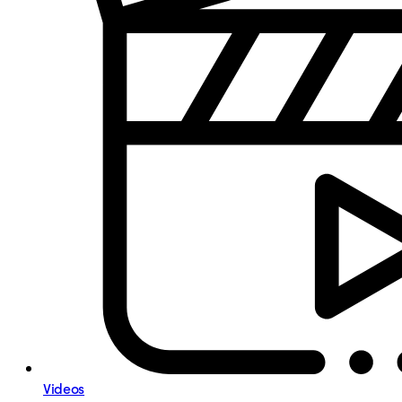
Videos