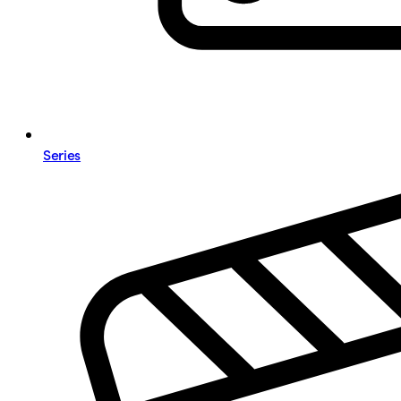
Series