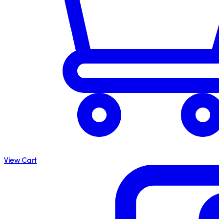
View Cart