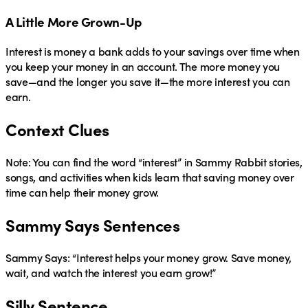
A Little More Grown-Up
Interest
is money a bank adds to your savings over time when
you keep your money in an account. The more money you
save—and the longer you save it—the more interest you can
earn.
Context Clues
Note: You can find the word
“interest”
in Sammy Rabbit stories,
songs, and activities when kids learn that saving money over
time can help their money grow.
Sammy Says Sentences
Sammy Says:
“Interest helps your money grow. Save money,
wait, and watch the interest you earn grow!”
Silly Sentence