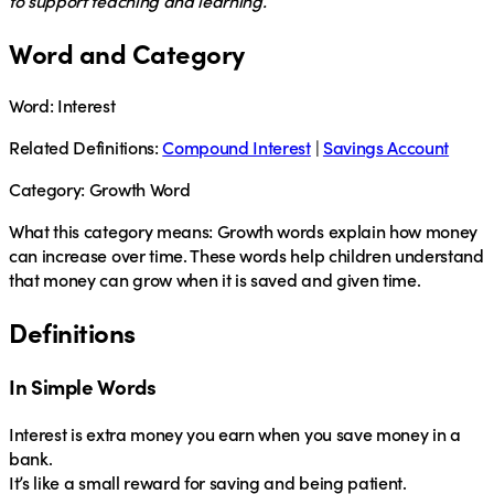
to support teaching and learning.
Word and Category
Word:
Interest
Related Definitions:
Compound Interest
|
Savings Account
Category:
Growth Word
What this category means:
Growth words explain how money
can increase over time. These words help children understand
that money can grow when it is saved and given time.
Definitions
In Simple Words
Interest
is extra money you earn when you save money in a
bank.
It’s like a small reward for saving and being patient.