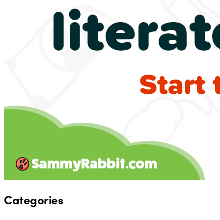
Categories