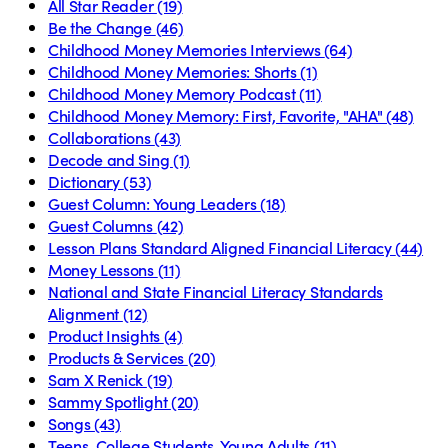
All Star Reader
(19)
Be the Change
(46)
Childhood Money Memories Interviews
(64)
Childhood Money Memories: Shorts
(1)
Childhood Money Memory Podcast
(11)
Childhood Money Memory: First, Favorite, "AHA"
(48)
Collaborations
(43)
Decode and Sing
(1)
Dictionary
(53)
Guest Column: Young Leaders
(18)
Guest Columns
(42)
Lesson Plans Standard Aligned Financial Literacy
(44)
Money Lessons
(11)
National and State Financial Literacy Standards
Alignment
(12)
Product Insights
(4)
Products & Services
(20)
Sam X Renick
(19)
Sammy Spotlight
(20)
Songs
(43)
Teens, College Students, Young Adults
(11)