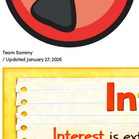
Team Sammy
/
Updated
January 27, 2026