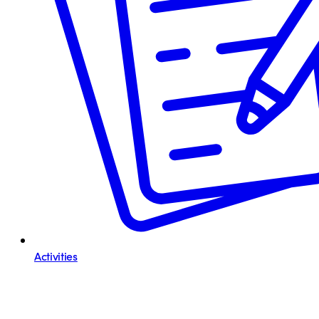
Activities