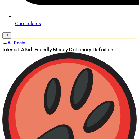
Curriculums
←All Posts
Interest: A Kid-Friendly Money Dictionary Definition