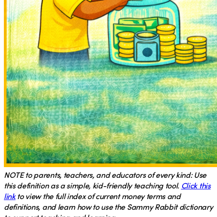
NOTE
to parents, teachers, and educators of every kind: Use
this definition as a simple, kid-friendly teaching tool.
Click this
link
to view the full index of current money terms and
definitions, and learn how to use the Sammy Rabbit dictionary