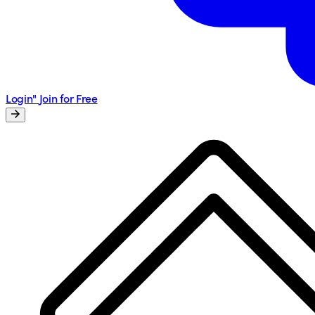
Login"
Join for Free