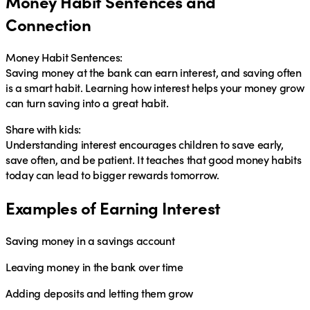
Money Habit Sentences and
Connection
Money Habit Sentences:
Saving money at the bank can earn
interest
, and saving often
is a smart
habit
. Learning how
interest
helps your money grow
can turn saving into a great
habit
.
Share with kids:
Understanding interest encourages children to
save early,
save often, and be patient
. It teaches that good money habits
today can lead to bigger rewards tomorrow.
Examples of Earning Interest
Saving money in a savings account
Leaving money in the bank over time
Adding deposits and letting them grow