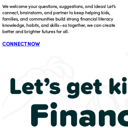
We welcome your questions, suggestions, and ideas! Let’s
connect, brainstorm, and partner to keep helping kids,
families, and communities build strong financial literacy
knowledge, habits, and skills—so together, we can create
better and brighter futures for all.
CONNECT NOW