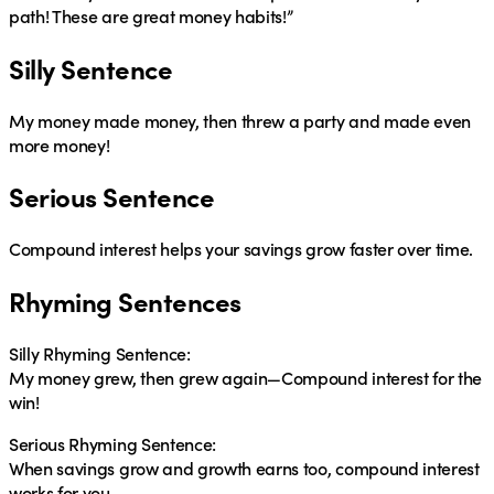
path! These are great money habits!”
Silly Sentence
My money made money, then threw a party and made even
more money!
Serious Sentence
Compound interest helps your savings grow faster over time.
Rhyming Sentences
Silly Rhyming Sentence:
My money grew, then grew again—Compound interest for the
win!
Serious Rhyming Sentence:
When savings grow and growth earns too, compound interest
works for you.