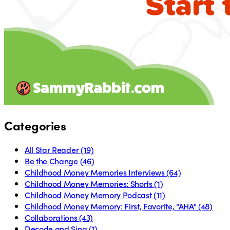
Categories
All Star Reader
(19)
Be the Change
(46)
Childhood Money Memories Interviews
(64)
Childhood Money Memories: Shorts
(1)
Childhood Money Memory Podcast
(11)
Childhood Money Memory: First, Favorite, "AHA"
(48)
Collaborations
(43)
Decode and Sing
(1)