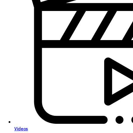
Videos