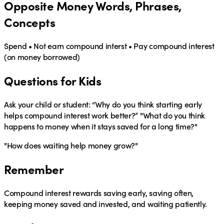
Opposite Money Words, Phrases,
Concepts
Spend • Not earn compound interst • Pay compound interest
(on money borrowed)
Questions for Kids
Ask your child or student:
“Why do you think starting early
helps compound interest work better?” "What do you think
happens to money when it stays saved for a long time?"
"How does waiting help money grow?"
Remember
Compound interest rewards saving early, saving often,
keeping money saved and invested, and waiting patiently.