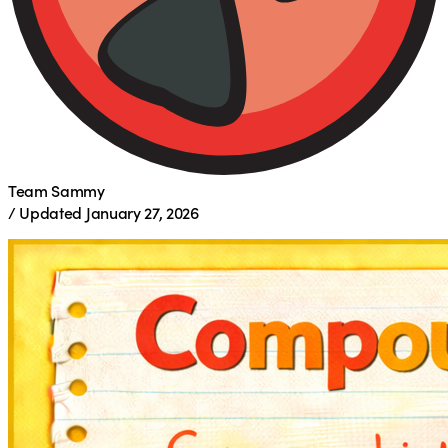
Team Sammy
/
Updated
January 27, 2026