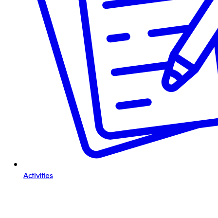
Activities