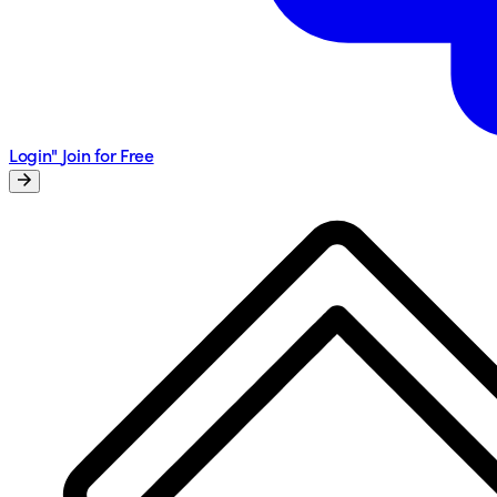
Login"
Join for Free