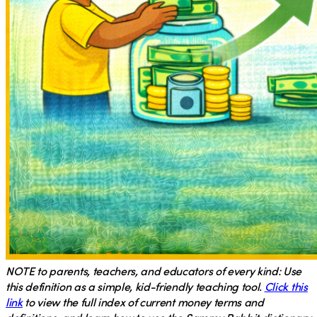
NOTE
to parents, teachers, and educators of every kind: Use
this definition as a simple, kid-friendly teaching tool.
Click this
link
to view the full index of current money terms and