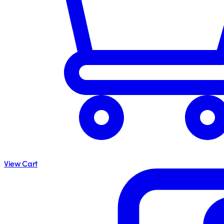
View Cart