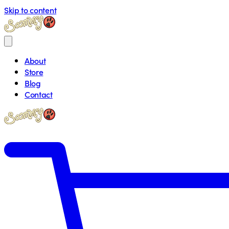
Skip to content
About
Store
Blog
Contact