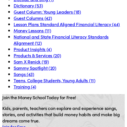
Dictionary
(53)
Guest Column: Young Leaders
(18)
Guest Columns
(42)
Lesson Plans Standard Aligned Financial Literacy
(44)
Money Lessons
(11)
National and State Financial Literacy Standards
Alignment
(12)
Product Insights
(4)
Products & Services
(20)
Sam X Renick
(19)
Sammy Spotlight
(20)
Songs
(43)
Teens, College Students, Young Adults
(11)
Training
(4)
Join the Money School Today for Free!
Kids, parents, teachers can explore and experience songs,
stories, and activities that build money habits and make big
dreams come true.
Join for Free