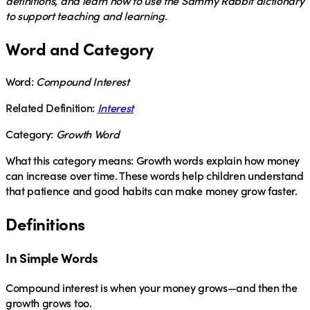
definitions, and learn how to use the Sammy Rabbit dictionary
to support teaching and learning.
Word and Category
Word:
Compound Interest
Related Definition:
Interest
Category:
Growth Word
What this category means:
Growth words explain how money
can increase over time. These words help children understand
that patience and good habits can make money grow faster.
Definitions
In Simple Words
Compound interest
is when your money grows—and then the
growth grows too.