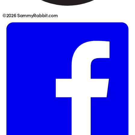
©2026 SammyRabbit.com