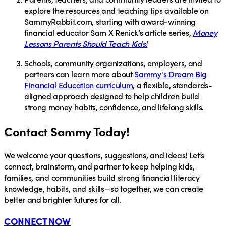
explore the resources and teaching tips available on
SammyRabbit.com
, starting with award-winning
financial educator
Sam X Renick’s
article series,
Money
Lessons Parents Should Teach Kids!
Schools, community organizations, employers, and
partners
can learn more about
Sammy's Dream Big
Financial Education curriculum
, a flexible, standards-
aligned approach designed to help children build
strong money habits, confidence, and lifelong skills.
Contact Sammy Today!
We welcome your questions, suggestions, and ideas! Let’s
connect, brainstorm, and partner to keep helping kids,
families, and communities build strong financial literacy
knowledge, habits, and skills—so together, we can create
better and brighter futures for all.
CONNECT NOW