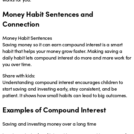
Money Habit Sentences and
Connection
Money Habit Sentences
Saving money so it can earn
compound interest
is a smart
habit
that helps your money grow faster. Making saving a
daily
habit
lets
compound interest
do more and more work for
you over time.
Share with kids:
Understanding compound interest encourages children to
start saving and investing early
, stay consistent, and be
patient. It shows how small habits can lead to big outcomes.
Examples of Compound Interest
Saving and investing money over a long time