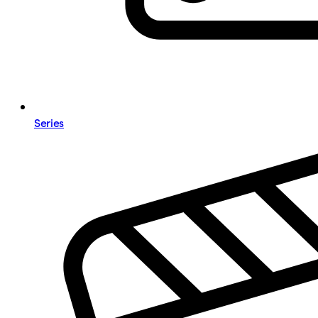
Series