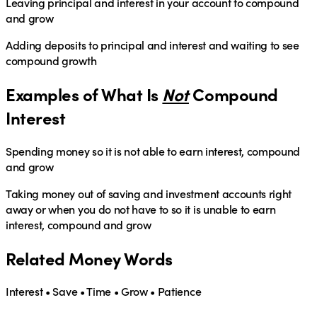
Leaving principal and interest in your account to compound
and grow
Adding deposits to principal and interest and waiting to see
compound growth
Examples of What Is
Not
Compound
Interest
Spending money so it is not able to earn interest, compound
and grow
Taking money out of saving and investment accounts right
away or when you do not have to so it is unable to earn
interest, compound and grow
Related Money Words
Interest • Save • Time • Grow • Patience