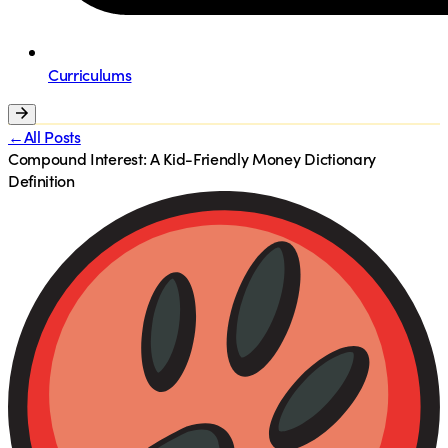
Curriculums
←All Posts
Compound Interest: A Kid-Friendly Money Dictionary
Definition