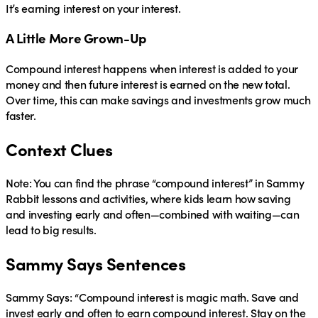
It’s earning interest on your interest.
A Little More Grown-Up
Compound interest
happens when interest is added to your
money and then future interest is earned on the new total.
Over time, this can make savings and investments grow much
faster.
Context Clues
Note: You can find the phrase “compound interest” in Sammy
Rabbit lessons and activities, where kids learn how saving
and investing early and often—combined with waiting—can
lead to big results.
Sammy Says Sentences
Sammy Says:
“Compound interest is magic math. Save and
invest early and often to earn compound interest. Stay on the