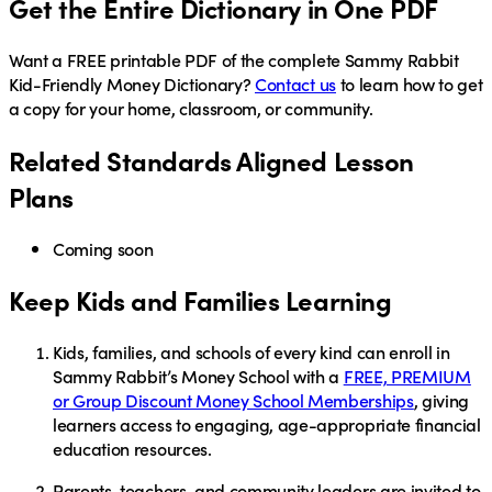
Get the Entire Dictionary in One PDF
Want a
FREE
printable PDF of the complete Sammy Rabbit
Kid-Friendly Money Dictionary?
Contact us
to learn how to get
a copy for your home, classroom, or community.
Related Standards Aligned Lesson
Plans
Coming soon
Keep Kids and Families Learning
Kids, families, and schools of every kind
can enroll in
Sammy Rabbit’s Money School
with a
FREE, PREMIUM
or Group Discount Money School Memberships
, giving
learners access to engaging, age-appropriate financial
education resources.
Parents, teachers, and community leaders
are invited to