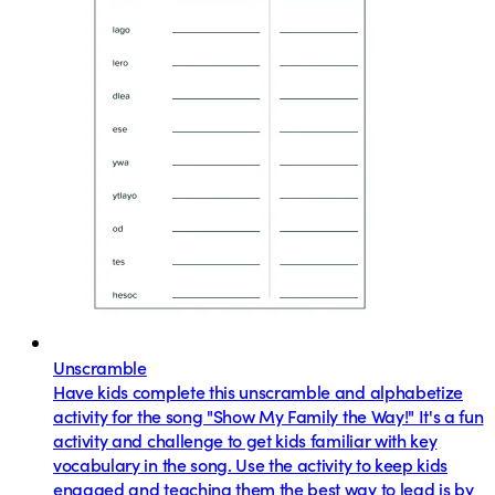
Unscramble
Have kids complete this unscramble and alphabetize
activity for the song "Show My Family the Way!" It's a fun
activity and challenge to get kids familiar with key
vocabulary in the song. Use the activity to keep kids
engaged and teaching them the best way to lead is by