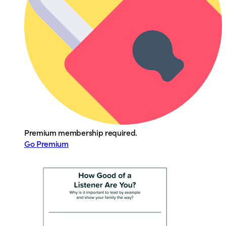
Premium membership required.
Go Premium