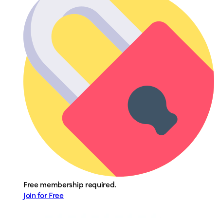
Free membership required.
Join for Free