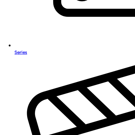
Series