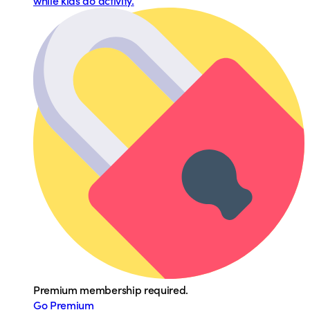
while kids do activity.
Premium membership required.
Go Premium