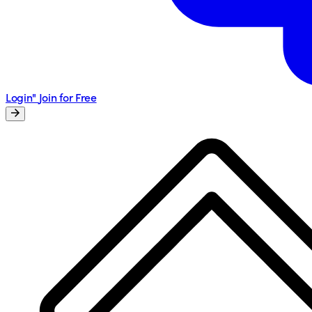
Login"
Join for Free