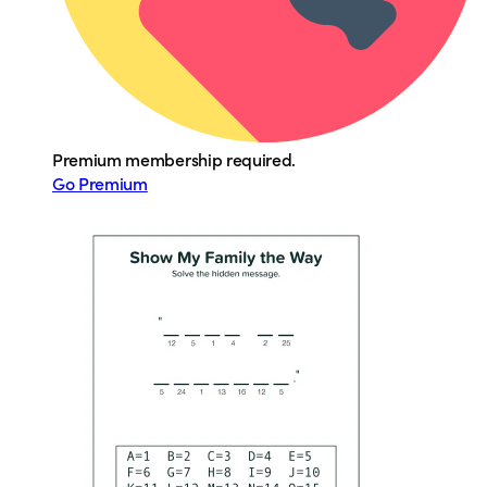
Premium membership required.
Go Premium