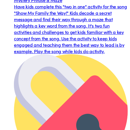
Mystery Phrase & Maze
Have kids complete this "two in one" activity for the song
"Show My Family the Way!" Kids decode a secret
message and find their way through a maze that
highlights a key word from the song. It's two fun
activities and challenges to get kids familiar with a key
concept from the song. Use the activity to keep kids
engaged and teaching them the best way to lead is by
example. Play the song while kids do activity.