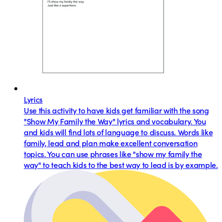
Lyrics
Use this activity to have kids get familiar with the song
"Show My Family the Way" lyrics and vocabulary. You
and kids will find lots of language to discuss. Words like
family, lead and plan make excellent conversation
topics. You can use phrases like "show my family the
way" to teach kids to the best way to lead is by example.