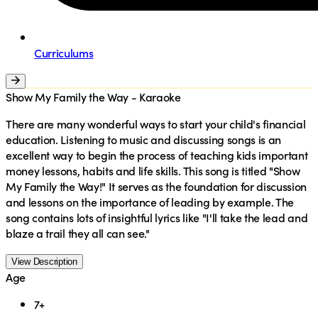
Curriculums
Show My Family the Way - Karaoke
There are many wonderful ways to start your child's financial
education. Listening to music and discussing songs is an
excellent way to begin the process of teaching kids important
money lessons, habits and life skills. This song is titled "Show
My Family the Way!" It serves as the foundation for discussion
and lessons on the importance of leading by example. The
song contains lots of insightful lyrics like "I'll take the lead and
blaze a trail they all can see."
View Description
Age
7+