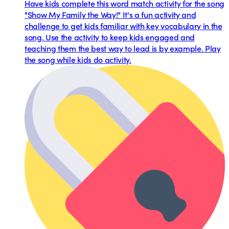
Have kids complete this word match activity for the song
"Show My Family the Way!" It's a fun activity and
challenge to get kids familiar with key vocabulary in the
song. Use the activity to keep kids engaged and
teaching them the best way to lead is by example. Play
the song while kids do activity.