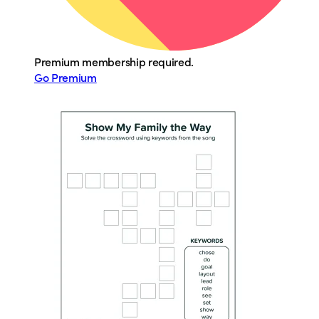
Premium membership required.
Go Premium