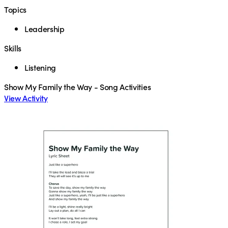
Topics
Leadership
Skills
Listening
Show My Family the Way - Song Activities
View Activity