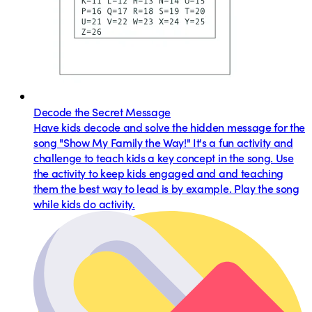
Decode the Secret Message
Have kids decode and solve the hidden message for the
song "Show My Family the Way!" It's a fun activity and
challenge to teach kids a key concept in the song. Use
the activity to keep kids engaged and and teaching
them the best way to lead is by example. Play the song
while kids do activity.