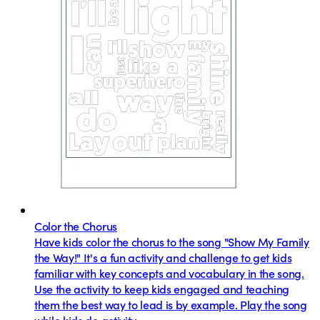
Color the Chorus
Have kids color the chorus to the song "Show My Family
the Way!" It's a fun activity and challenge to get kids
familiar with key concepts and vocabulary in the song.
Use the activity to keep kids engaged and teaching
them the best way to lead is by example. Play the song