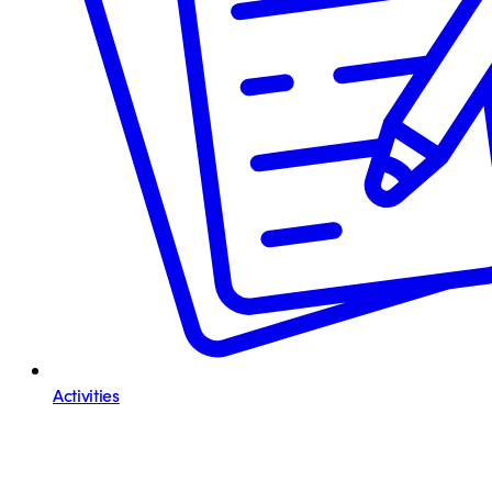
Activities