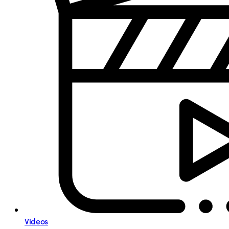
Videos