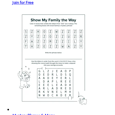
Join for Free