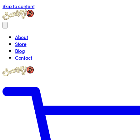
Skip to content
About
Store
Blog
Contact