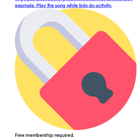
example. Play the song while kids do activity.
Free membership required.