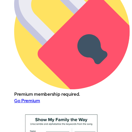
Premium membership required.
Go Premium