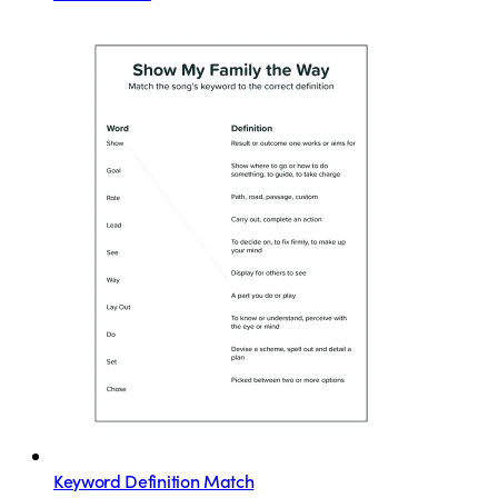
Keyword Definition Match