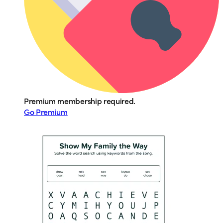
Premium membership required.
Go Premium