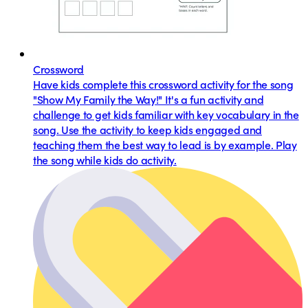
Crossword
Have kids complete this crossword activity for the song
"Show My Family the Way!" It's a fun activity and
challenge to get kids familiar with key vocabulary in the
song. Use the activity to keep kids engaged and
teaching them the best way to lead is by example. Play
the song while kids do activity.