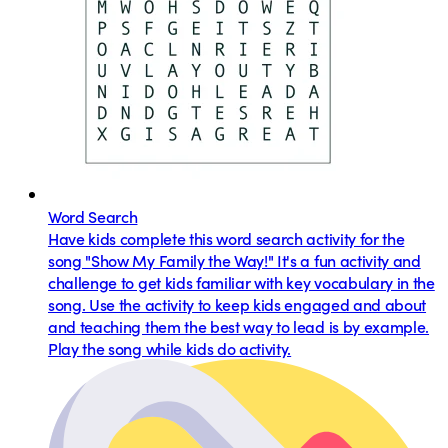
Word Search
Have kids complete this word search activity for the
song "Show My Family the Way!" It's a fun activity and
challenge to get kids familiar with key vocabulary in the
song. Use the activity to keep kids engaged and about
and teaching them the best way to lead is by example.
Play the song while kids do activity.