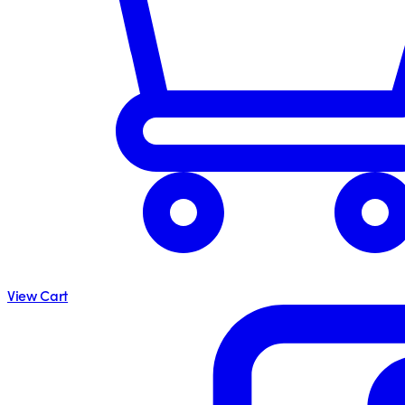
View Cart