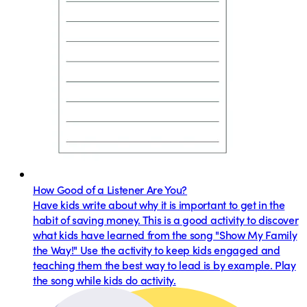
How Good of a Listener Are You?
Have kids write about why it is important to get in the
habit of saving money. This is a good activity to discover
what kids have learned from the song "Show My Family
the Way!" Use the activity to keep kids engaged and
teaching them the best way to lead is by example. Play
the song while kids do activity.