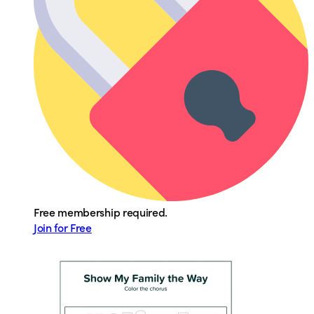
Free membership required.
Join for Free