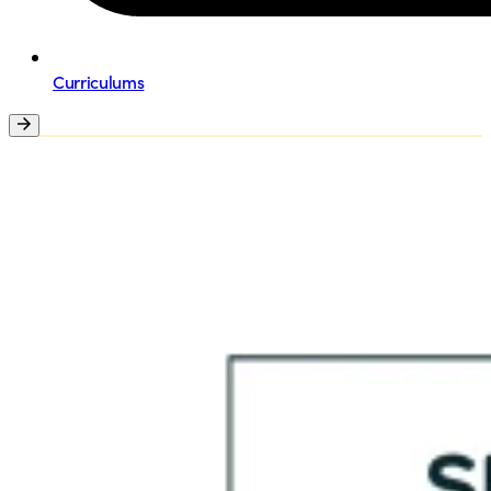
Curriculums