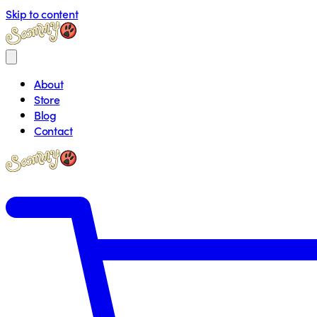
Skip to content
About
Store
Blog
Contact