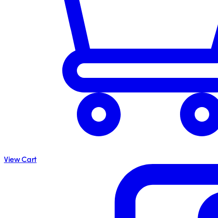
View Cart