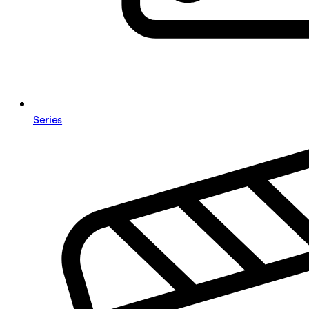
Series