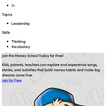
7+
Topics
Leadership
Skills
Thinking
Vocabulary
Join the Money School Today for Free!
Kids, parents, teachers can explore and experience songs,
stories, and activities that build money habits and make big
dreams come true.
Join for Free