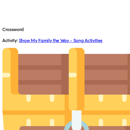
Crossword
Activity:
Show My Family the Way - Song Activities