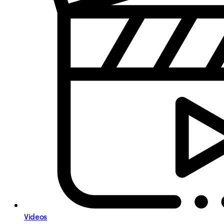
Videos