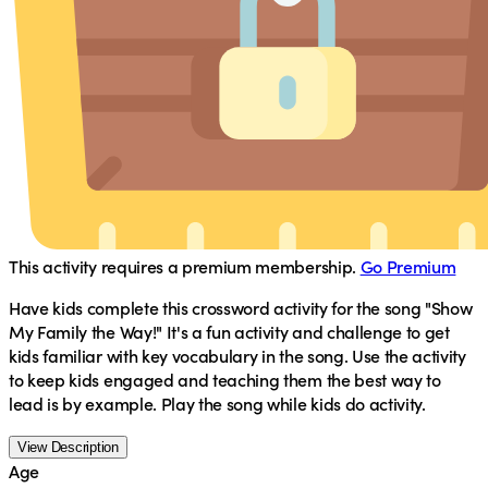
This activity requires a premium membership.
Go Premium
Have kids complete this crossword activity for the song "Show
My Family the Way!" It's a fun activity and challenge to get
kids familiar with key vocabulary in the song. Use the activity
to keep kids engaged and teaching them the best way to
lead is by example. Play the song while kids do activity.
View Description
Age