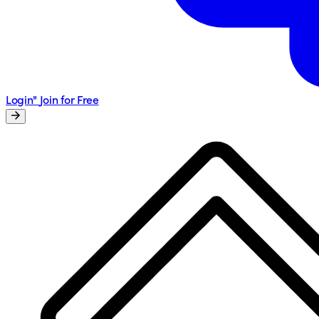
Login"
Join for Free