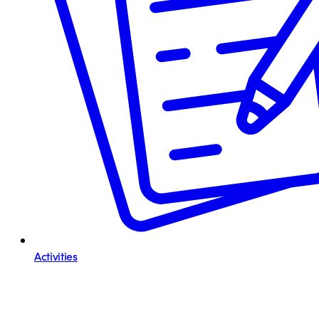
Activities