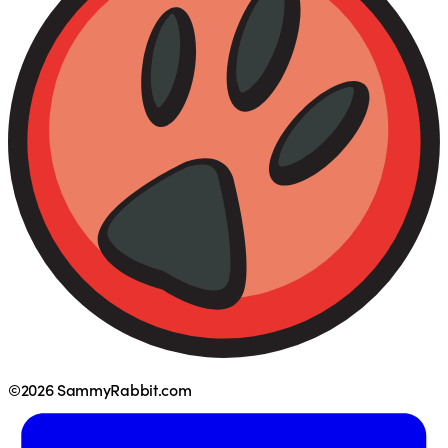
©2026 SammyRabbit.com