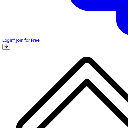
Login"
Join for Free