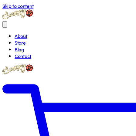
Skip to content
About
Store
Blog
Contact