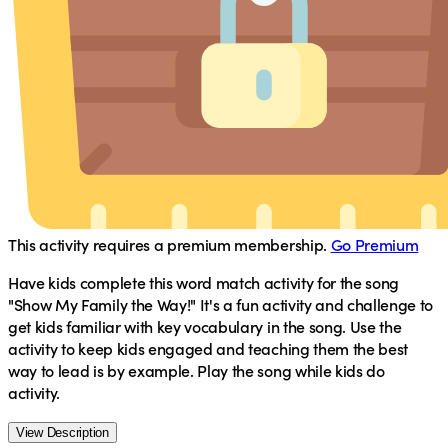
This activity requires a premium membership.
Go Premium
Have kids complete this word match activity for the song
"Show My Family the Way!" It's a fun activity and challenge to
get kids familiar with key vocabulary in the song. Use the
activity to keep kids engaged and teaching them the best
way to lead is by example. Play the song while kids do
activity.
View Description