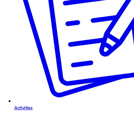
Activities