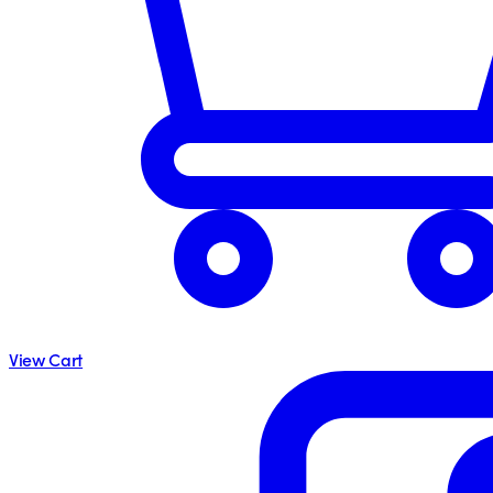
View Cart