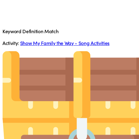
Keyword Definition Match
Activity:
Show My Family the Way - Song Activities