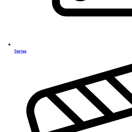
Series