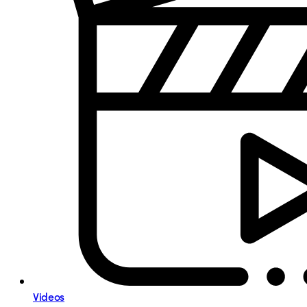
Videos