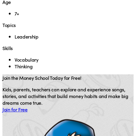
Age
7+
Topics
Leadership
Skills
Vocabulary
Thinking
Join the Money School Today for Free!
Kids, parents, teachers can explore and experience songs,
stories, and activities that build money habits and make big
dreams come true.
Join for Free