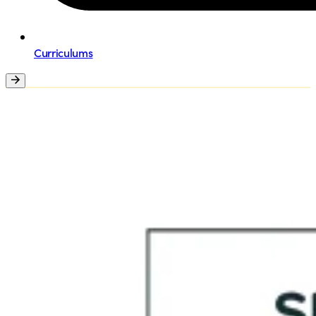
Curriculums