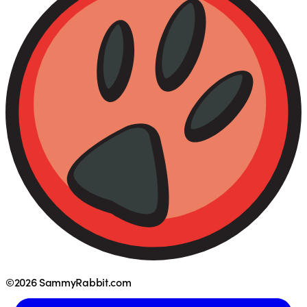
©2026 SammyRabbit.com