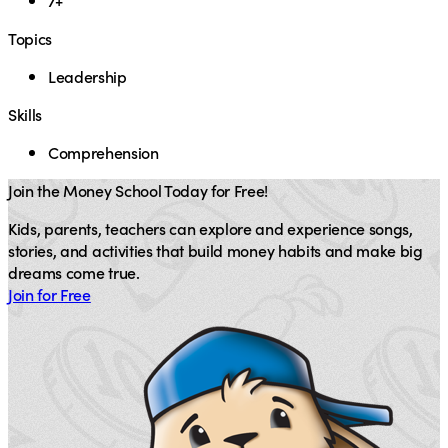
7+
Topics
Leadership
Skills
Comprehension
Join the Money School Today for Free!
Kids, parents, teachers can explore and experience songs,
stories, and activities that build money habits and make big
dreams come true.
Join for Free