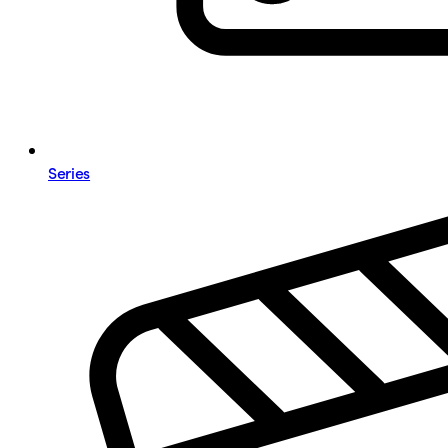
Series