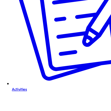
Activities