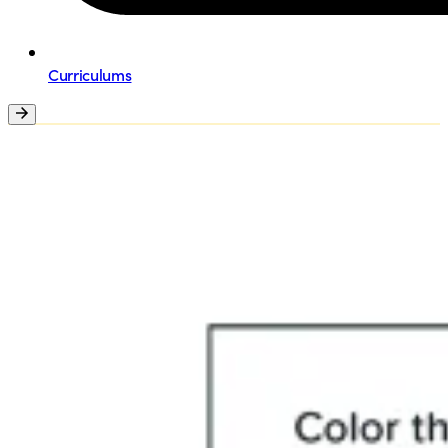
Curriculums