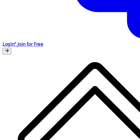
Login"
Join for Free