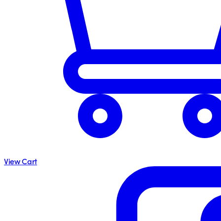
View Cart