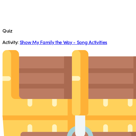
Quiz
Activity:
Show My Family the Way - Song Activities