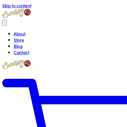
Skip to content
About
Store
Blog
Contact