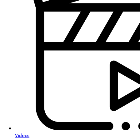
Videos