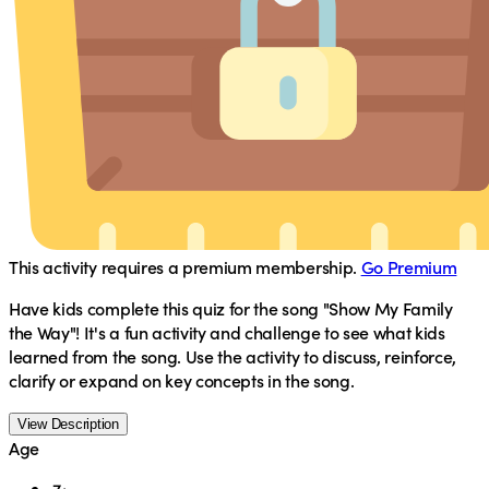
This activity requires a premium membership.
Go Premium
Have kids complete this quiz for the song "Show My Family
the Way"! It's a fun activity and challenge to see what kids
learned from the song. Use the activity to discuss, reinforce,
clarify or expand on key concepts in the song.
View Description
Age