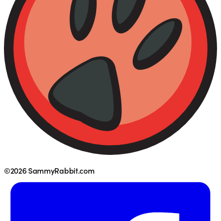
©2026 SammyRabbit.com