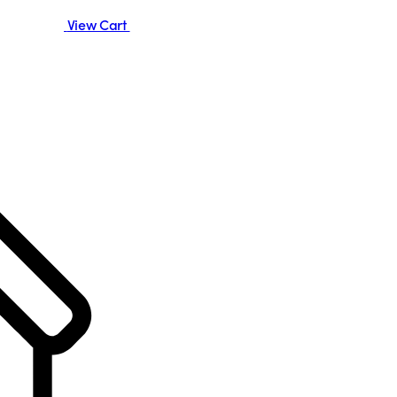
View Cart