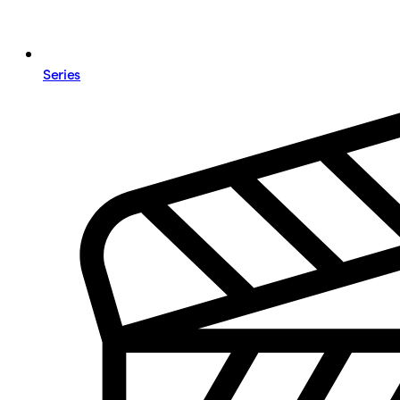
Series