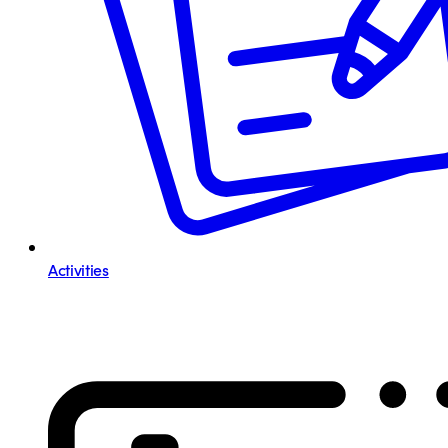
Activities