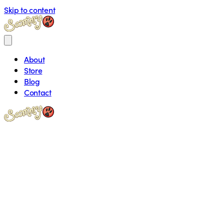
Skip to content
About
Store
Blog
Contact