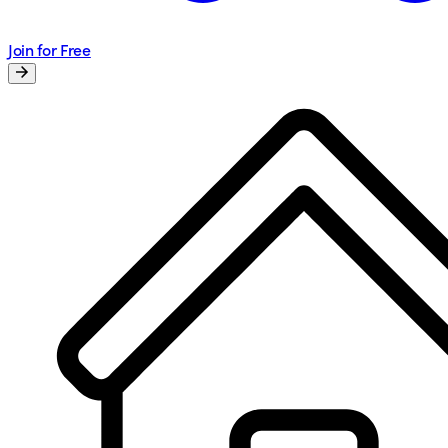
Join for Free