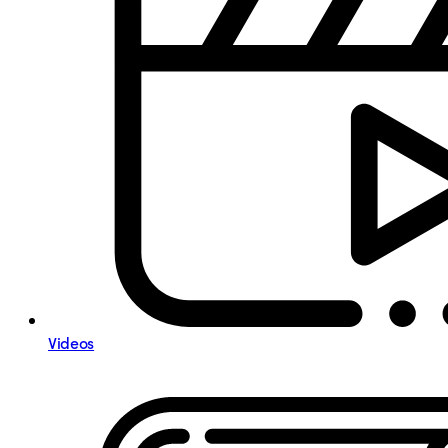
Videos