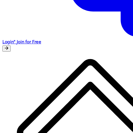
Login"
Join for Free