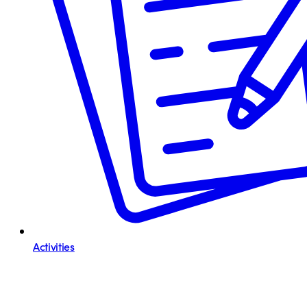
Activities