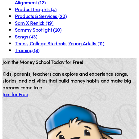
Alignment
(12)
Product Insights
(4)
Products & Services
(20)
Sam X Renick
(19)
Sammy Spotlight
(20)
Songs
(43)
Teens, College Students, Young Adults
(11)
Training
(4)
Join the Money School Today for Free!
Kids, parents, teachers can explore and experience songs,
stories, and activities that build money habits and make big
dreams come true.
Join for Free