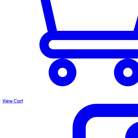
View Cart