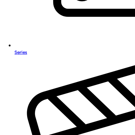
Series