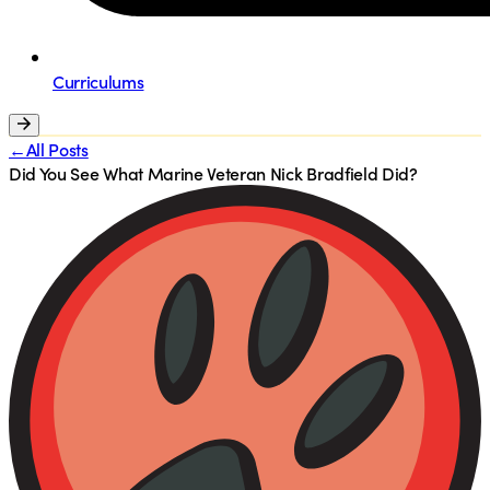
Curriculums
←All Posts
Did You See What Marine Veteran Nick Bradfield Did?