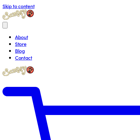
Skip to content
About
Store
Blog
Contact