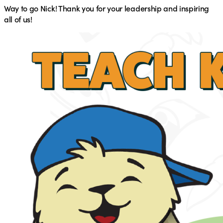
Way to go Nick! Thank you for your leadership and inspiring
all of us!