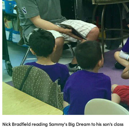
Nick Bradfield reading Sammy's Big Dream to his son's class