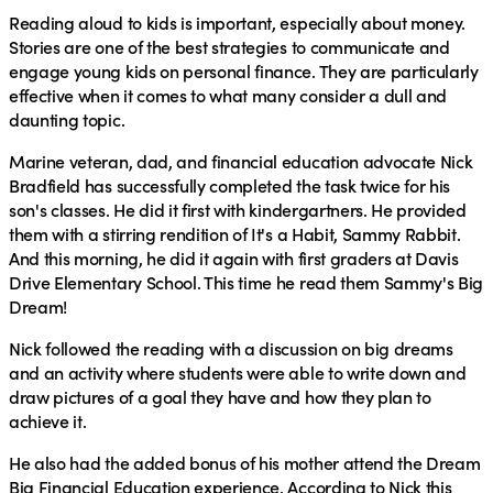
Reading aloud to kids is important, especially about money.
Stories are one of the best strategies to communicate and
engage young kids on personal finance. They are particularly
effective when it comes to what many consider a dull and
daunting topic.
Marine veteran, dad, and financial education advocate Nick
Bradfield has successfully completed the task twice for his
son's classes. He did it first with kindergartners. He provided
them with a stirring rendition of It's a Habit, Sammy Rabbit.
And this morning, he did it again with first graders at Davis
Drive Elementary School. This time he read them Sammy's Big
Dream!
Nick followed the reading with a discussion on big dreams
and an activity where students were able to write down and
draw pictures of a goal they have and how they plan to
achieve it.
He also had the added bonus of his mother attend the Dream
Big Financial Education experience. According to Nick this