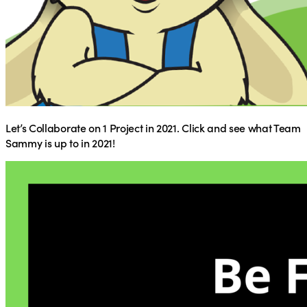
Let’s Collaborate on 1 Project in 2021. Click and see what Team
Sammy is up to in 2021!