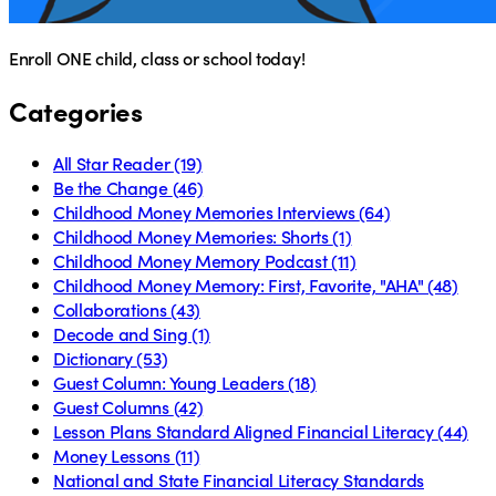
Enroll ONE child, class or school today!
Categories
All Star Reader
(19)
Be the Change
(46)
Childhood Money Memories Interviews
(64)
Childhood Money Memories: Shorts
(1)
Childhood Money Memory Podcast
(11)
Childhood Money Memory: First, Favorite, "AHA"
(48)
Collaborations
(43)
Decode and Sing
(1)
Dictionary
(53)
Guest Column: Young Leaders
(18)
Guest Columns
(42)
Lesson Plans Standard Aligned Financial Literacy
(44)
Money Lessons
(11)
National and State Financial Literacy Standards