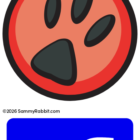
©2026 SammyRabbit.com