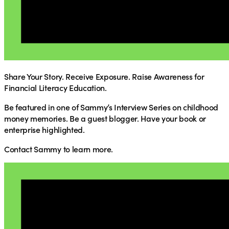
Share Your Story. Receive Exposure. Raise Awareness for
Financial Literacy Education.
Be featured in one of Sammy’s Interview Series on childhood
money memories. Be a guest blogger. Have your book or
enterprise highlighted.
Contact Sammy to learn more.