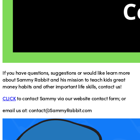
If you have questions, suggestions or would like learn more
about Sammy Rabbit and his mission to teach kids great
money habits and other important life skills, contact us!
CLICK
to contact Sammy via our website contact form; or
email
us at:
contact@SammyRabbit.com