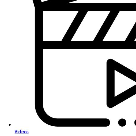
Videos