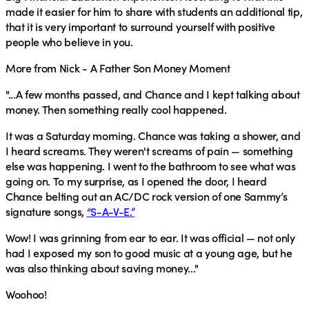
made it easier for him to share with students an additional tip,
that it is very important to surround yourself with positive
people who believe in you.
More from Nick - A Father Son Money Moment
"...A few months passed, and Chance and I kept talking about
money. Then something really cool happened.
It was a Saturday morning. Chance was taking a shower, and
I heard screams. They weren't screams of pain — something
else was happening. I went to the bathroom to see what was
going on. To my surprise, as I opened the door, I heard
Chance belting out an AC/DC rock version of one Sammy’s
signature songs,
“S-A-V-E.”
Wow! I was grinning from ear to ear. It was official — not only
had I exposed my son to good music at a young age, but he
was also thinking about saving money..."
Woohoo!