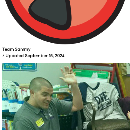
Team Sammy
/
Updated
September 15, 2024