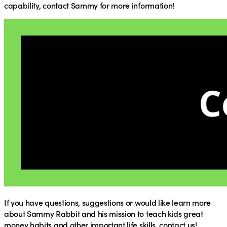
capability,
contact Sammy
for more information!
If you have questions, suggestions or would like learn more
about Sammy Rabbit and his mission to teach kids great
money habits and other important life skills, contact us!