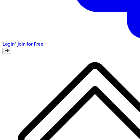
Login"
Join for Free