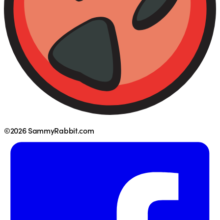
©2026 SammyRabbit.com