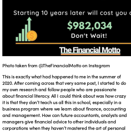
Photo taken from @TheFinancialMotto on Instagram
This is exactly what had happened to me in the summer of
2020. After coming across that very same post, I started to do
my own research and follow people who are passionate
about financial literacy. All I could think about was how crazy
it is that they don’t teach us all this in school, especially in a
business program where we learn about finance, accounting
and management. How can future accountants, analysts and
managers give financial advice to other individuals and
corporations when they haven’t mastered the art of personal