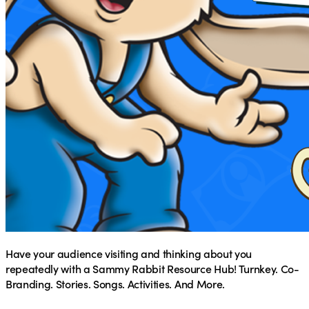
Have your audience visiting and thinking about you
repeatedly with a Sammy Rabbit Resource Hub! Turnkey. Co-
Branding. Stories. Songs. Activities. And More.