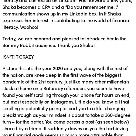
literacy and connected on LinkedIn. Fast forward a few years,
Shaka becomes a CPA and a "Do you remember me..."
communication shows up in my LinkedIn box. In it Shaka
expresses her interest in contributing to the world of financial
literacy. Woohoo!
Today, we are honored and pleased to introduce her to the
Sammy Rabbit audience. Thank you Shaka!
ISN'T IT CRAZY
Picture this: it’s the year 2020 and you, along with the rest of
the nation, are knee deep in the first wave of the biggest
pandemic of the 21st century. Just like many other millennials
stuck at home on a Saturday afternoon, you seem to have
found yourself scrolling through your phone for hours on end,
but most especially on Instagram. Little do you know, all that
scrolling is potentially going to lead you to a life-changing
breakthrough as your mindset is about to take a 360-degree
turn – for the better. You come across a post (as seen below)
shared by a friend. It suddenly dawns on you that achieving
your financial goals seems so much more attainable than