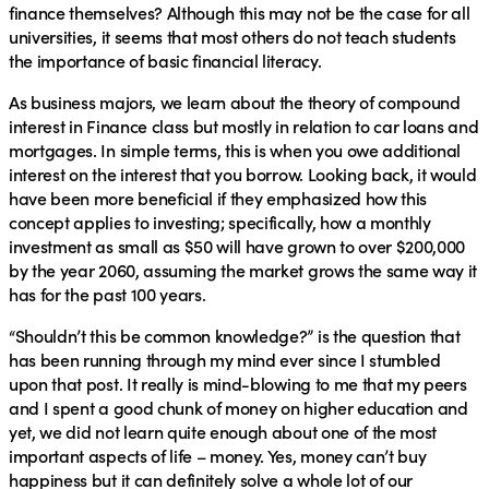
finance themselves? Although this may not be the case for all
universities, it seems that most others do not teach students
the importance of basic financial literacy.
As business majors, we learn about the theory of compound
interest in Finance class but mostly in relation to car loans and
mortgages. In simple terms, this is when you owe additional
interest on the interest that you borrow. Looking back, it would
have been more beneficial if they emphasized how this
concept applies to investing; specifically, how a monthly
investment as small as $50 will have grown to over $200,000
by the year 2060, assuming the market grows the same way it
has for the past 100 years.
“Shouldn’t this be common knowledge?” is the question that
has been running through my mind ever since I stumbled
upon that post. It really is mind-blowing to me that my peers
and I spent a good chunk of money on higher education and
yet, we did not learn quite enough about one of the most
important aspects of life – money. Yes, money can’t buy
happiness but it can definitely solve a whole lot of our