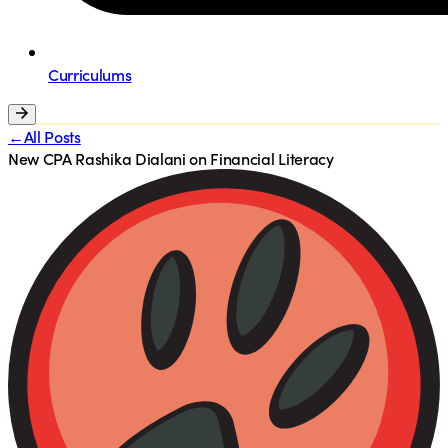
Curriculums
←All Posts
New CPA Rashika Dialani on Financial Literacy