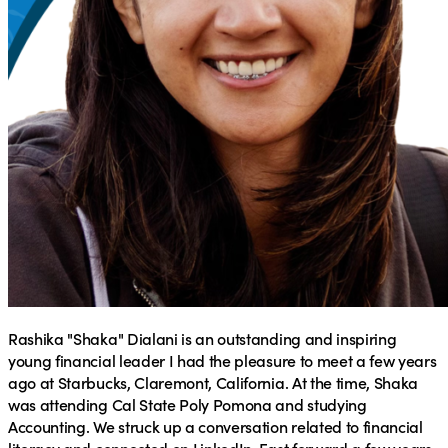
Rashika "Shaka" Dialani
is an outstanding and inspiring
young financial leader I had the pleasure to meet a few years
ago at Starbucks, Claremont, California. At the time, Shaka
was attending Cal State Poly Pomona and studying
Accounting. We struck up a conversation related to financial