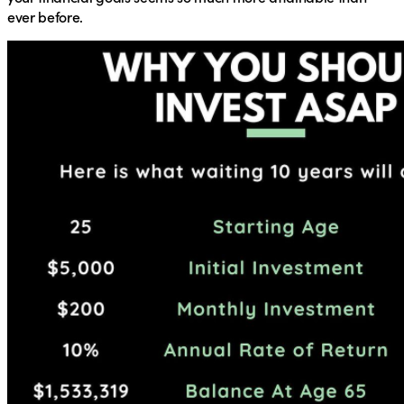
ever before.