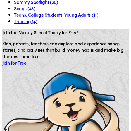
Sammy Spotlight
(20)
Songs
(43)
Teens, College Students, Young Adults
(11)
Training
(4)
Join the Money School Today for Free!
Kids, parents, teachers can explore and experience songs,
stories, and activities that build money habits and make big
dreams come true.
Join for Free