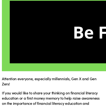
Attention everyone, especially millennials, Gen X and Gen
Zers!
If you would like to share your thinking on financial literacy
education or a first money memory to help raise awareness
on the importance of financial literacy education and