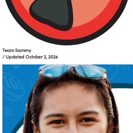
Team Sammy
/
Updated
October 2, 2024