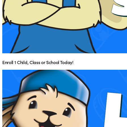
Enroll 1 Child, Class or School Today!