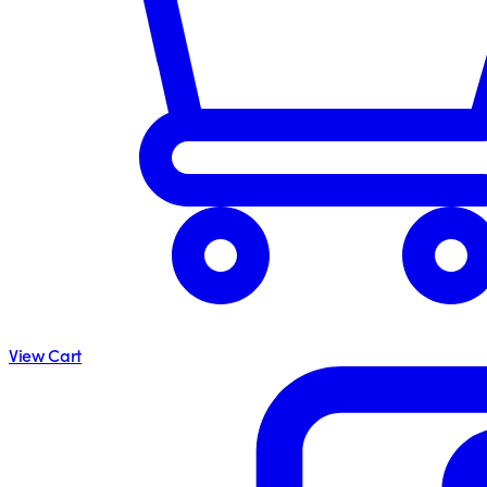
View Cart