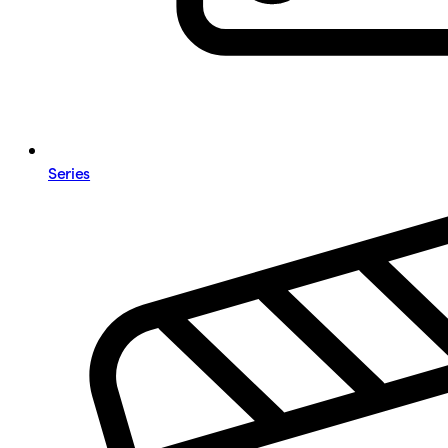
Series