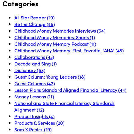
Categories
All Star Reader
(19)
Be the Change
(46)
Childhood Money Memories Interviews
(64)
Childhood Money Memories: Shorts
(1)
Childhood Money Memory Podcast
(11)
Childhood Money Memory: First, Favorite, "AHA"
(48)
Collaborations
(43)
Decode and Sing
(1)
Dictionary
(53)
Guest Column: Young Leaders
(18)
Guest Columns
(42)
Lesson Plans Standard Aligned Financial Literacy
(44)
Money Lessons
(11)
National and State Financial Literacy Standards
Alignment
(12)
Product Insights
(4)
Products & Services
(20)
Sam X Renick
(19)