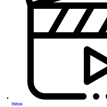
Videos