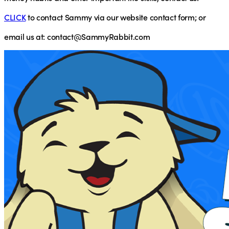
CLICK
to contact Sammy via our website contact form; or
email
us at:
contact@SammyRabbit.com