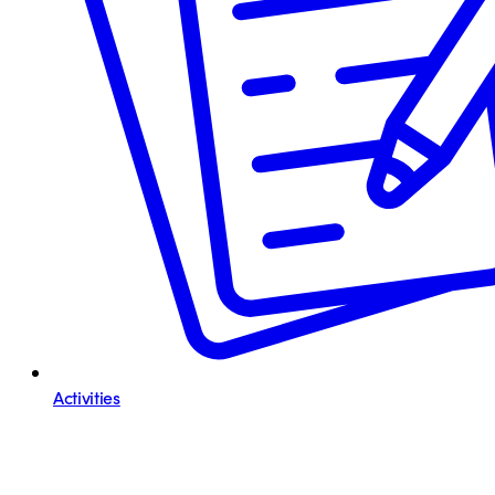
Activities