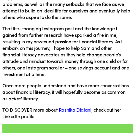
problems, as well as the many setbacks that we face as we
attempt to build an ideal life for ourselves and eventually help
others who aspire to do the same.
That life-changing Instagram post and the knowledge I
gained from further research have sparked a fire in me,
resulting in my newfound passion for financial literacy. As I
embark on this journey, I hope to help Sam and other
financial literacy advocates as they help change people’s
attitude and mindset towards money through one child or for
others, one Instagram scroller – one savings account and one
investment at a time.
Once more people understand and have more conversations
about financial literacy, it will hopefully become as common
as
actual
literacy.
TO DISCOVER
more about
Rashika Dialani
, check out her
LinkedIn profile!