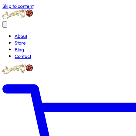
Skip to content
About
Store
Blog
Contact