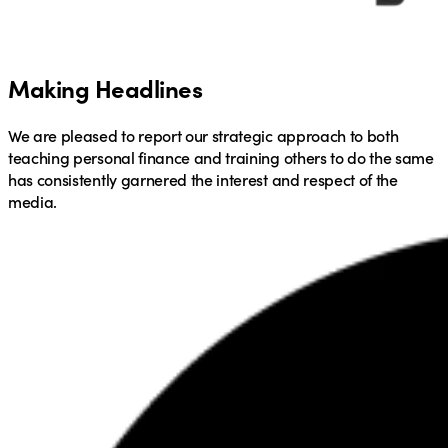
Making Headlines
We are pleased to report our strategic approach to both
teaching personal finance and training others to do the same
has consistently garnered the interest and respect of the
media.