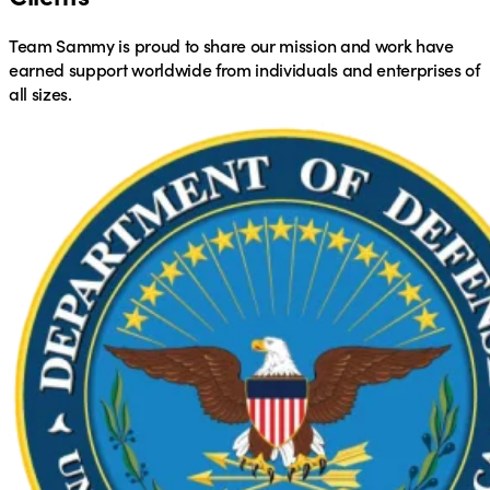
Team Sammy is proud to share our mission and work have
earned support worldwide from individuals and enterprises of
all sizes.