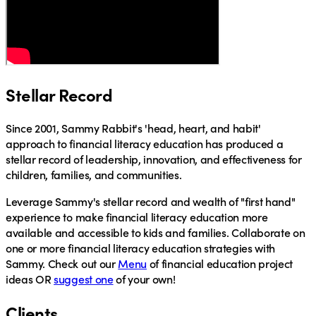
Stellar Record
Since 2001, Sammy Rabbit's 'head, heart, and habit'
approach to financial literacy education has produced a
stellar record of leadership, innovation, and effectiveness for
children, families, and communities.
Leverage
Sammy's stellar record and wealth of "first hand"
experience to make financial literacy education more
available and accessible to kids and families.
Collaborate
on
one or more financial literacy education strategies with
Sammy.
Check out
our
Menu
of financial education project
ideas OR
suggest one
of your own!
Clients