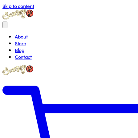
Skip to content
About
Store
Blog
Contact