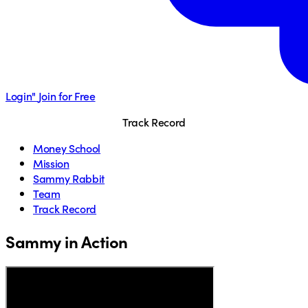
Login"
Join for Free
Track Record
Money School
Mission
Sammy Rabbit
Team
Track Record
Sammy in Action