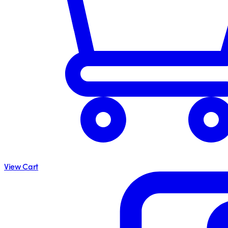
View Cart