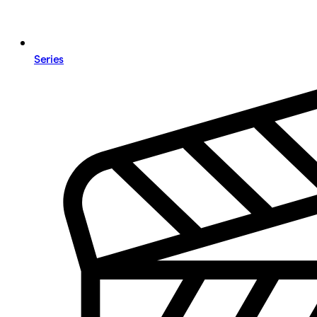
Series