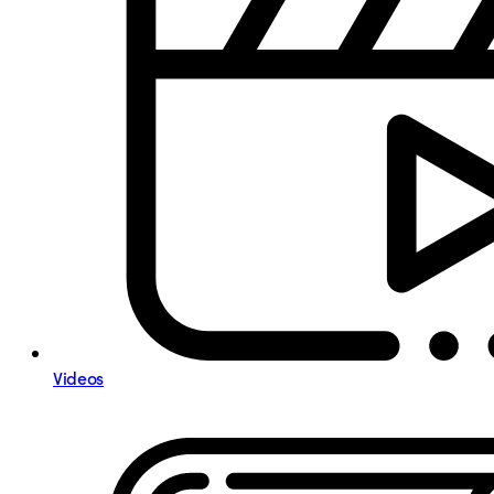
Videos