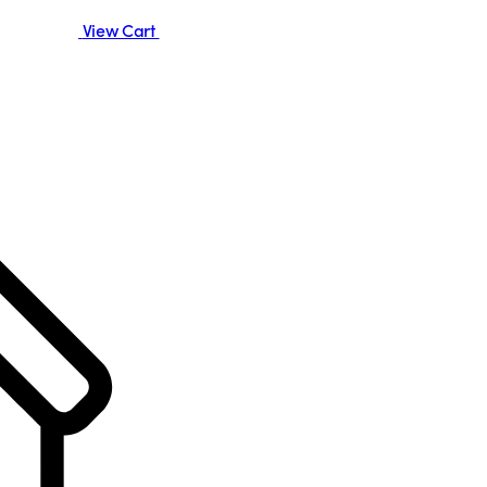
View Cart