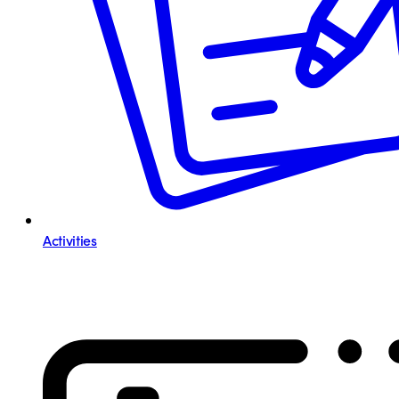
Activities