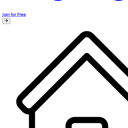
Join for Free