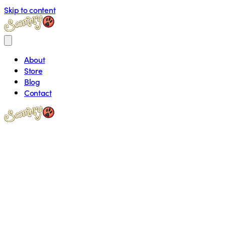
Skip to content
About
Store
Blog
Contact