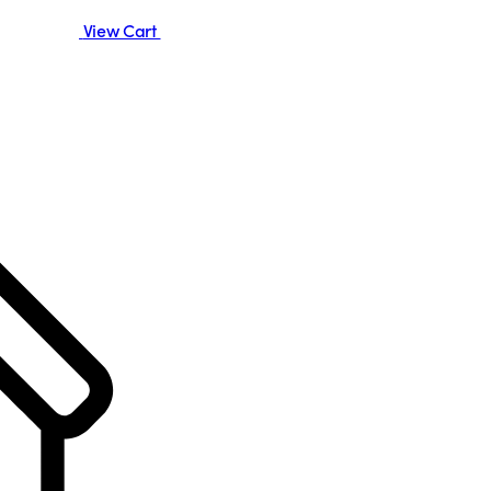
View Cart