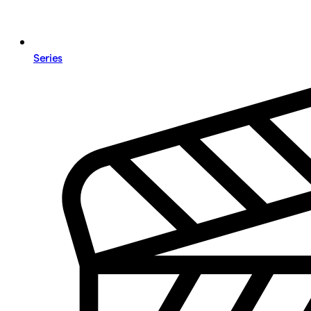
Series