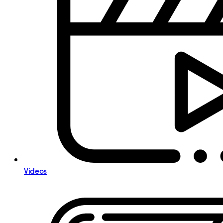
Videos