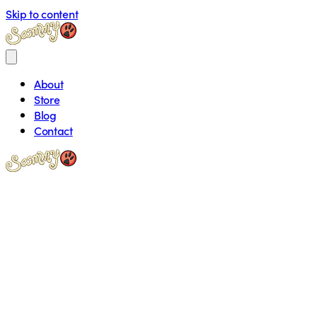
Skip to content
About
Store
Blog
Contact