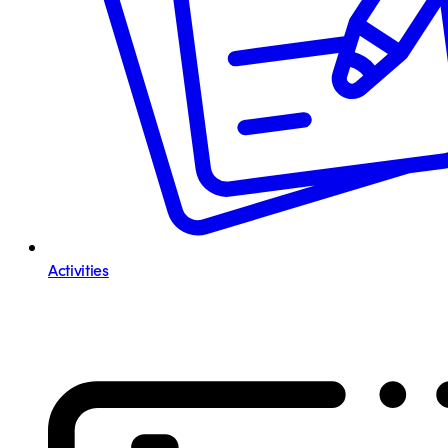
Activities