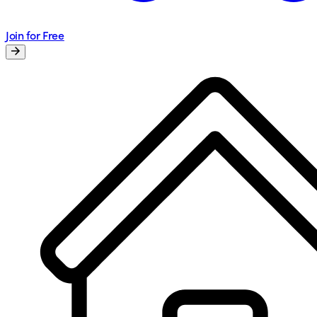
Join for Free