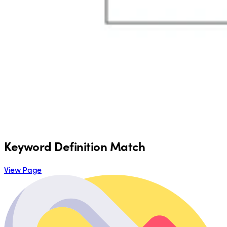
Keyword Definition Match
View Page