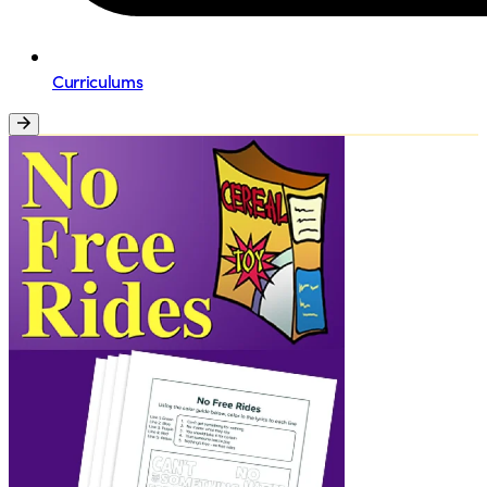
Curriculums