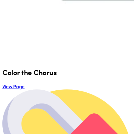
Color the Chorus
View Page