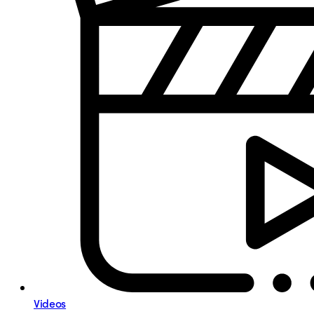
Videos