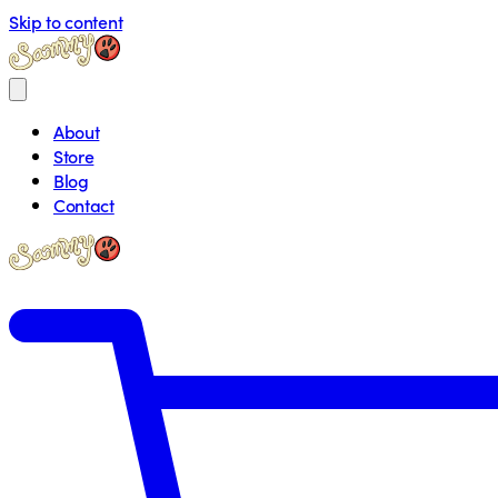
Skip to content
About
Store
Blog
Contact