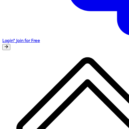
Login"
Join for Free