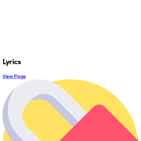
Lyrics
View Page