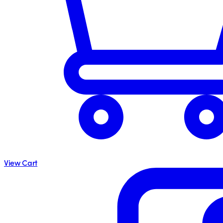
View Cart