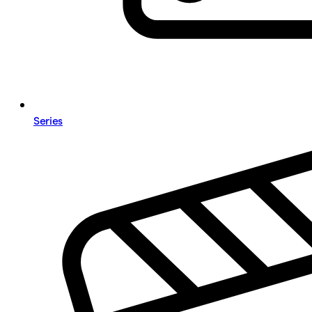
Series