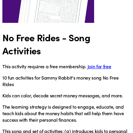
No Free Rides - Song
Activities
This activity requires a free membership.
Join for free
10 fun activities for Sammy Rabbit's money song No Free
Rides
Kids can color, decode secret money messages, and more.
The learning strategy is designed to engage, educate, and
teach kids about the money habits that will help them have
success with their personal finances.
This song and set of activities: (a) introduces kids to personal