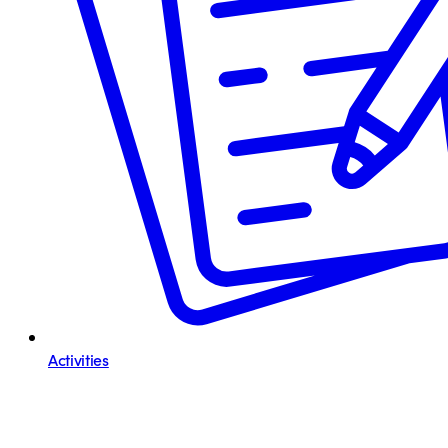
Activities