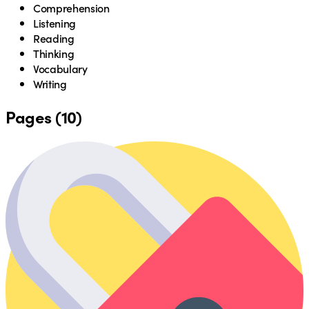
Comprehension
Listening
Reading
Thinking
Vocabulary
Writing
Pages (10)