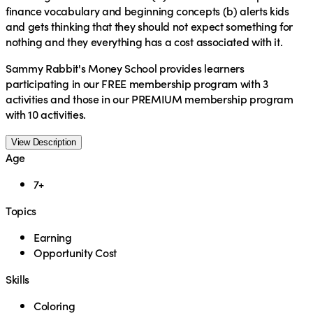
finance vocabulary and beginning concepts (b) alerts kids
and gets thinking that they should not expect something for
nothing and they everything has a cost associated with it.
Sammy Rabbit's Money School provides learners
participating in our FREE membership program with 3
activities and those in our PREMIUM membership program
with 10 activities.
View Description
Age
7+
Topics
Earning
Opportunity Cost
Skills
Coloring