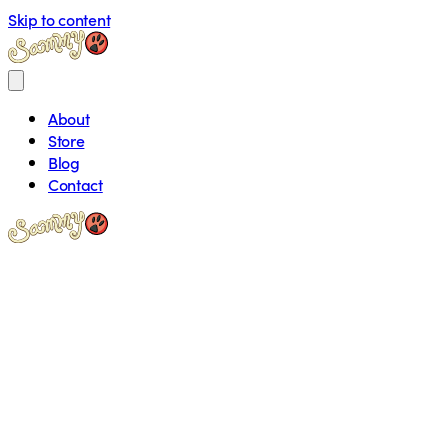
Skip to content
About
Store
Blog
Contact