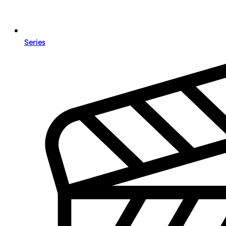
Series