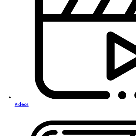
Videos