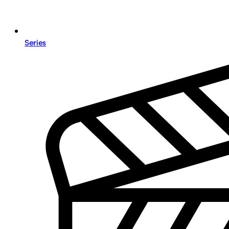
Series