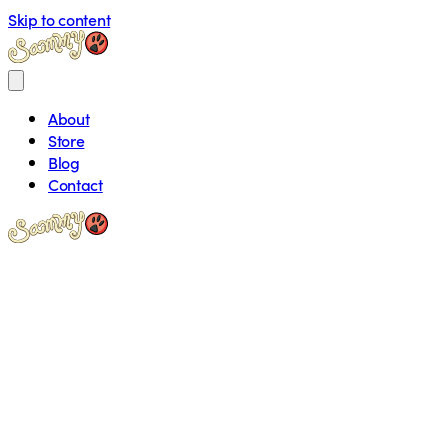
Skip to content
About
Store
Blog
Contact