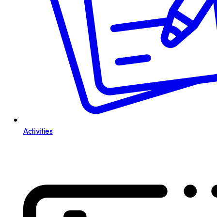
Activities