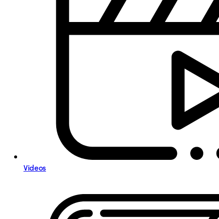
Videos