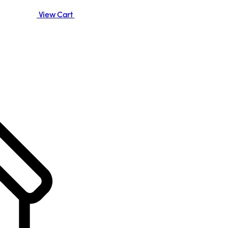
View Cart