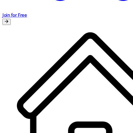
Join for Free