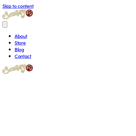
Skip to content
About
Store
Blog
Contact