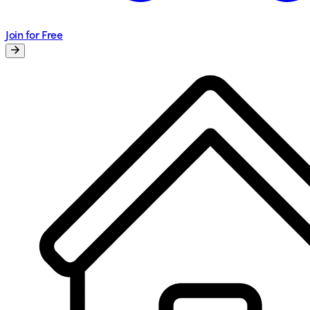
Join for Free