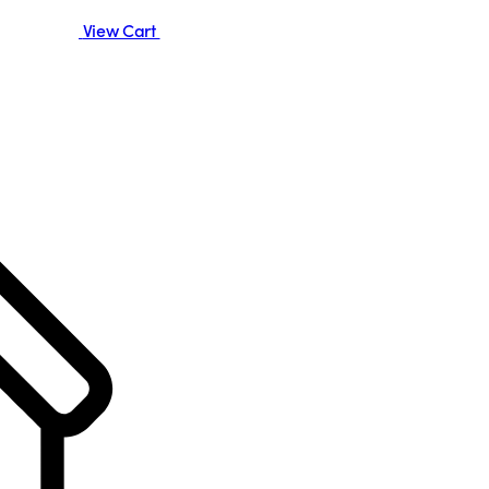
View Cart