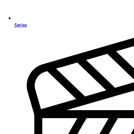
Series