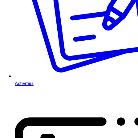
Activities