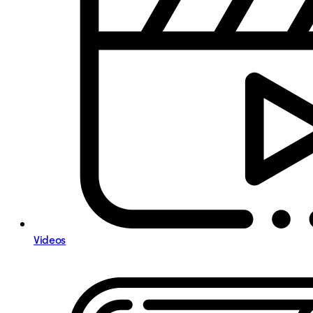
Videos