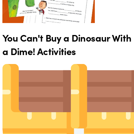
You Can't Buy a Dinosaur With
a Dime! Activities