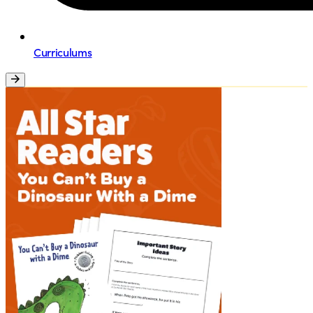
Curriculums