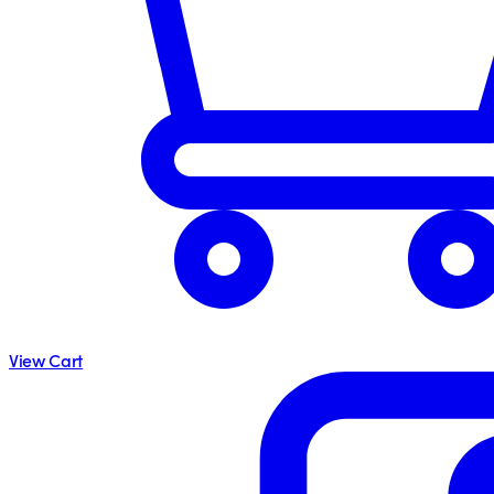
View Cart