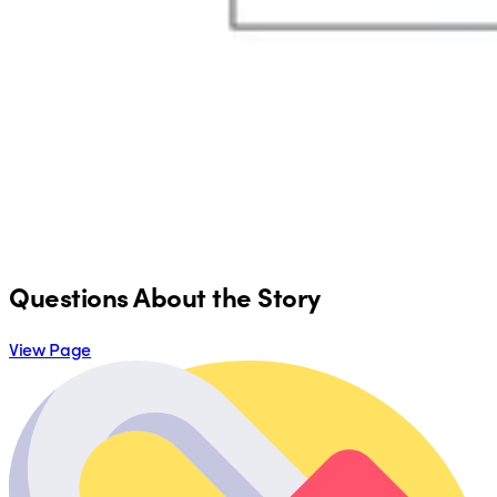
Questions About the Story
View Page