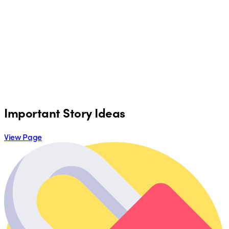
Important Story Ideas
View Page