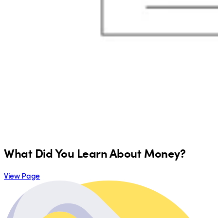
What Did You Learn About Money?
View Page