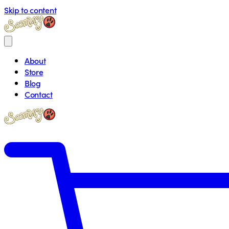
Skip to content
About
Store
Blog
Contact