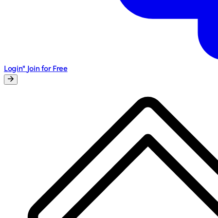
Login"
Join for Free