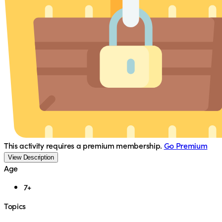
This activity requires a premium membership.
Go Premium
View Description
Age
7+
Topics