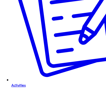
Activities