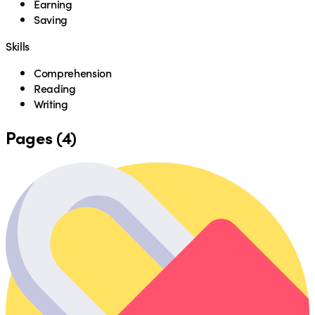
Earning
Saving
Skills
Comprehension
Reading
Writing
Pages (4)