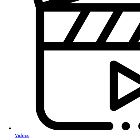
Videos