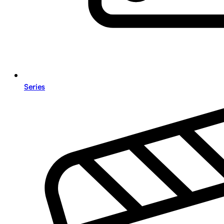
Series