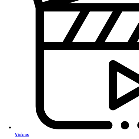
Videos