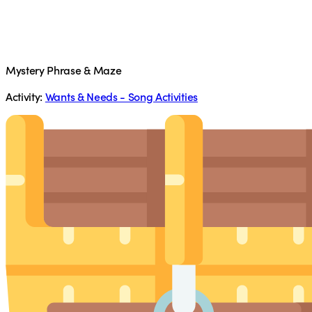
Mystery Phrase & Maze
Activity:
Wants & Needs - Song Activities