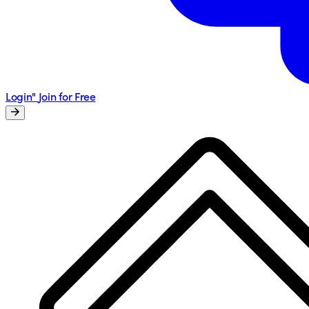
Login"
Join for Free