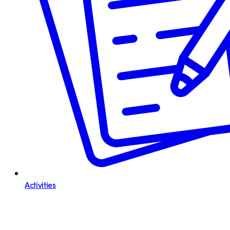
Activities