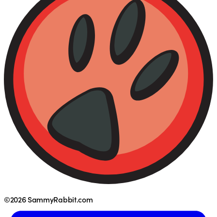
©2026 SammyRabbit.com