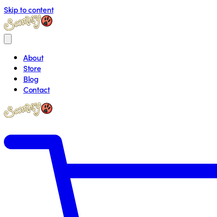
Skip to content
About
Store
Blog
Contact