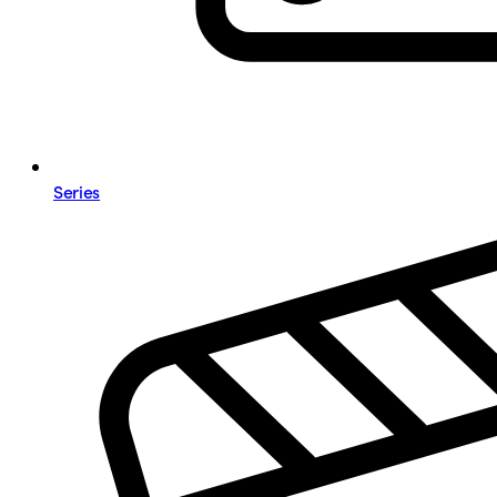
Series