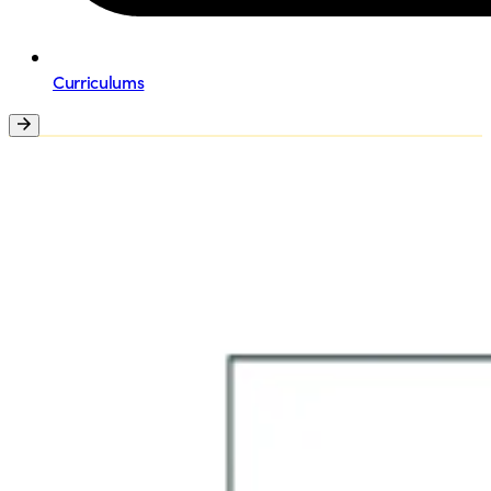
Curriculums