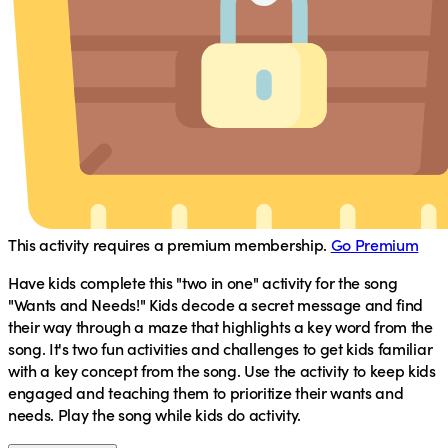
This activity requires a premium membership.
Go Premium
Have kids complete this "two in one" activity for the song
"Wants and Needs!" Kids decode a secret message and find
their way through a maze that highlights a key word from the
song. It's two fun activities and challenges to get kids familiar
with a key concept from the song. Use the activity to keep kids
engaged and teaching them to prioritize their wants and
needs. Play the song while kids do activity.