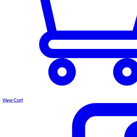
View Cart