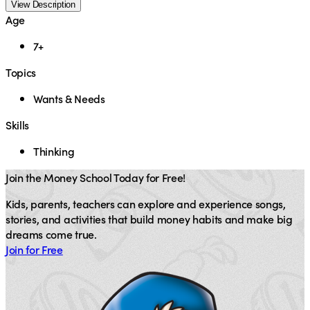
View Description
Age
7+
Topics
Wants & Needs
Skills
Thinking
Join the Money School Today for Free!
Kids, parents, teachers can explore and experience songs,
stories, and activities that build money habits and make big
dreams come true.
Join for Free