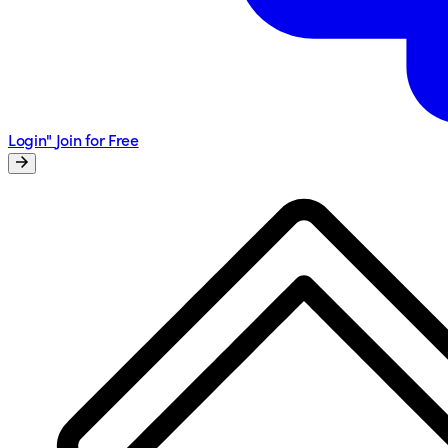
Login"
Join for Free