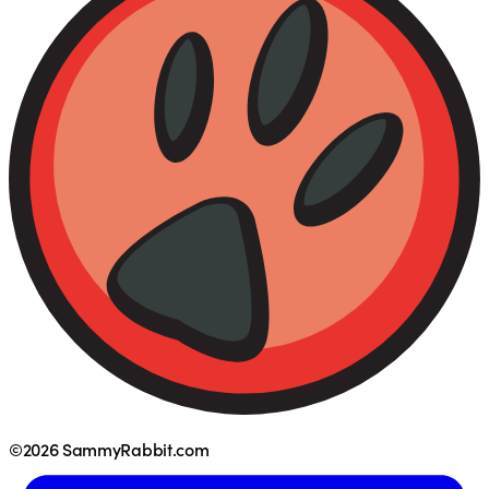
©2026 SammyRabbit.com