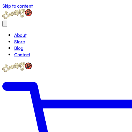
Skip to content
About
Store
Blog
Contact