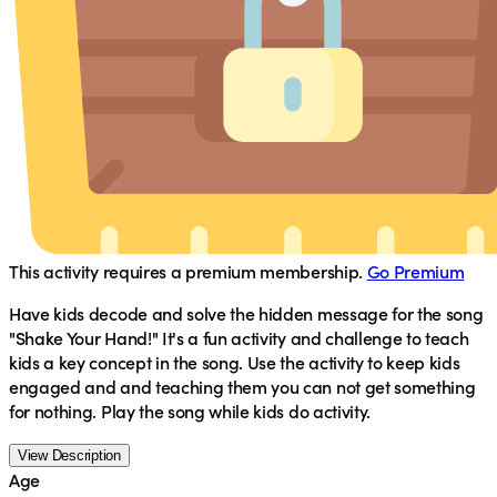
This activity requires a premium membership.
Go Premium
Have kids decode and solve the hidden message for the song
"Shake Your Hand!" It's a fun activity and challenge to teach
kids a key concept in the song. Use the activity to keep kids
engaged and and teaching them you can not get something
for nothing. Play the song while kids do activity.
View Description
Age