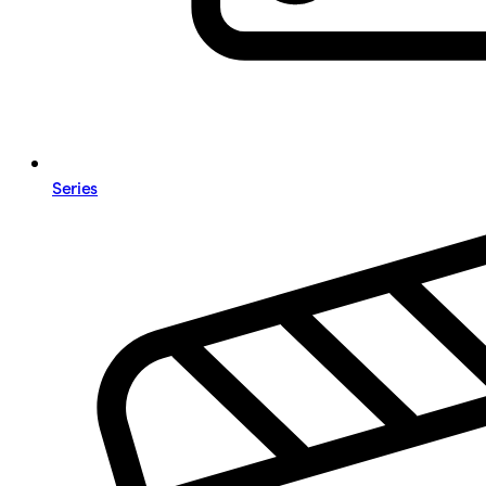
Series