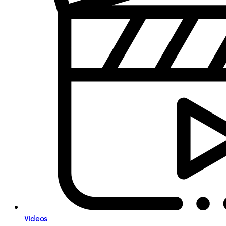
Videos