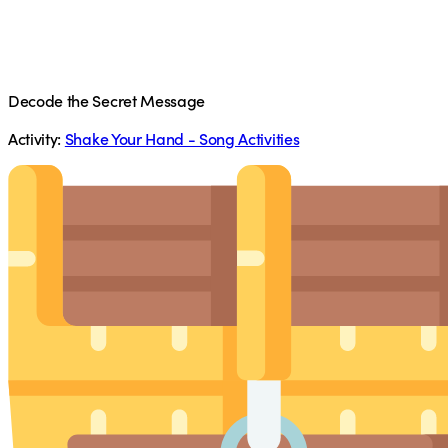
Decode the Secret Message
Activity:
Shake Your Hand - Song Activities