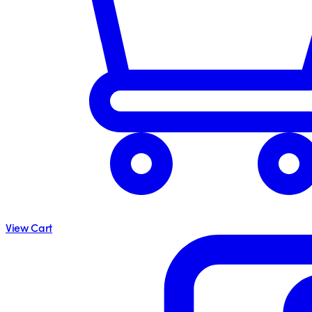
View Cart