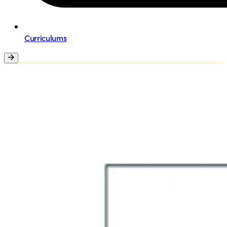
Curriculums