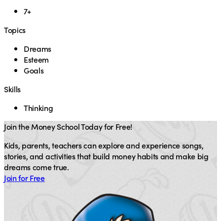
7+
Topics
Dreams
Esteem
Goals
Skills
Thinking
Join the Money School Today for Free!
Kids, parents, teachers can explore and experience songs,
stories, and activities that build money habits and make big
dreams come true.
Join for Free