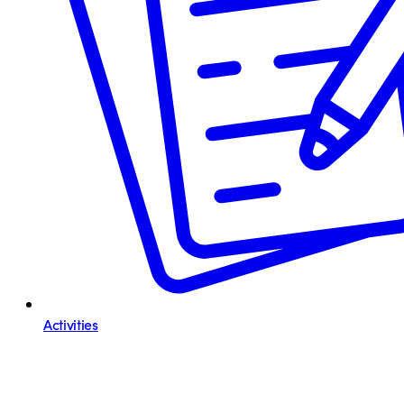
Activities