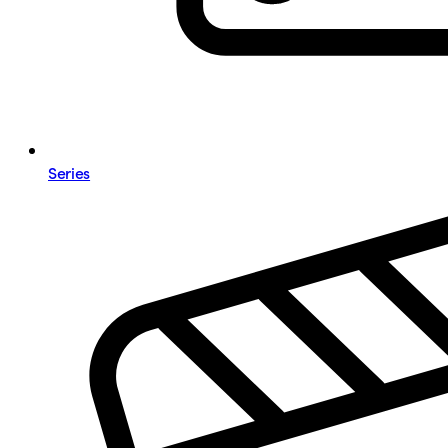
Series