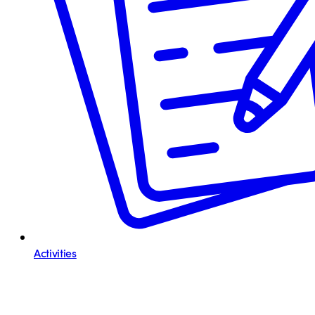
Activities