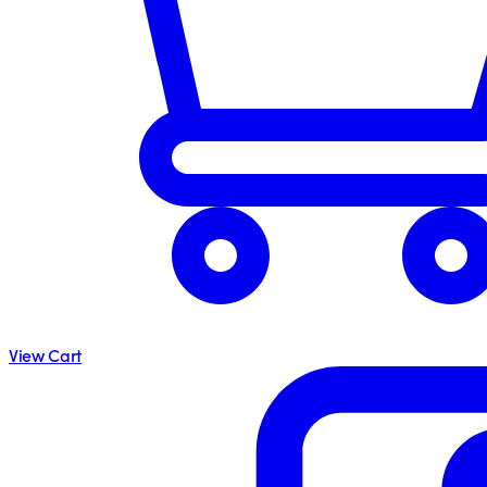
View Cart