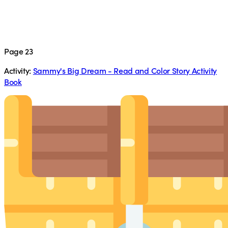
Page 23
Activity:
Sammy's Big Dream - Read and Color Story Activity
Book