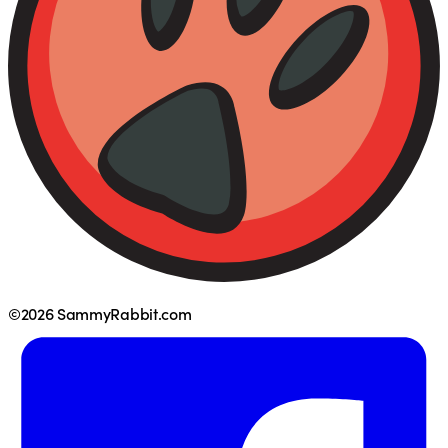
©2026 SammyRabbit.com