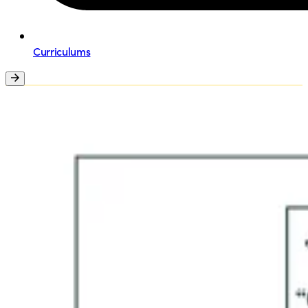
Curriculums