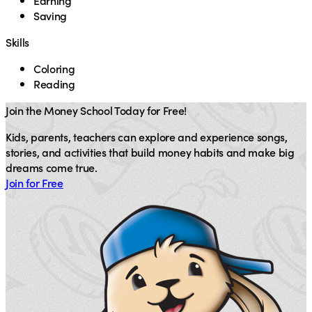
Earning
Saving
Skills
Coloring
Reading
Join the Money School Today for Free!
Kids, parents, teachers can explore and experience songs,
stories, and activities that build money habits and make big
dreams come true.
Join for Free