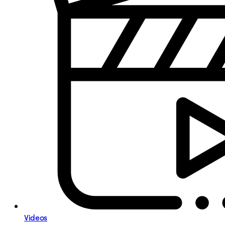
Videos