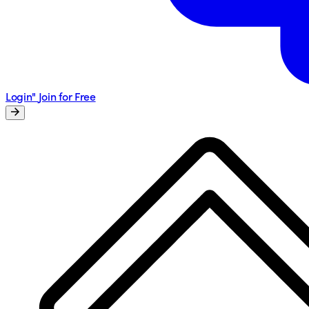
Login"
Join for Free