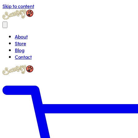
Skip to content
About
Store
Blog
Contact