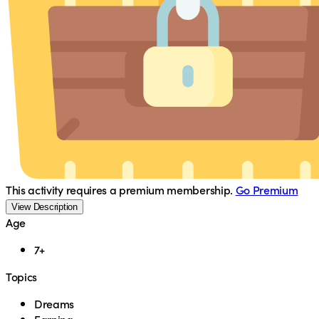
This activity requires a premium membership.
Go Premium
View Description
Age
7+
Topics
Dreams