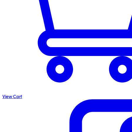
View Cart