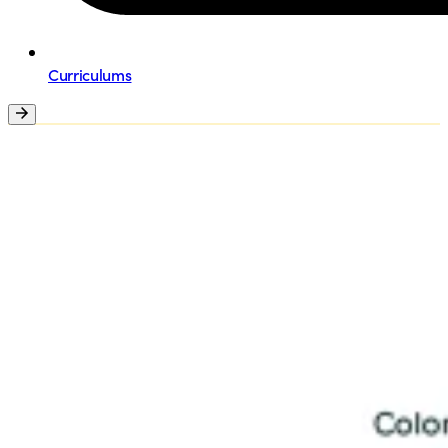
Curriculums