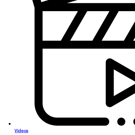
Videos