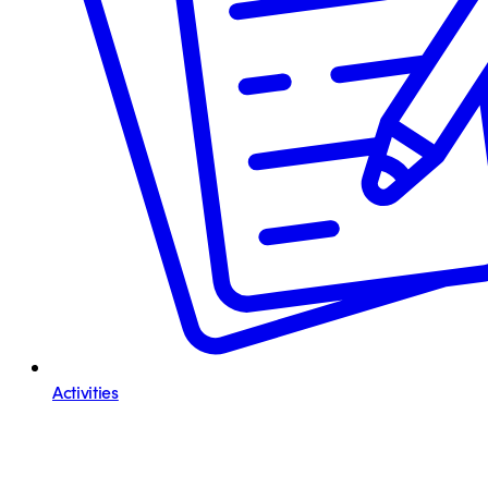
Activities