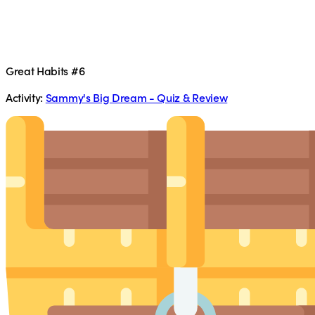
Great Habits #6
Activity:
Sammy's Big Dream - Quiz & Review