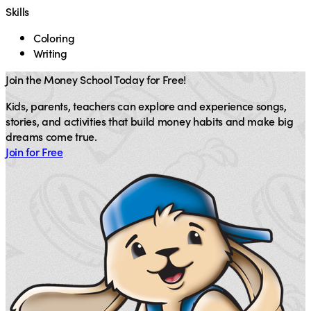
Skills
Coloring
Writing
Join the Money School Today for Free!
Kids, parents, teachers can explore and experience songs,
stories, and activities that build money habits and make big
dreams come true.
Join for Free