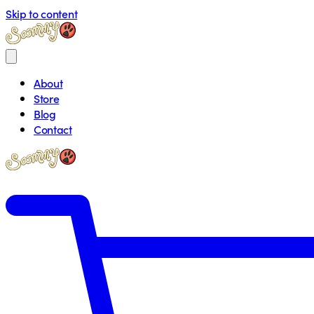
Skip to content
About
Store
Blog
Contact