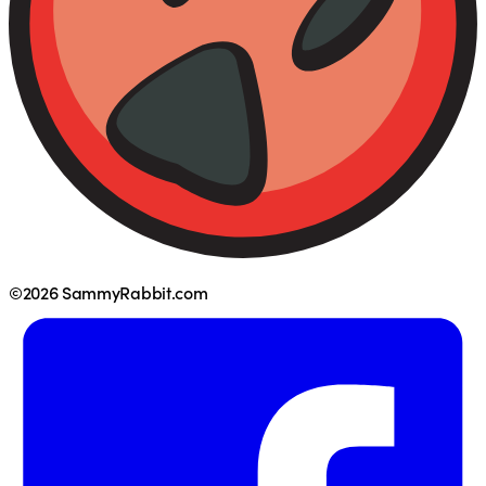
©2026 SammyRabbit.com