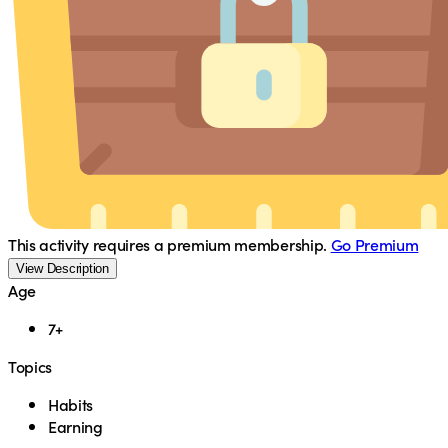
This activity requires a premium membership.
Go Premium
View Description
Age
7+
Topics
Habits
Earning