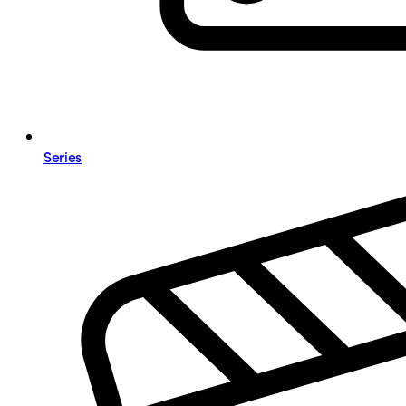
Series