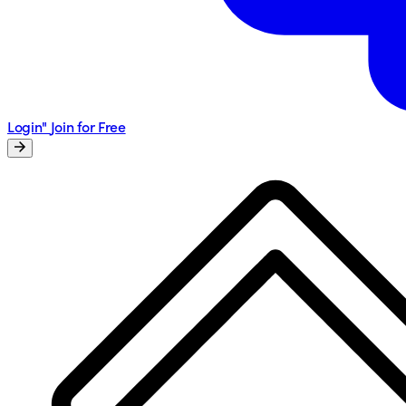
Login"
Join for Free