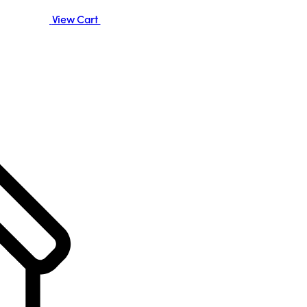
View Cart