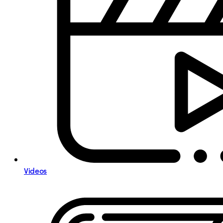
Videos