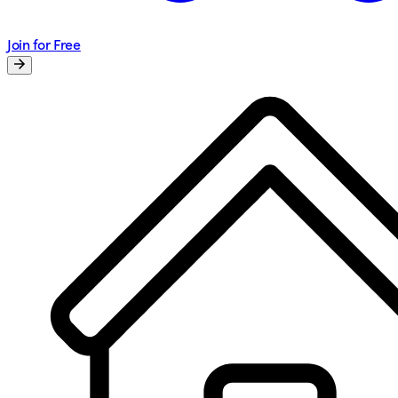
Join for Free