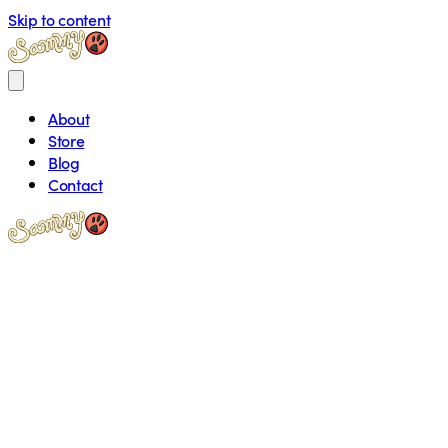
Skip to content
About
Store
Blog
Contact