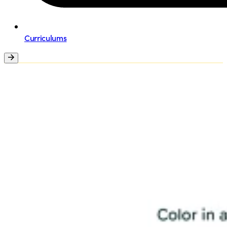
Curriculums