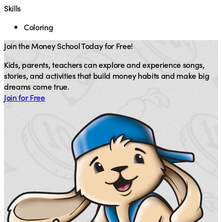
Skills
Coloring
Join the Money School Today for Free!
Kids, parents, teachers can explore and experience songs,
stories, and activities that build money habits and make big
dreams come true.
Join for Free