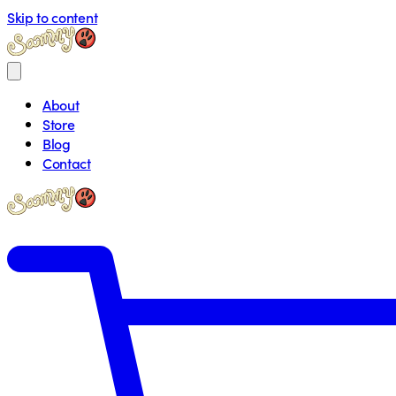
Skip to content
About
Store
Blog
Contact