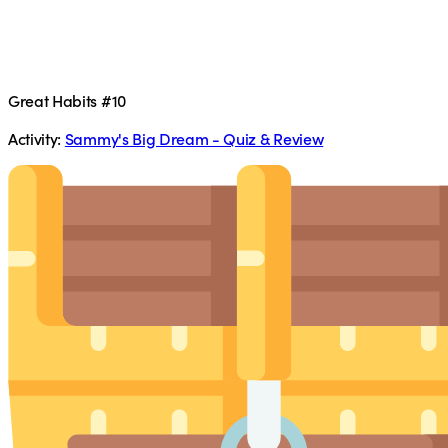
Great Habits #10
Activity:
Sammy's Big Dream - Quiz & Review