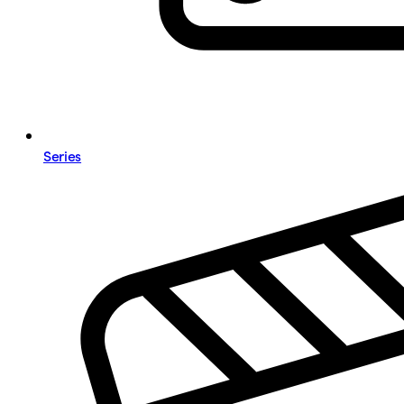
Series