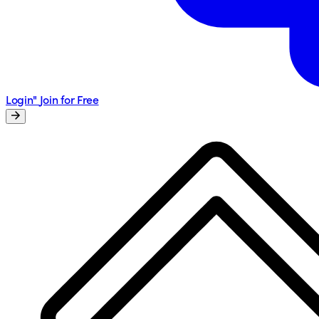
Login"
Join for Free