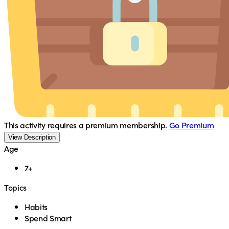
This activity requires a premium membership.
Go Premium
View Description
Age
7+
Topics
Habits
Spend Smart