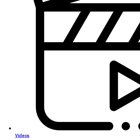
Videos