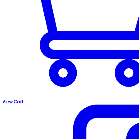
View Cart