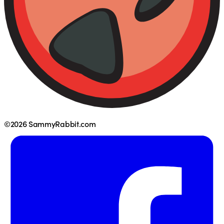
©2026 SammyRabbit.com