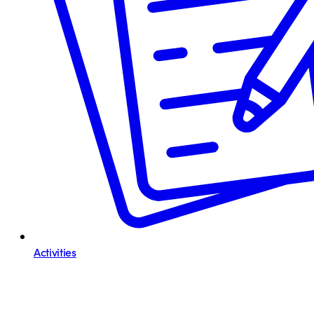
Activities