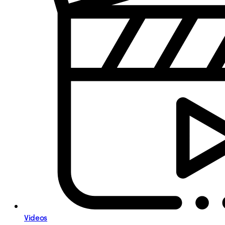
Videos