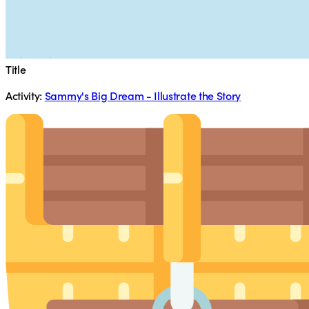
Title
Activity:
Sammy's Big Dream - Illustrate the Story