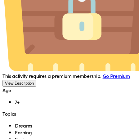
This activity requires a premium membership.
Go Premium
View Description
Age
7+
Topics
Dreams
Earning