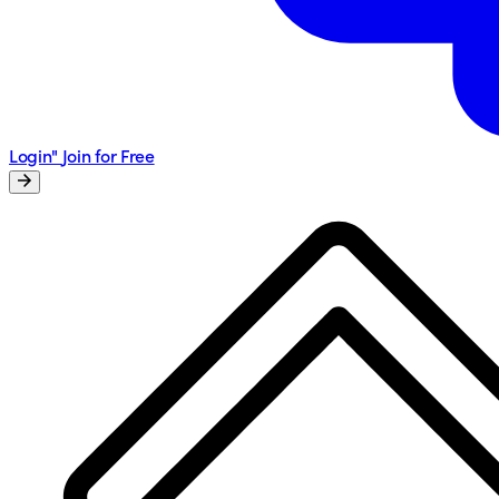
Login"
Join for Free