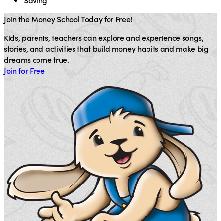
Saving
Join the Money School Today for Free!
Kids, parents, teachers can explore and experience songs,
stories, and activities that build money habits and make big
dreams come true.
Join for Free