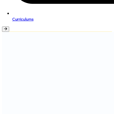
Curriculums