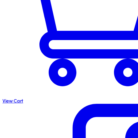
View Cart