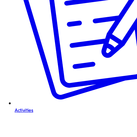
Activities