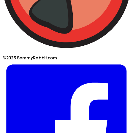
©2026 SammyRabbit.com