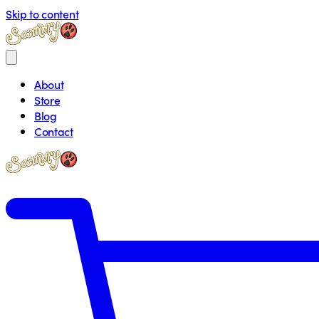
Skip to content
About
Store
Blog
Contact