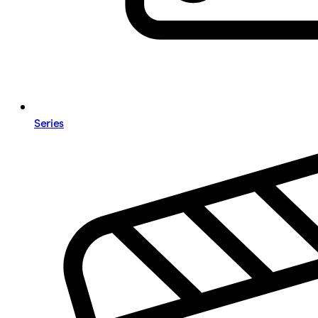
Series