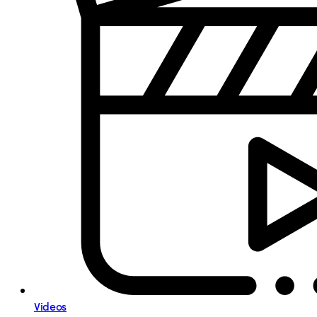
Videos