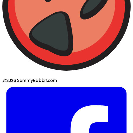
©2026 SammyRabbit.com