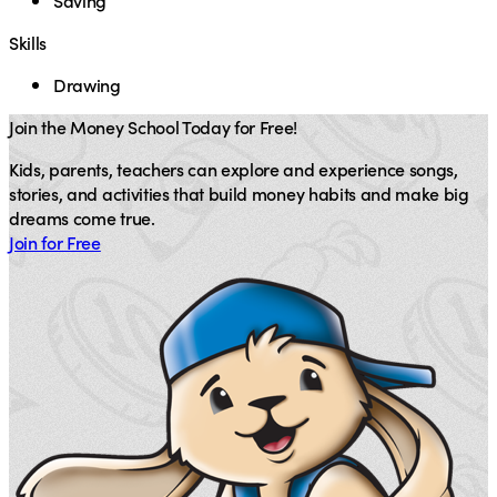
Saving
Skills
Drawing
Join the Money School Today for Free!
Kids, parents, teachers can explore and experience songs,
stories, and activities that build money habits and make big
dreams come true.
Join for Free