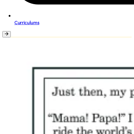
Curriculums