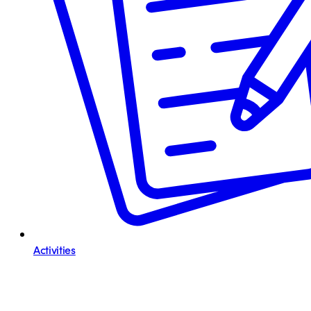
Activities