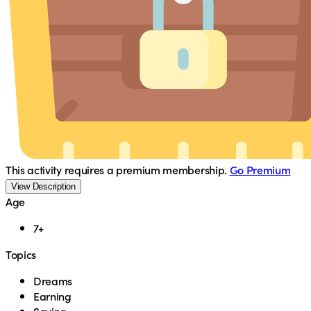
This activity requires a premium membership.
Go Premium
View Description
Age
7+
Topics
Dreams
Earning