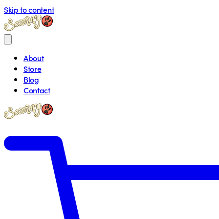
Skip to content
About
Store
Blog
Contact