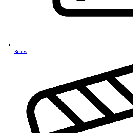
Series