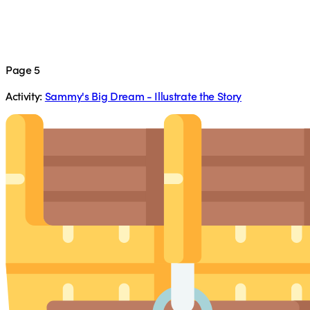
Page 5
Activity:
Sammy's Big Dream - Illustrate the Story