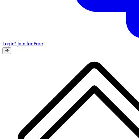
Login"
Join for Free