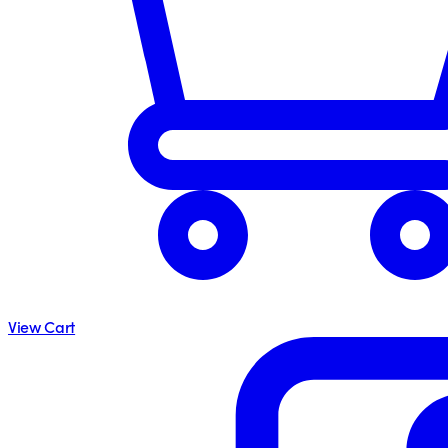
View Cart