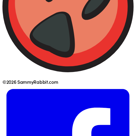
©2026 SammyRabbit.com