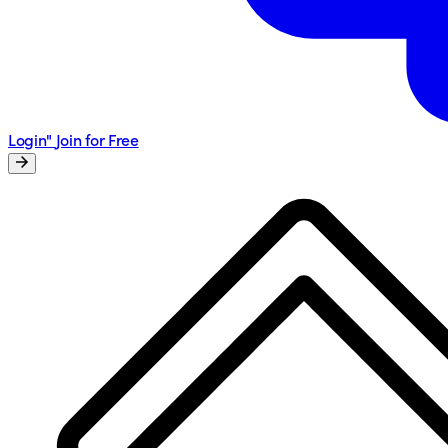
Login"
Join for Free