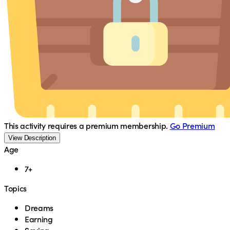
This activity requires a premium membership.
Go Premium
View Description
Age
7+
Topics
Dreams
Earning