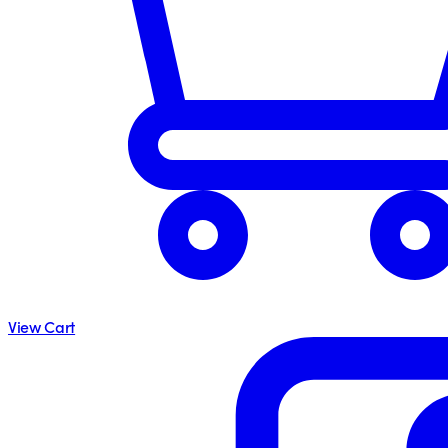
View Cart