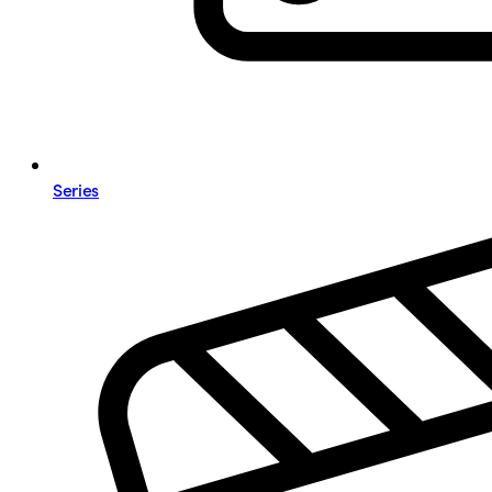
Series