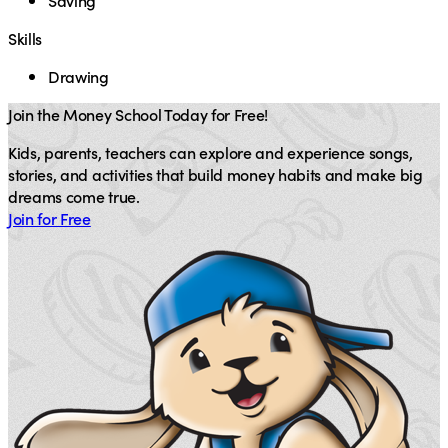
Saving
Skills
Drawing
Join the Money School Today for Free!
Kids, parents, teachers can explore and experience songs,
stories, and activities that build money habits and make big
dreams come true.
Join for Free