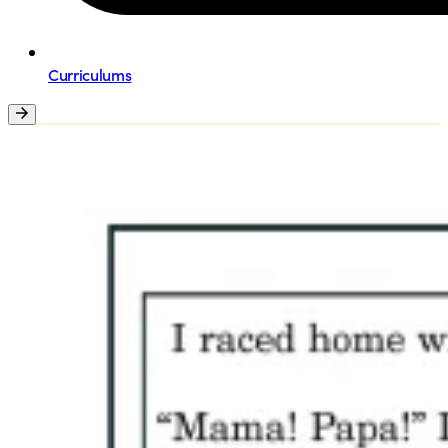
Curriculums