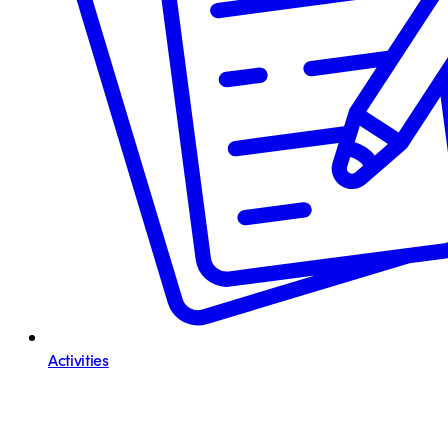
Activities