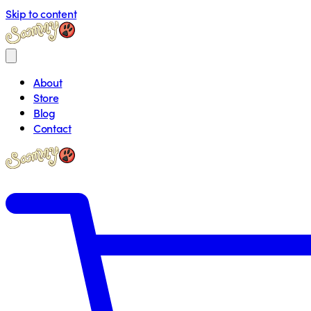
Skip to content
About
Store
Blog
Contact