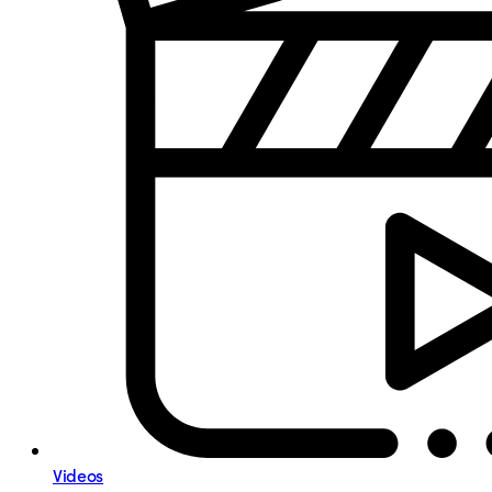
Videos