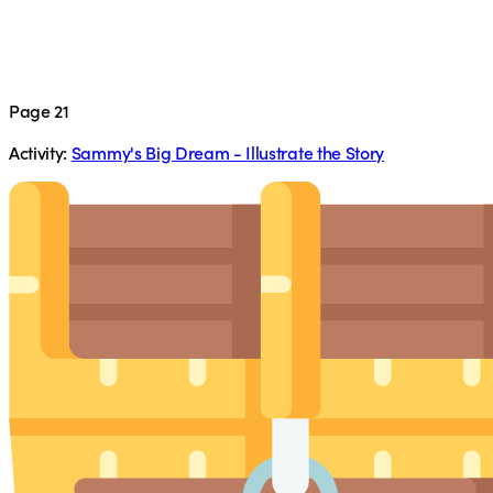
Page 21
Activity:
Sammy's Big Dream - Illustrate the Story