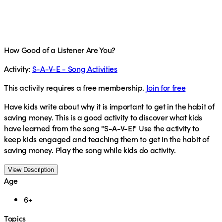
How Good of a Listener Are You?
Activity:
S-A-V-E - Song Activities
This activity requires a free membership.
Join for free
Have kids write about why it is important to get in the habit of
saving money. This is a good activity to discover what kids
have learned from the song "S-A-V-E!" Use the activity to
keep kids engaged and teaching them to get in the habit of
saving money. Play the song while kids do activity.
View Description
Age
6+
Topics