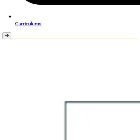
Curriculums