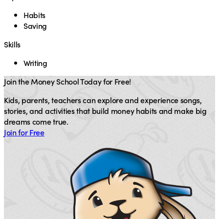
Habits
Saving
Skills
Writing
Join the Money School Today for Free!
Kids, parents, teachers can explore and experience songs,
stories, and activities that build money habits and make big
dreams come true.
Join for Free