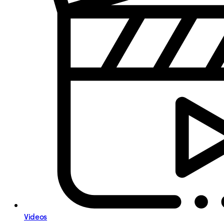
Videos