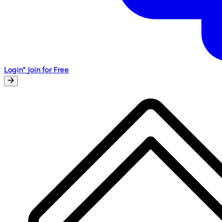
Login"
Join for Free