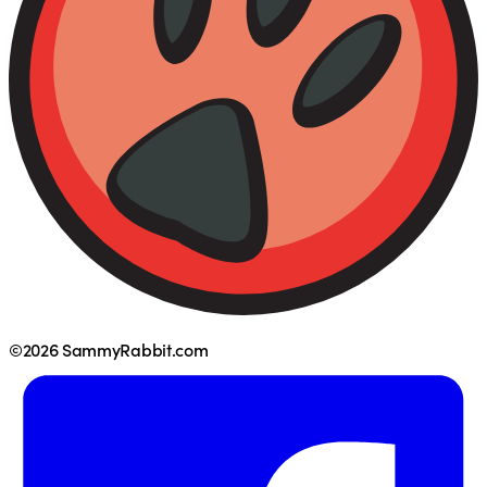
©2026 SammyRabbit.com