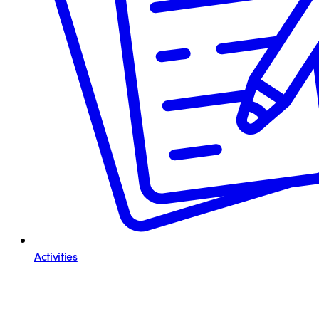
Activities