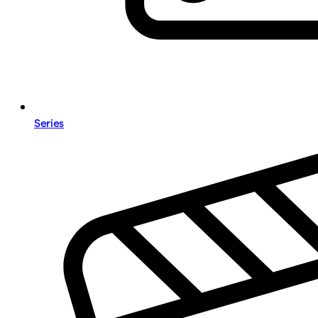
Series