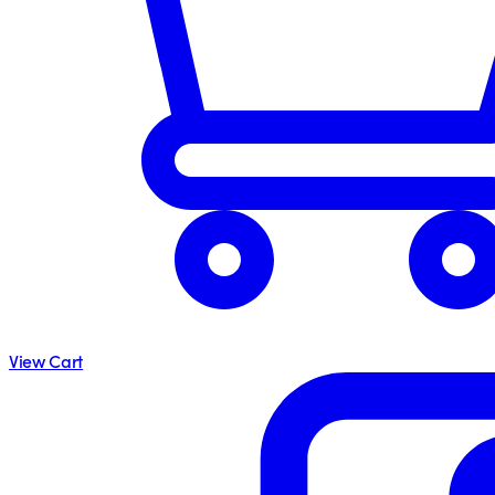
View Cart