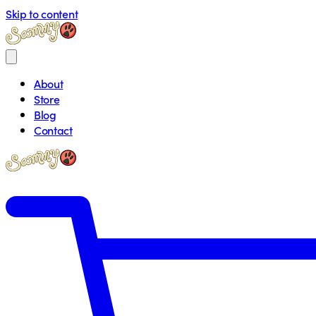
Skip to content
About
Store
Blog
Contact