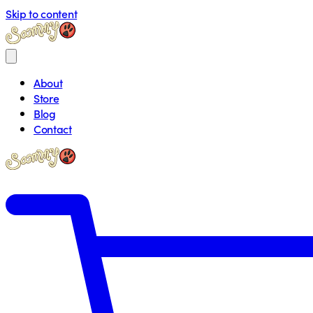
Skip to content
About
Store
Blog
Contact