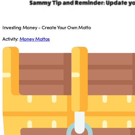
Investing Money - Create Your Own Motto
Activity:
Money Mottos