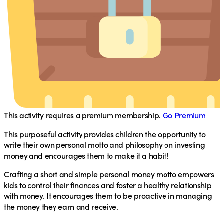
This activity requires a premium membership.
Go Premium
This purposeful activity provides children the opportunity to
write their own personal motto and philosophy on investing
money and encourages them to make it a habit!
Crafting a short and simple personal money motto empowers
kids to control their finances and foster a healthy relationship
with money. It encourages them to be proactive in managing
the money they earn and receive.