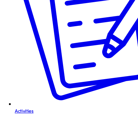
Activities