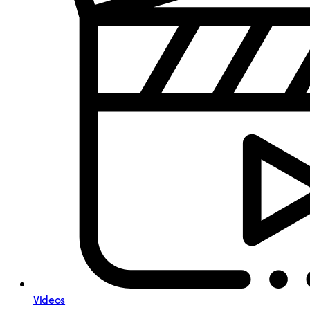
Videos