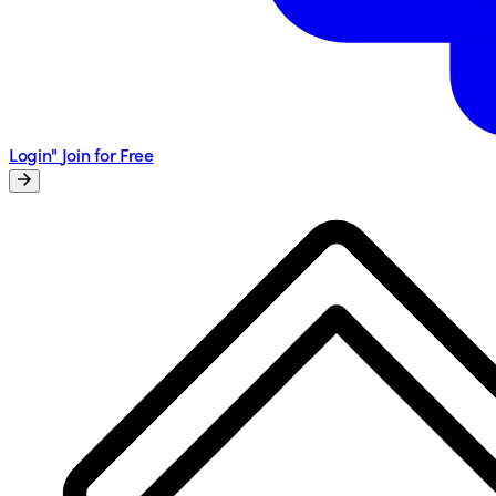
Login"
Join for Free