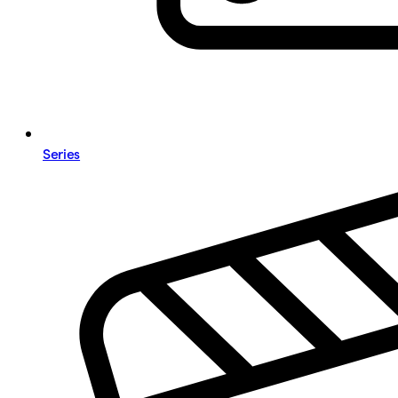
Series