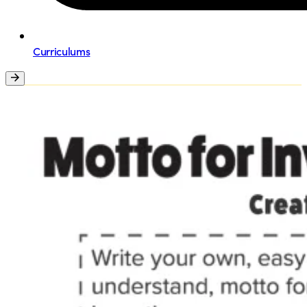
Curriculums