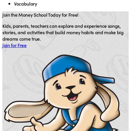
Vocabulary
Join the Money School Today for Free!
Kids, parents, teachers can explore and experience songs,
stories, and activities that build money habits and make big
dreams come true.
Join for Free