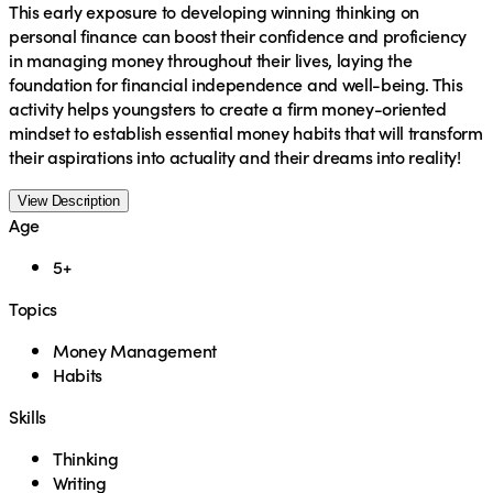
This early exposure to developing winning thinking on
personal finance can boost their confidence and proficiency
in managing money throughout their lives, laying the
foundation for financial independence and well-being. This
activity helps youngsters to create a firm money-oriented
mindset to establish essential money habits that will transform
their aspirations into actuality and their dreams into reality!
View Description
Age
5+
Topics
Money Management
Habits
Skills
Thinking
Writing