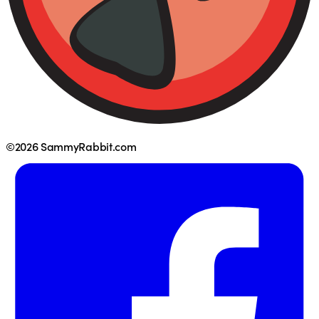
©2026 SammyRabbit.com