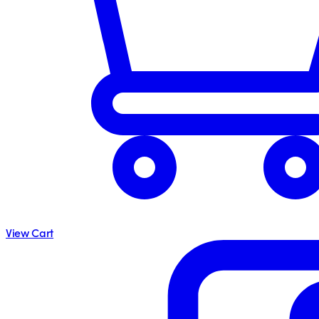
View Cart