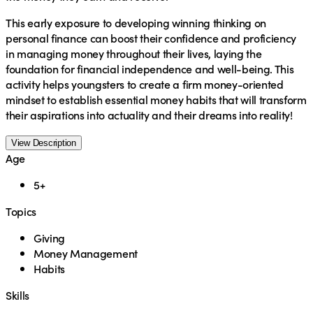
This early exposure to developing winning thinking on
personal finance can boost their confidence and proficiency
in managing money throughout their lives, laying the
foundation for financial independence and well-being. This
activity helps youngsters to create a firm money-oriented
mindset to establish essential money habits that will transform
their aspirations into actuality and their dreams into reality!
View Description
Age
5+
Topics
Giving
Money Management
Habits
Skills