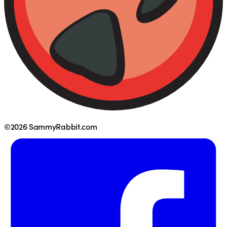
©2026 SammyRabbit.com