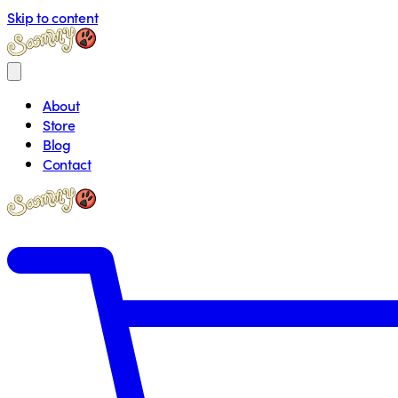
Skip to content
About
Store
Blog
Contact