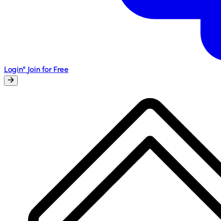
Login"
Join for Free