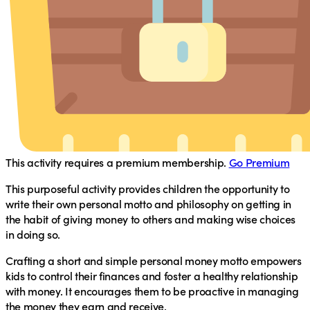
This activity requires a premium membership.
Go Premium
This purposeful activity provides children the opportunity to
write their own personal motto and philosophy on getting in
the habit of giving money to others and making wise choices
in doing so.
Crafting a short and simple personal money motto empowers
kids to control their finances and foster a healthy relationship
with money. It encourages them to be proactive in managing
the money they earn and receive.