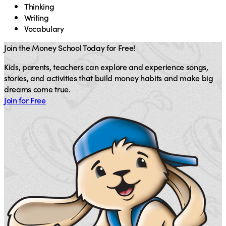
Thinking
Writing
Vocabulary
Join the Money School Today for Free!
Kids, parents, teachers can explore and experience songs,
stories, and activities that build money habits and make big
dreams come true.
Join for Free