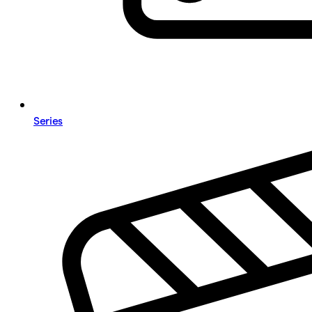
Series