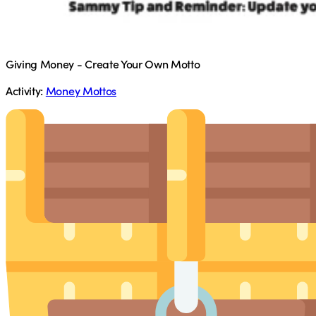
Giving Money - Create Your Own Motto
Activity:
Money Mottos