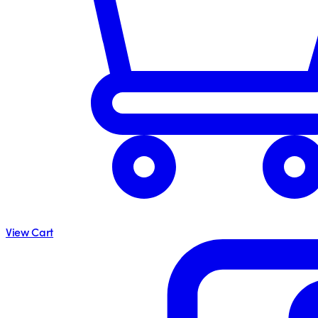
View Cart