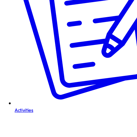
Activities