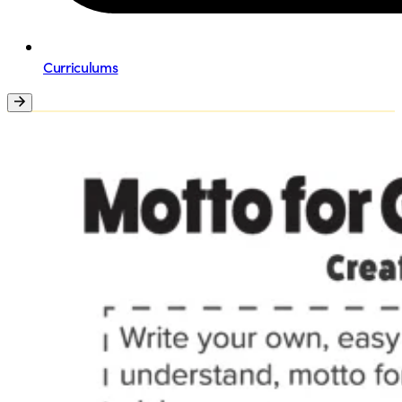
Curriculums