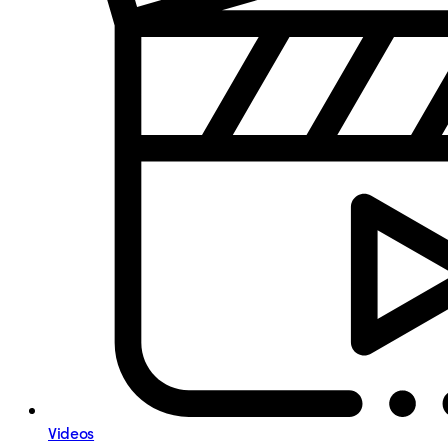
Videos