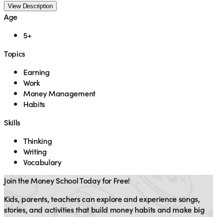
View Description
Age
5+
Topics
Earning
Work
Money Management
Habits
Skills
Thinking
Writing
Vocabulary
Join the Money School Today for Free!
Kids, parents, teachers can explore and experience songs,
stories, and activities that build money habits and make big