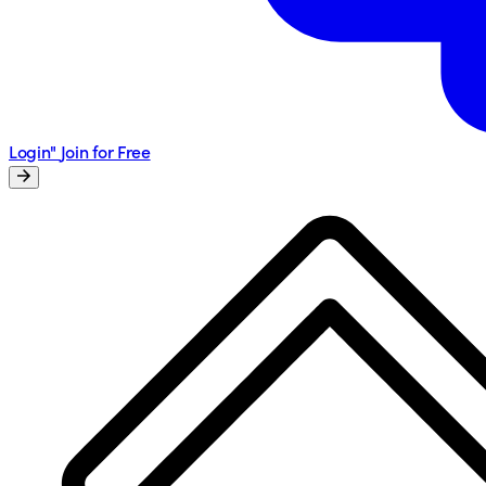
Login"
Join for Free