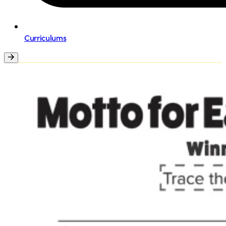
Curriculums