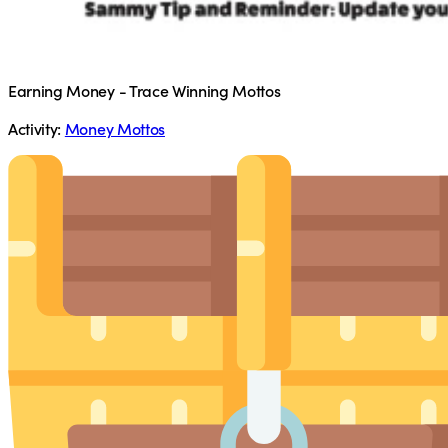
Earning Money - Trace Winning Mottos
Activity:
Money Mottos