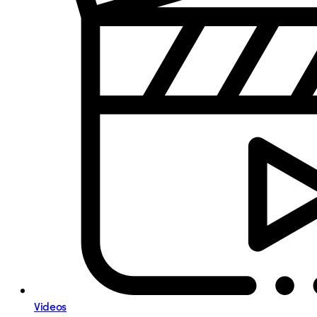
Videos