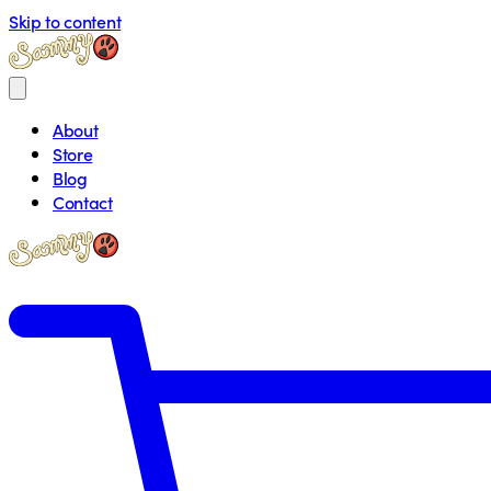
Skip to content
About
Store
Blog
Contact