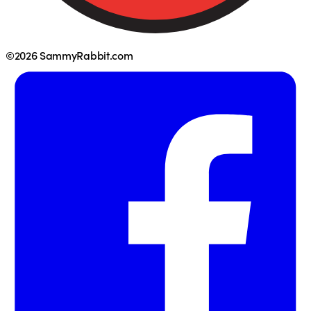
©2026 SammyRabbit.com