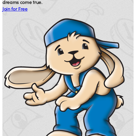
dreams come true.
Join for Free