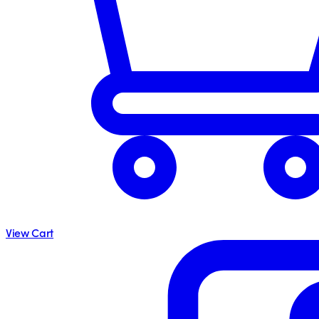
View Cart