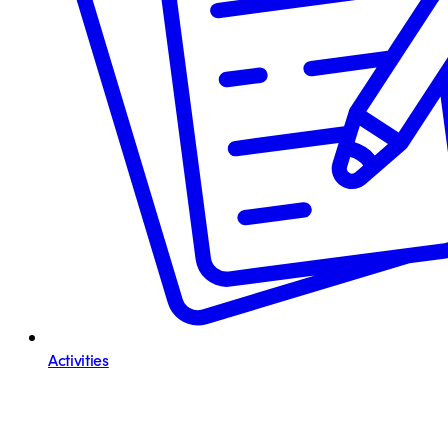
Activities