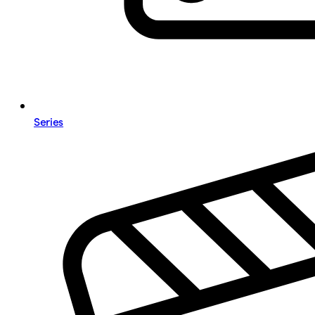
Series