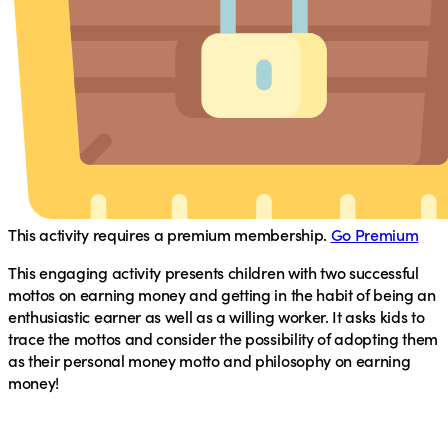
This activity requires a premium membership.
Go Premium
This engaging activity presents children with two successful
mottos on earning money and getting in the habit of being an
enthusiastic earner as well as a willing worker. It asks kids to
trace the mottos and consider the possibility of adopting them
as their personal money motto and philosophy on earning
money!