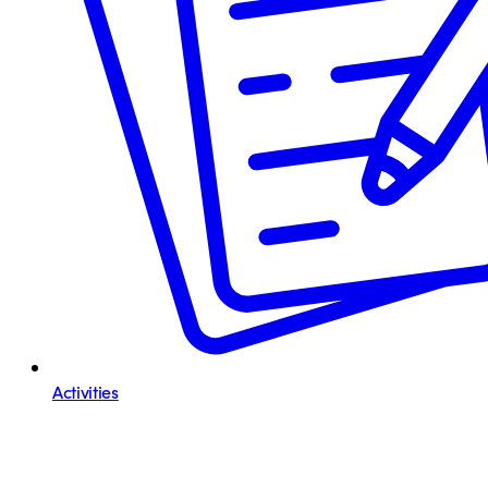
Activities