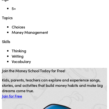
5+
Topics
Choices
Money Management
Skills
Thinking
Writing
Vocabulary
Join the Money School Today for Free!
Kids, parents, teachers can explore and experience songs,
stories, and activities that build money habits and make big
dreams come true.
Join for Free