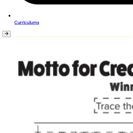
Curriculums