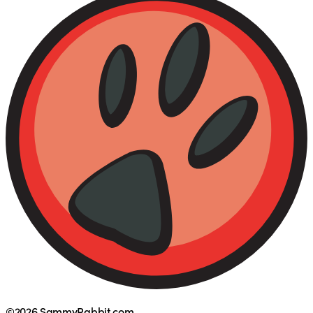
©2026 SammyRabbit.com