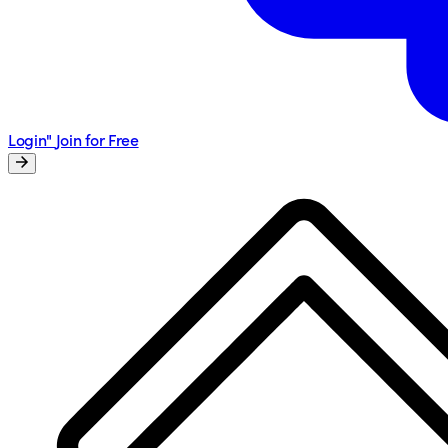
Login"
Join for Free