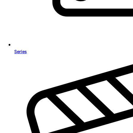
Series