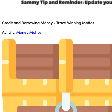
Credit and Borrowing Money - Trace Winning Mottos
Activity:
Money Mottos