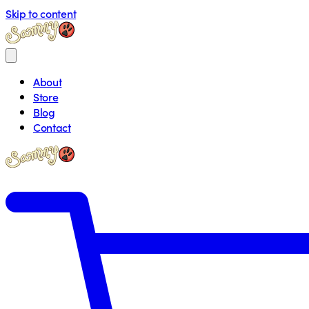
Skip to content
About
Store
Blog
Contact