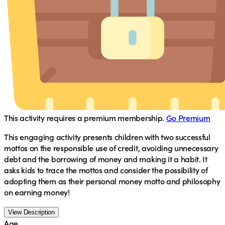
This activity requires a premium membership.
Go Premium
This engaging activity presents children with two successful
mottos on the responsible use of credit, avoiding unnecessary
debt and the borrowing of money and making it a habit. It
asks kids to trace the mottos and consider the possibility of
adopting them as their personal money motto and philosophy
on earning money!
View Description
Age