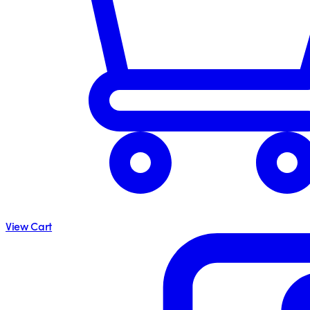
View Cart