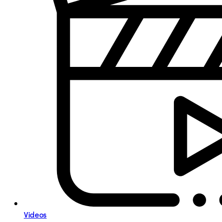
Videos