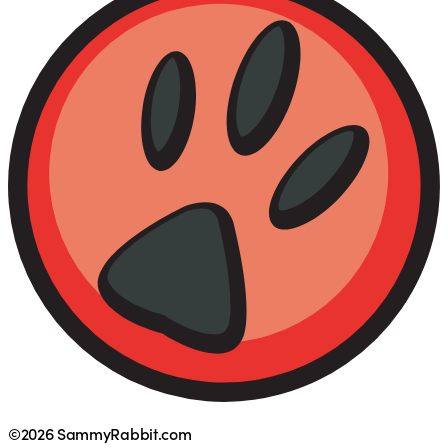
©2026 SammyRabbit.com