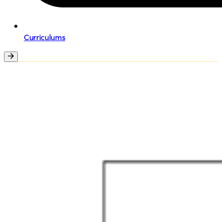
Curriculums