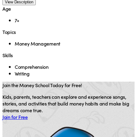
View Description
Age
7+
Topics
Money Management
Skills
Comprehension
Writing
Join the Money School Today for Free!
Kids, parents, teachers can explore and experience songs,
stories, and activities that build money habits and make big
dreams come true.
Join for Free