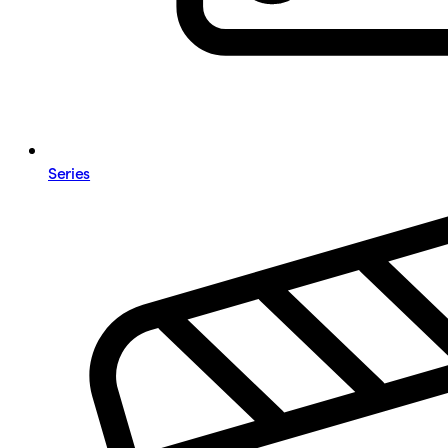
Series