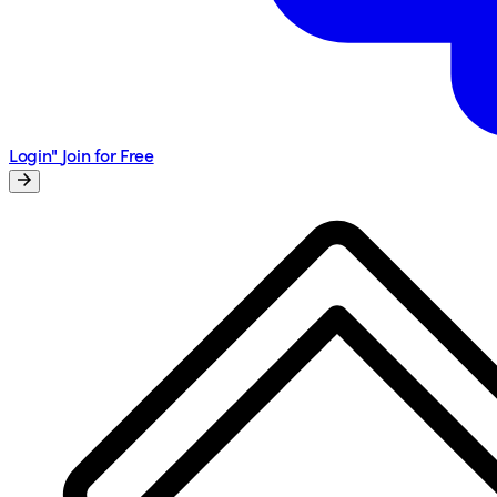
Login"
Join for Free