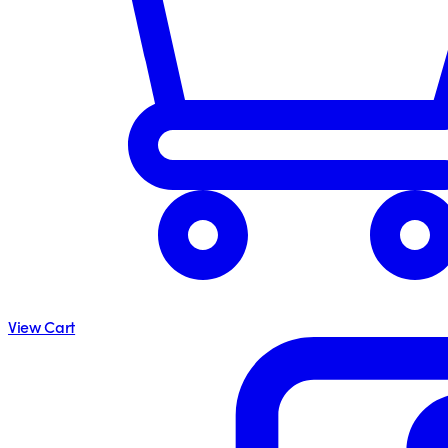
View Cart