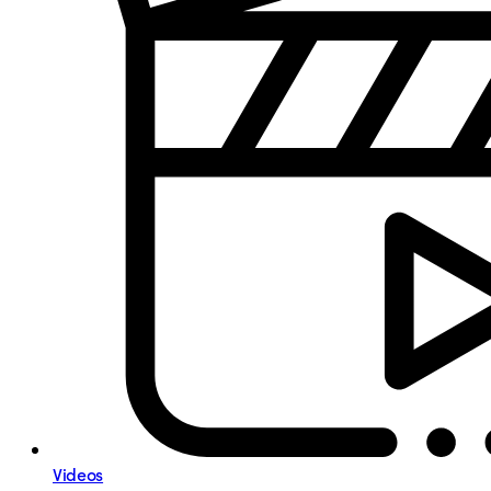
Videos