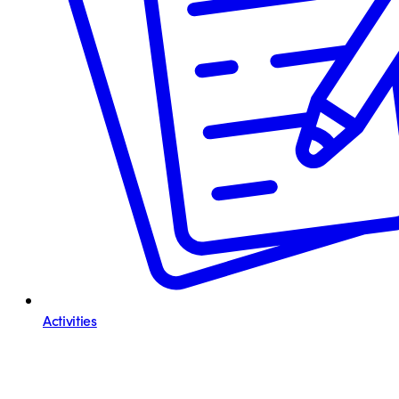
Activities