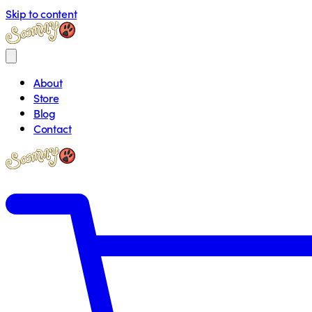
Skip to content
About
Store
Blog
Contact