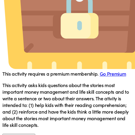
This activity requires a premium membership.
Go Premium
This activity asks kids questions about the stories most
important money management and life skill concepts and to
write a sentence or two about their answers. The ativity is
intended to: (1) help kids with their reading comprehension;
and (2) reinforce and have the kids think a little more deeply
about the stories most important money management and
life skill concepts.