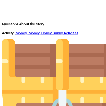
Questions About the Story
Activity:
Money, Money, Honey Bunny Activities