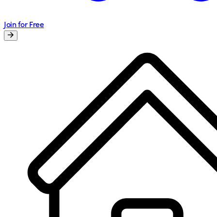
Join for Free