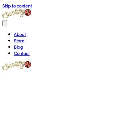
Skip to content
About
Store
Blog
Contact