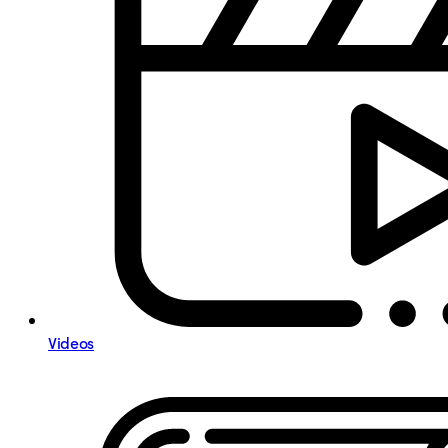
Videos