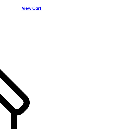
View Cart