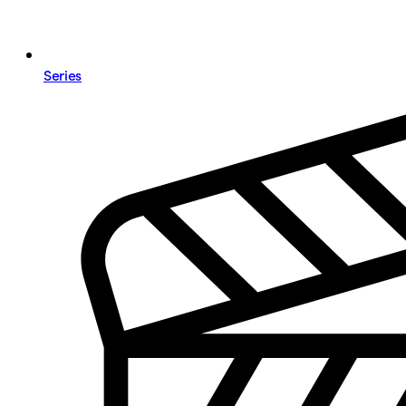
Series