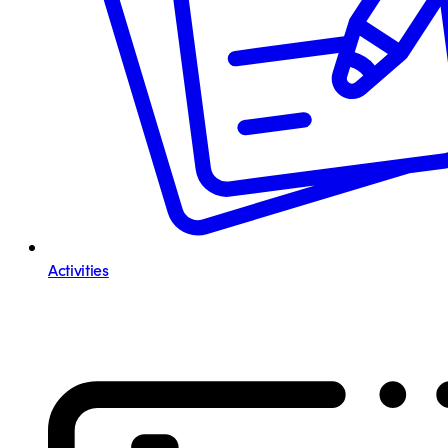
Activities