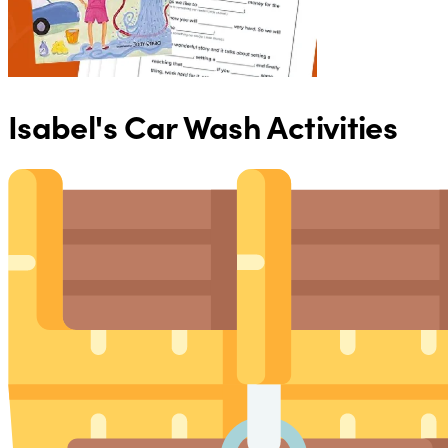
Isabel's Car Wash Activities