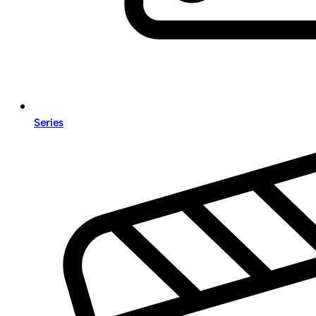
Series