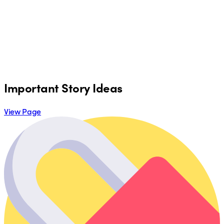
Important Story Ideas
View Page