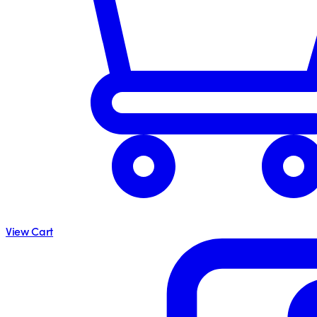
View Cart