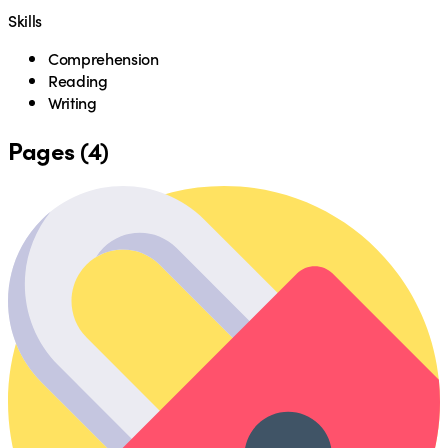
Skills
Comprehension
Reading
Writing
Pages (4)