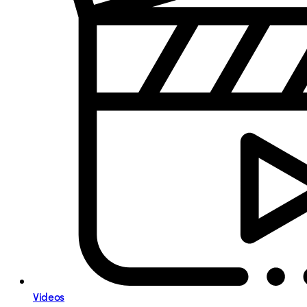
Videos