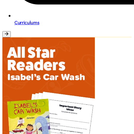
Curriculums