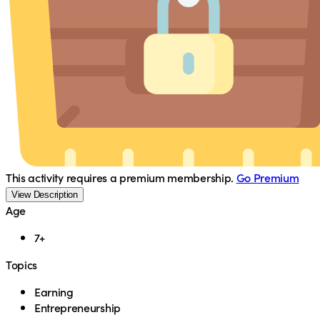
This activity requires a premium membership.
Go Premium
View Description
Age
7+
Topics
Earning
Entrepreneurship