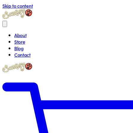
Skip to content
About
Store
Blog
Contact