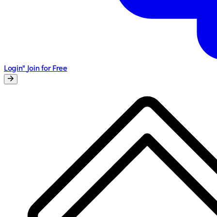
Login"
Join for Free