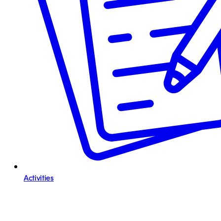
Activities