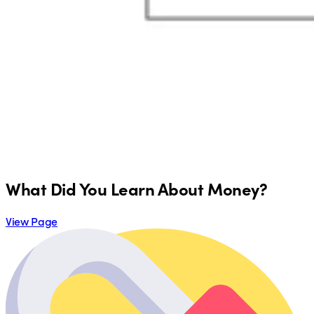
What Did You Learn About Money?
View Page