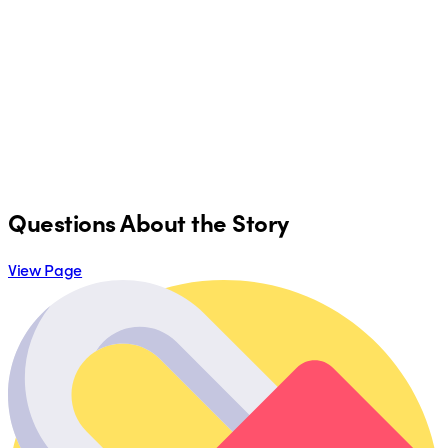
Questions About the Story
View Page