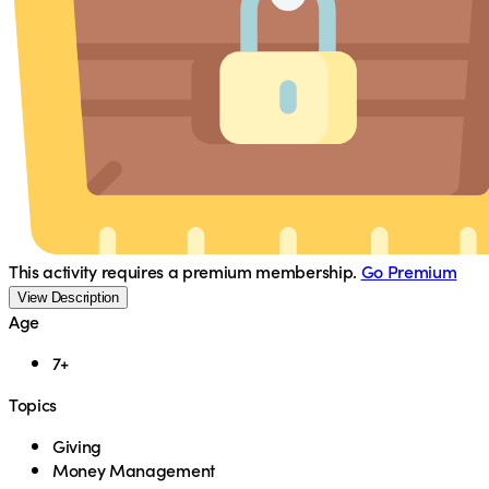
This activity requires a premium membership.
Go Premium
View Description
Age
7+
Topics
Giving
Money Management