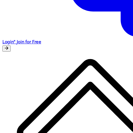
Login"
Join for Free