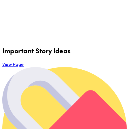
Important Story Ideas
View Page