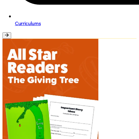
Curriculums