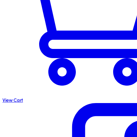
View Cart