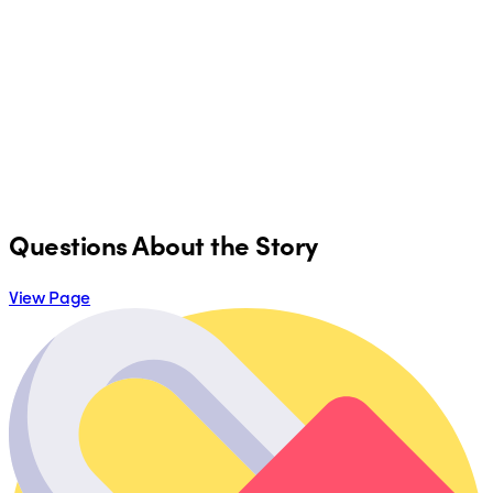
Questions About the Story
View Page