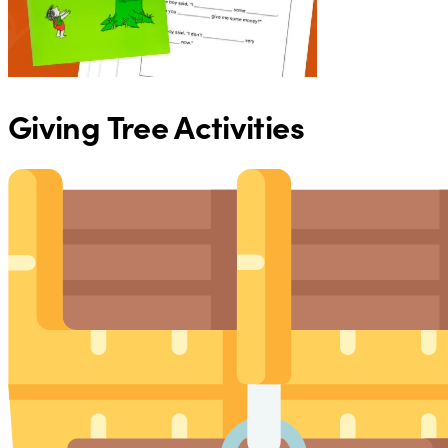
Giving Tree Activities