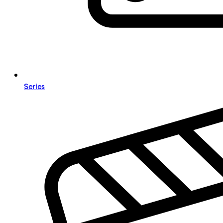
Series