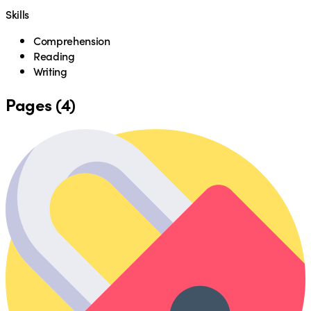
Skills
Comprehension
Reading
Writing
Pages (4)