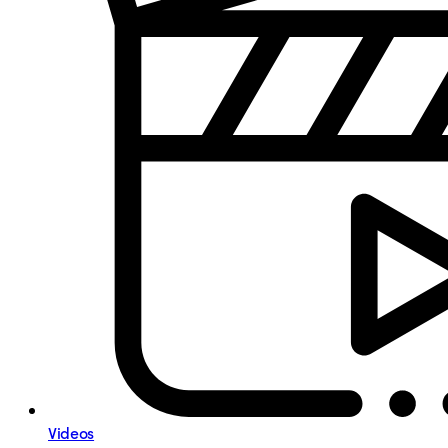
Videos