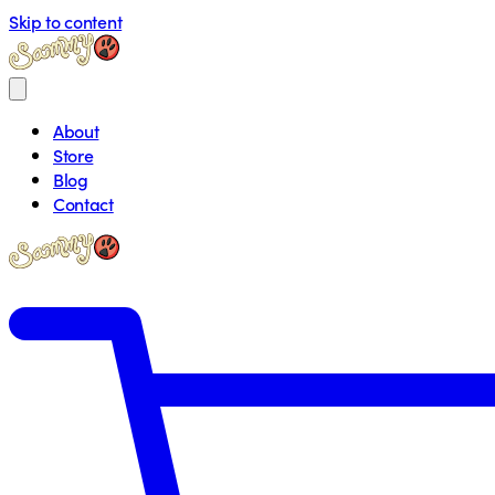
Skip to content
About
Store
Blog
Contact