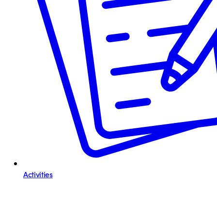
Activities