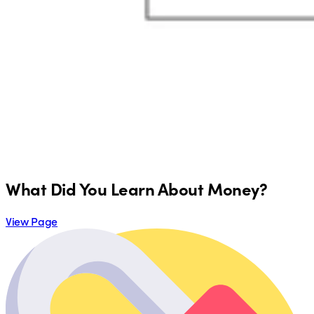
What Did You Learn About Money?
View Page