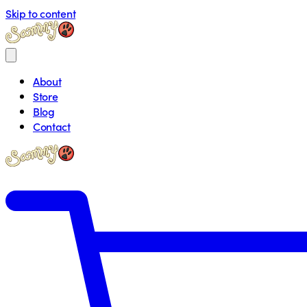
Skip to content
About
Store
Blog
Contact