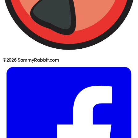
©2026 SammyRabbit.com