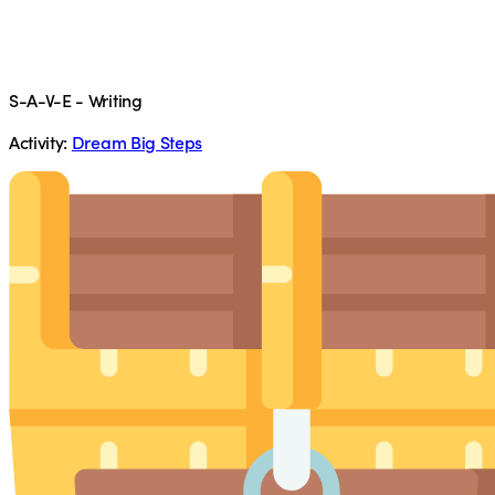
S-A-V-E - Writing
Activity:
Dream Big Steps