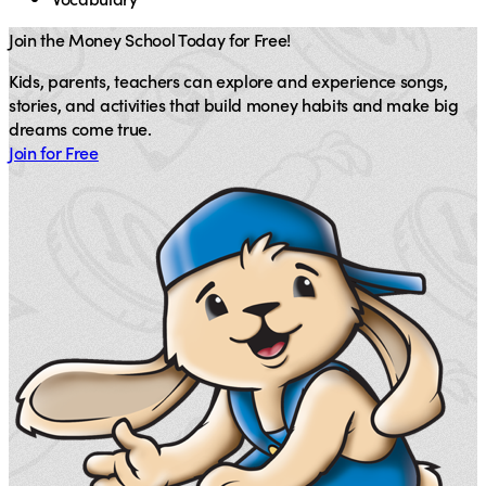
Join the Money School Today for Free!
Kids, parents, teachers can explore and experience songs,
stories, and activities that build money habits and make big
dreams come true.
Join for Free