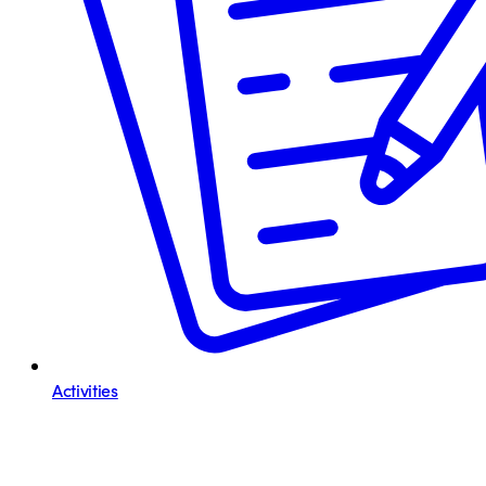
Activities