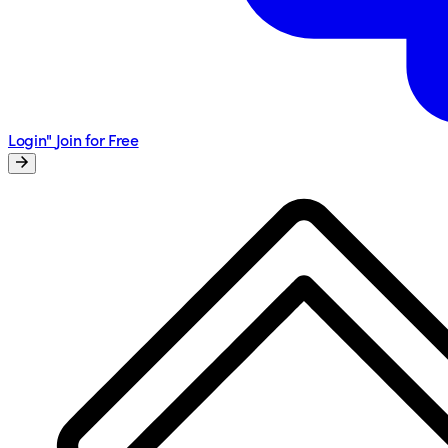
Login"
Join for Free