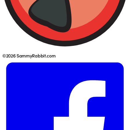
©2026 SammyRabbit.com