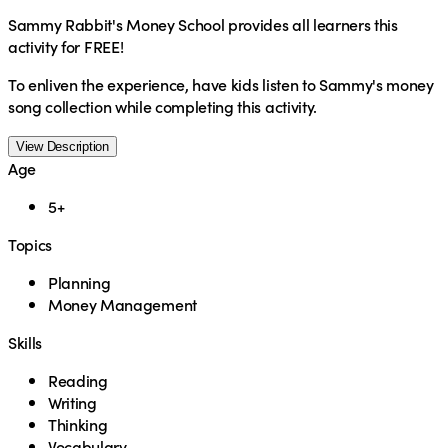
Sammy Rabbit's Money School provides all learners this
activity for FREE!
To enliven the experience, have kids listen to Sammy's money
song collection while completing this activity.
View Description
Age
5+
Topics
Planning
Money Management
Skills
Reading
Writing
Thinking
Vocabulary