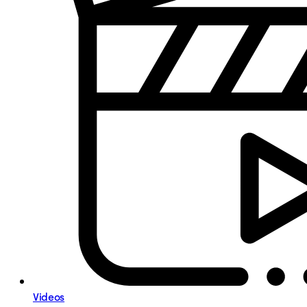
Videos