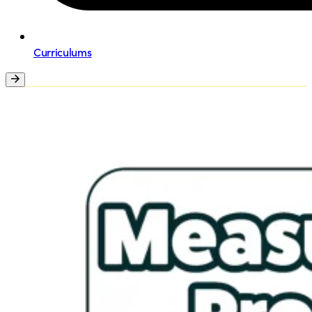
Curriculums