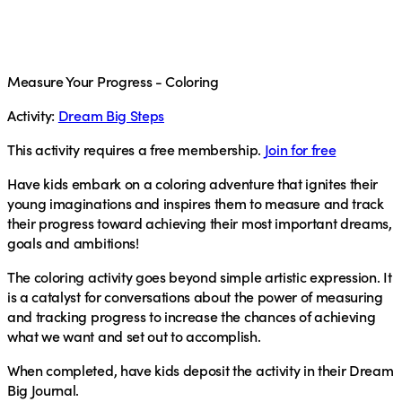
Measure Your Progress - Coloring
Activity:
Dream Big Steps
This activity requires a free membership.
Join for free
Have kids embark on a coloring adventure that ignites their
young imaginations and inspires them to measure and track
their progress toward achieving their most important dreams,
goals and ambitions!
The coloring activity goes beyond simple artistic expression. It
is a catalyst for conversations about the power of measuring
and tracking progress to increase the chances of achieving
what we want and set out to accomplish.
When completed, have kids deposit the activity in their Dream
Big Journal.