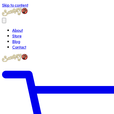
Skip to content
About
Store
Blog
Contact