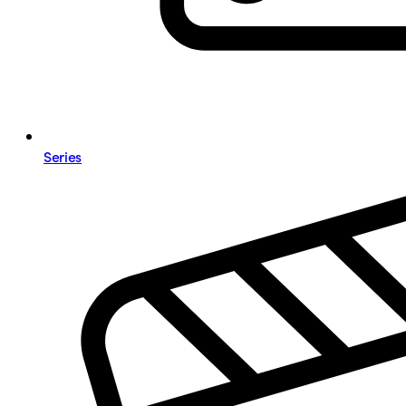
Series