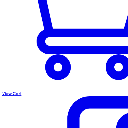
View Cart