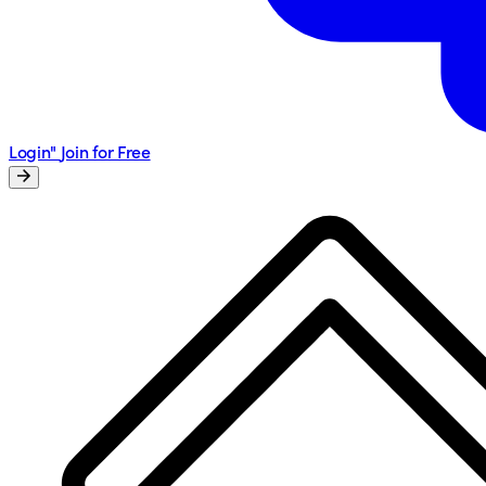
Login"
Join for Free