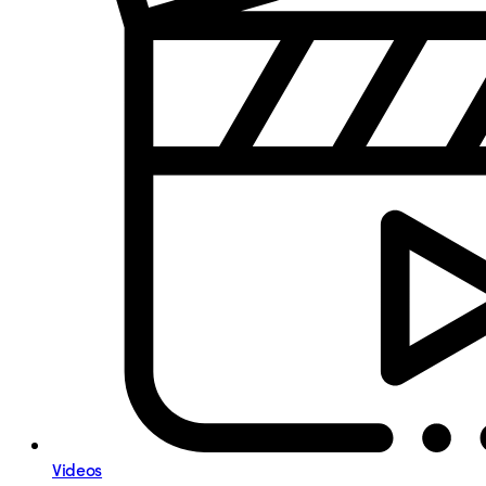
Videos