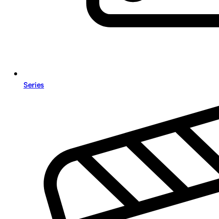
Series