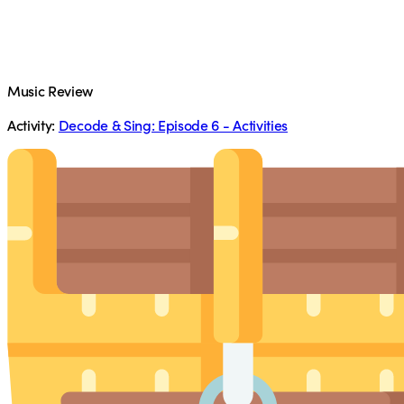
Music Review
Activity:
Decode & Sing: Episode 6 - Activities