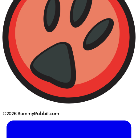
©2026 SammyRabbit.com