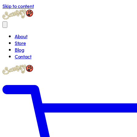
Skip to content
About
Store
Blog
Contact