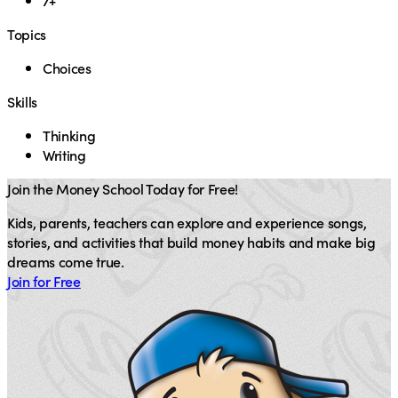
7+
Topics
Choices
Skills
Thinking
Writing
Join the Money School Today for Free!
Kids, parents, teachers can explore and experience songs,
stories, and activities that build money habits and make big
dreams come true.
Join for Free