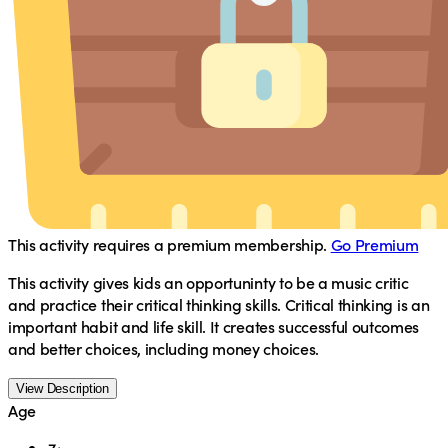
This activity requires a premium membership.
Go Premium
This activity gives kids an opportuninty to be a music critic
and practice their critical thinking skills. Critical thinking is an
important habit and life skill. It creates successful outcomes
and better choices, including money choices.
View Description
Age