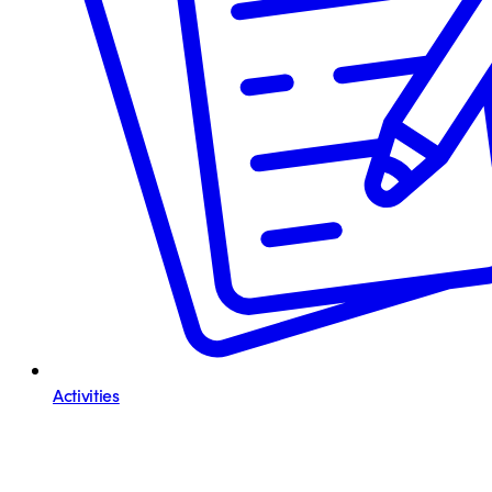
Activities