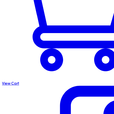
View Cart