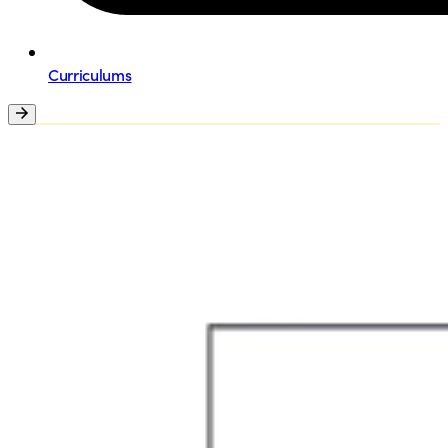
Curriculums