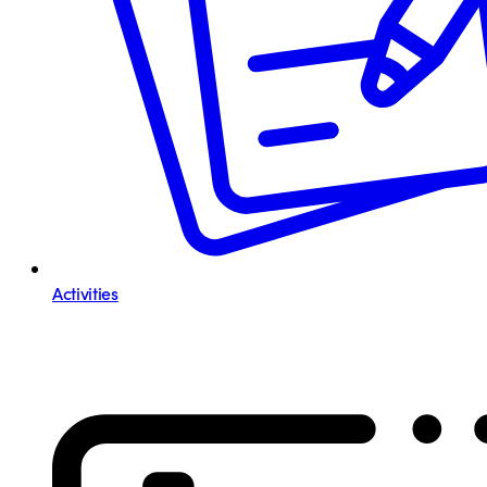
Activities