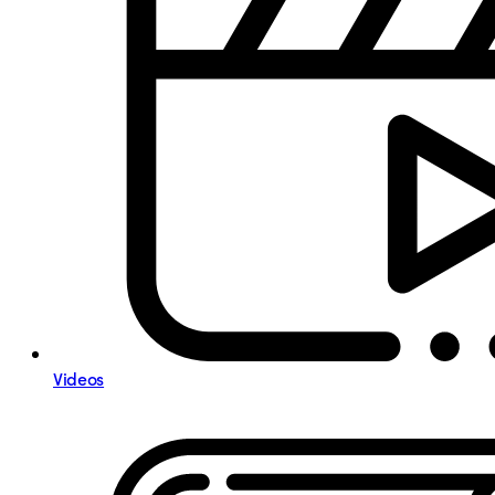
Videos