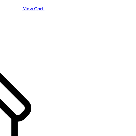
View Cart