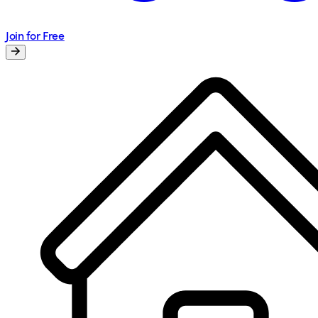
Join for Free