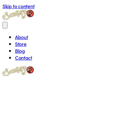
Skip to content
About
Store
Blog
Contact