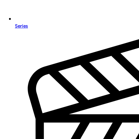
Series