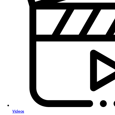
Videos