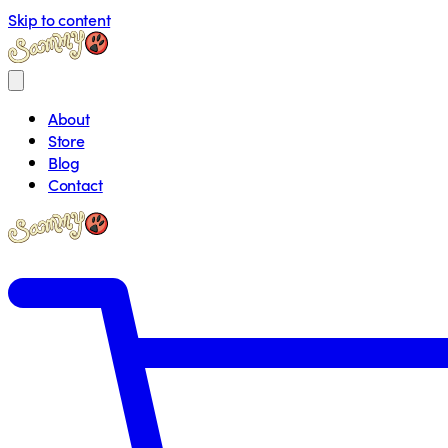
Skip to content
About
Store
Blog
Contact