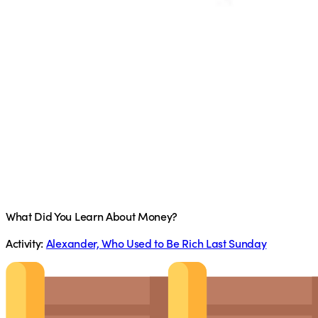
What Did You Learn About Money?
Activity:
Alexander, Who Used to Be Rich Last Sunday