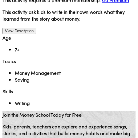
This activity requires a premium membership.
Go Premium
This activity ask kids to write in their own words what they
learned from the story about money.
View Description
Age
7+
Topics
Money Management
Saving
Skills
Writing
Join the Money School Today for Free!
Kids, parents, teachers can explore and experience songs,
stories, and activities that build money habits and make big