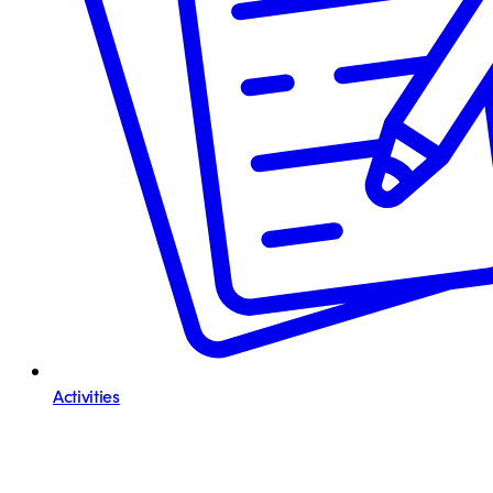
Activities