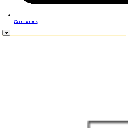
Curriculums