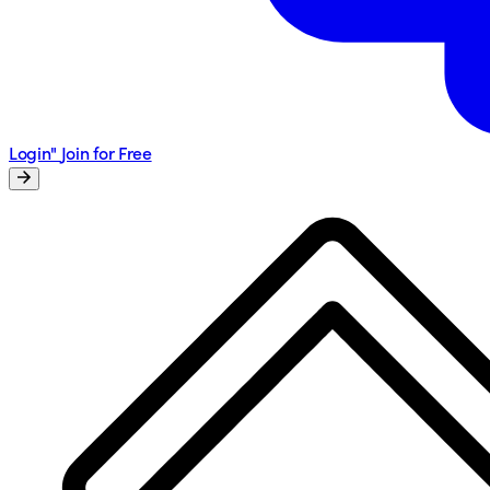
Login"
Join for Free