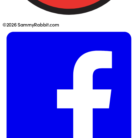
©2026 SammyRabbit.com