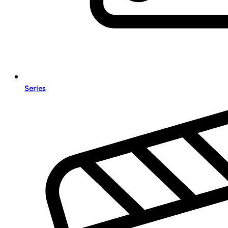
Series