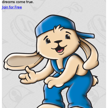
dreams come true.
Join for Free