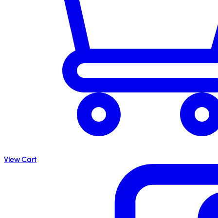
View Cart